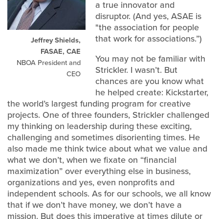
a true innovator and
disruptor. (And yes, ASAE is
"the association for people
that work for associations.”)
Jeffrey Shields,
FASAE, CAE
You may not be familiar with
NBOA President and
Strickler. I wasn’t. But
CEO
chances are you know what
he helped create: Kickstarter,
the world’s largest funding program for creative
projects. One of three founders, Strickler challenged
my thinking on leadership during these exciting,
challenging and sometimes disorienting times. He
also made me think twice about what we value and
what we don’t, when we fixate on “financial
maximization” over everything else in business,
organizations and yes, even nonprofits and
independent schools. As for our schools, we all know
that if we don’t have money, we don’t have a
mission. But does this imperative at times dilute or