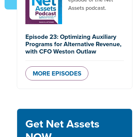
Assets podcast.
Episode 23: Optimizing Auxiliary
Programs for Alternative Revenue,
with CFO Weston Outlaw
MORE EPISODES
Get Net Assets
NOW