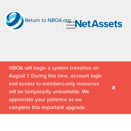
Return to NBOA.org
NBOA will begin a system transition on
August 1. During this time, account login
and access to members-only resources
will be temporarily unavailable. We
appreciate your patience as we
complete this important upgrade.