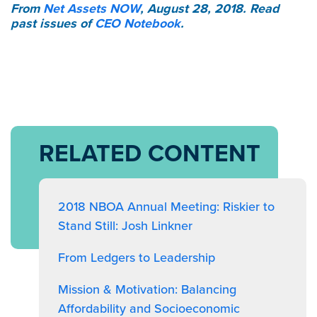
From
Net Assets NOW
, August 28, 2018. Read
past issues of
CEO Notebook
.
RELATED CONTENT
2018 NBOA Annual Meeting: Riskier to
Stand Still: Josh Linkner
From Ledgers to Leadership
Mission & Motivation: Balancing
Affordability and Socioeconomic