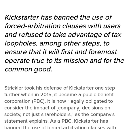
Kickstarter has banned the use of
forced-arbitration clauses with users
and refused to take advantage of tax
loopholes, among other steps, to
ensure that it will first and foremost
operate true to its mission and for the
common good.
Strickler took his defense of Kickstarter one step
further when in 2015, it became a public benefit
corporation (PBC). It is now “legally obligated to
consider the impact of [company] decisions on
society, not just shareholders,” as the company’s
statement explains. As a PBC, Kickstarter has
banned the use of forced-arbitration clauses with