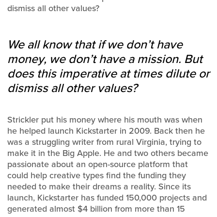
dismiss all other values?
We all know that if we don’t have
money, we don’t have a mission. But
does this imperative at times dilute or
dismiss all other values?
Strickler put his money where his mouth was when
he helped launch Kickstarter in 2009. Back then he
was a struggling writer from rural Virginia, trying to
make it in the Big Apple. He and two others became
passionate about an open-source platform that
could help creative types find the funding they
needed to make their dreams a reality. Since its
launch, Kickstarter has funded 150,000 projects and
generated almost $4 billion from more than 15