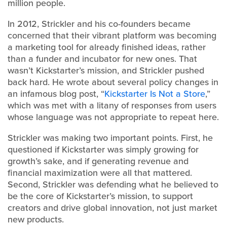
million people.
In 2012, Strickler and his co-founders became
concerned that their vibrant platform was becoming
a marketing tool for already finished ideas, rather
than a funder and incubator for new ones. That
wasn’t Kickstarter’s mission, and Strickler pushed
back hard. He wrote about several policy changes in
an infamous blog post, “
Kickstarter Is Not a Store
,”
which was met with a litany of responses from users
whose language was not appropriate to repeat here.
Strickler was making two important points. First, he
questioned if Kickstarter was simply growing for
growth’s sake, and if generating revenue and
financial maximization were all that mattered.
Second, Strickler was defending what he believed to
be the core of Kickstarter’s mission, to support
creators and drive global innovation, not just market
new products.