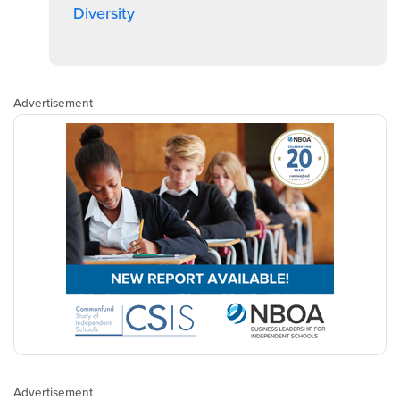
Diversity
Advertisement
Advertisement