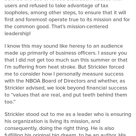
users and refused to take advantage of tax
loopholes, among other steps, to ensure that it will
first and foremost operate true to its mission and for
the common good. That’s mission-centered
leadership!
I know this may sound like heresy to an audience
made up primarily of business officers. I assure you
that I did not get too much sun this summer or that
I’m suffering from heat stroke. But Strickler forced
me to consider how I personally measure success
with the NBOA Board of Directors and whether, as
Strickler advised, we look beyond financial success
to “values that are real, and put teeth behind them
too.”
Strickler stood out to me as a leader who is ensuring
his organization is living its mission, and
consequently, doing the right thing. He is also
fulfilling his original big dream, to be an author. His