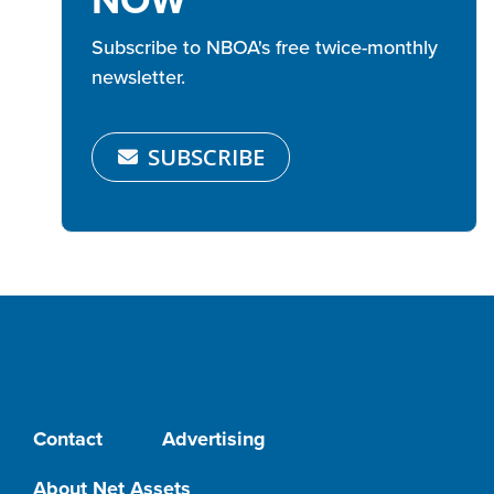
Subscribe to NBOA's free twice-monthly
newsletter.
SUBSCRIBE
Contact
Advertising
About Net Assets