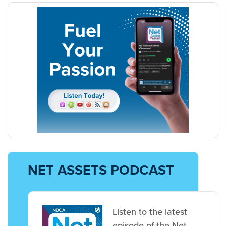
NET ASSETS PODCAST
Listen to the latest
episode of the Net