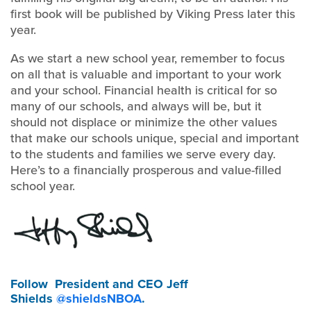
first book will be published by Viking Press later this
year.
As we start a new school year, remember to focus
on all that is valuable and important to your work
and your school. Financial health is critical for so
many of our schools, and always will be, but it
should not displace or minimize the other values
that make our schools unique, special and important
to the students and families we serve every day.
Here’s to a financially prosperous and value-filled
school year.
Follow
President and CEO Jeff
Shields
@shieldsNBOA
.