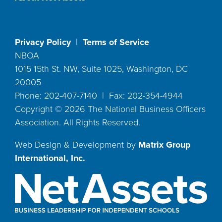
Privacy Policy
|
Terms of Service
NBOA
1015 15th St. NW, Suite 1025, Washington, DC
20005
Phone: 202-407-7140 | Fax: 202-354-4944
Copyright ©
2026
The National Business Officers
Association. All Rights Reserved.
Web Design & Development by
Matrix Group
International, Inc.