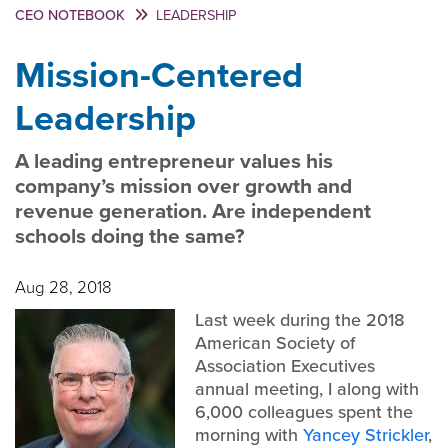
CEO NOTEBOOK
LEADERSHIP
Mission-Centered
Leadership
A leading entrepreneur values his
company’s mission over growth and
revenue generation. Are independent
schools doing the same?
Aug 28, 2018
Last week during the 2018
American Society of
Association Executives
annual meeting, I along with
6,000 colleagues spent the
morning with
Yancey Strickler
,