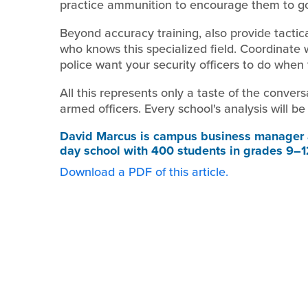
practice ammunition to encourage them to g
Beyond accuracy training, also provide tactica
who knows this specialized field. Coordinate 
police want your security officers to do when
All this represents only a taste of the conver
armed officers. Every school's analysis will be 
David Marcus
is campus business manager a
day school with 400 students in grades 9–1
Download a PDF of this article.