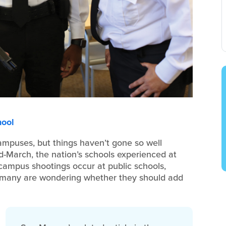
hool
ampuses, but things haven’t gone so well
id-March, the nation’s schools experienced at
 campus shootings occur at public schools,
 many are wondering whether they should add