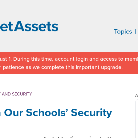
Topics
st 1. During this time, account login and access to memb
r patience as we complete this important upgrade.
 AND SECURITY
A
m Our Schools’ Security