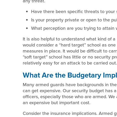
any threat.
Have there been specific threats to your 
Is your property private or open to the pu
What perception are you trying to attain 
It is also helpful to understand what kind of 
would consider a “hard target” school as one 
measures in place. It would be difficult to ca
“soft target” school has little or no security p
relatively easy for an attack to be carried out.
What Are the Budgetary Impl
Many armed guards have backgrounds in the 
can get expensive. Our security budget has a 
officers, especially those who are armed. We 
an expensive but important cost.
Consider the insurance implications. Armed gu