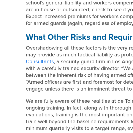
school’s general liability and workers compe
are in-house or outsourced, check to see if yo
Expect increased premiums for workers comp
for armed guards (again, regardless of employ
What Other Risks and Requi
Overshadowing all these factors is the very re
may provide as much tactical liability as prot
Consultants
, a security guard firm in Los A
with a carefully trained security director. “We
between the inherent risk of having armed offi
“Armed officers are first and foremost for de
engage unless there is an imminent threat to l
We are fully aware of these realities at de To
ongoing training. In fact, along with thorou
evaluations, training is the most important o
train well beyond the baseline requirements f
minimum quarterly visits to a target range, 