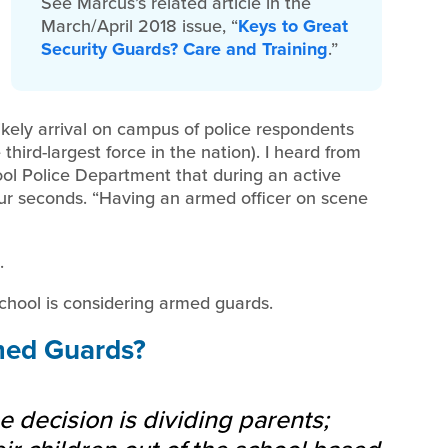
See Marcus’s related article in the
March/April 2018 issue, “
Keys to Great
Security Guards? Care and Training
.”
ikely arrival on campus of police respondents
third-largest force in the nation). I heard from
ol Police Department that during an active
 four seconds. “Having an armed officer on scene
.
school is considering armed guards.
med Guards?
 decision is dividing parents;