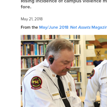
Rising incidence of campus violence m
fore.
May 21, 2018
From the
May/June 2018
Net Assets
Magazin