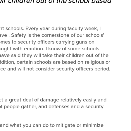
ir children out of the school based
 schools. Every year during faculty week, I
ve . Safety is the cornerstone of our schools’
comes to security officers carrying guns on
aught with emotion. I know of some schools
ave said they will take their children out of the
dition, certain schools are based on religious or
ce and will not consider security officers period,
ct a great deal of damage relatively easily and
of people gather, and defenses and a security
 and what you can do to mitigate or minimize