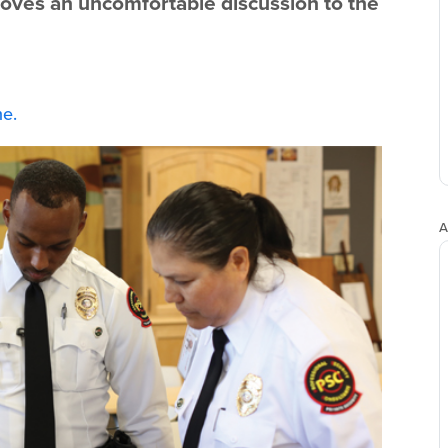
oves an uncomfortable discussion to the
e.
A