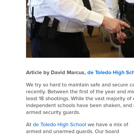
Article by David Marcus,
de Toledo High Sc
We try so hard to maintain safe and secure c
recently. Between the first of the year and m
least 18 shootings. While the vast majority of
independent schools have been shaken, and
armed security guards.
At
de Toledo High School
we have a mix of
armed and unarmed guards. Our board