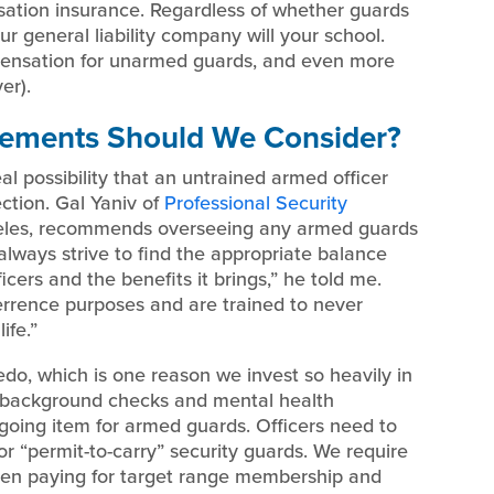
nsation insurance. Regardless of whether guards
ur general liability company will your school.
ensation for unarmed guards, and even more
er).
rements Should We Consider?
al possibility that an untrained armed officer
ection. Gal Yaniv of
Professional Security
ngeles, recommends overseeing any armed guards
 always strive to find the appropriate balance
cers and the benefits it brings,” he told me.
terrence purposes and are trained to never
ife.”
ledo, which is one reason we invest so heavily in
gh background checks and mental health
ngoing item for armed guards. Officers need to
or “permit-to-carry” security guards. We require
even paying for target range membership and