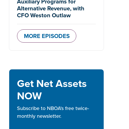
Auxiliary Programs for
Alternative Revenue, with
CFO Weston Outlaw
MORE EPISODES
Get Net Assets
NOW
Subscribe to NBOA's free twice-
monthly newsletter.