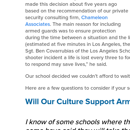
made this decision about five years ago
based on the recommendation of our private
security consulting firm,
Chameleon
Associates
. The main reason for including
armed guards was to ensure protection
during the time between a situation and the l
(estimated at five minutes in Los Angeles, the 
Sgt. Ben Covarrubias of the Los Angeles Scho
shooter incident a life is lost every three to
to respond may save lives,” he said.
Our school decided we couldn’t afford to wait
Here are a few questions to consider if your 
Will Our Culture Support Ar
I know of some schools where the