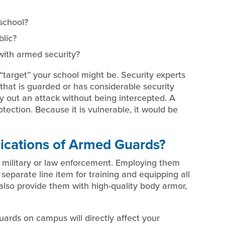
school?
blic?
with armed security?
a “target” your school might be. Security experts
that is guarded or has considerable security
rry out an attack without being intercepted. A
rotection. Because it is vulnerable, it would be
ications of Armed Guards?
military or law enforcement. Employing them
separate line item for training and equipping all
also provide them with high-quality body armor,
ards on campus will directly affect your