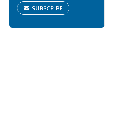
SUBSCRIBE