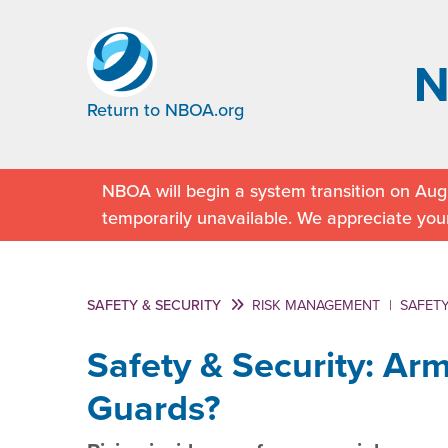
Return to NBOA.org
NBOA will begin a system transition on Augu
temporarily unavailable. We appreciate you
SAFETY & SECURITY
RISK MANAGEMENT
|
SAFETY
Safety & Security: Ar
Guards?