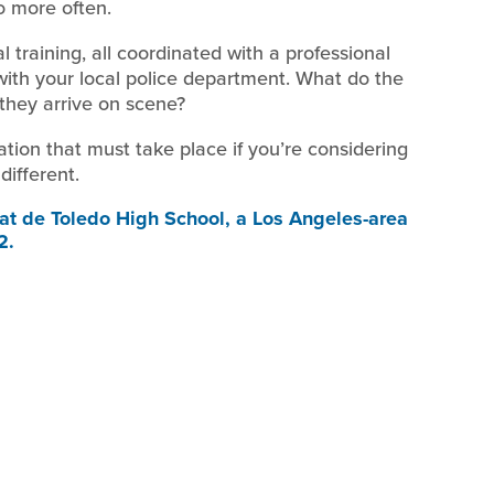
o more often.
l training, all coordinated with a professional
with your local police department. What do the
 they arrive on scene?
sation that must take place if you’re considering
different.
t de Toledo High School, a Los Angeles-area
2.