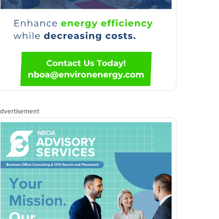
dvertisement