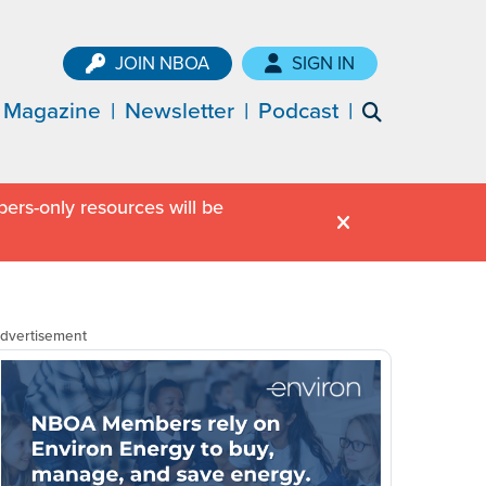
JOIN NBOA
SIGN IN
Magazine
Newsletter
Podcast
ers-only resources will be
dvertisement