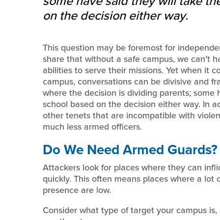
some have said they will take the
on the decision either way.
This question may be foremost for independent
share that without a safe campus, we can’t ha
abilities to serve their missions. Yet when it 
campus, conversations can be divisive and fr
where the decision is dividing parents; some h
school based on the decision either way. In ad
other tenets that are incompatible with violen
much less armed officers.
Do We Need Armed Guards?
Attackers look for places where they can infli
quickly. This often means places where a lot 
presence are low.
Consider what type of target your campus is,