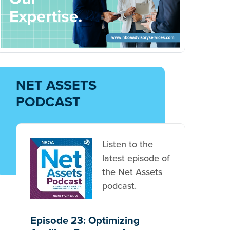
NET ASSETS
PODCAST
Listen to the
latest episode of
the Net Assets
podcast.
Episode 23: Optimizing