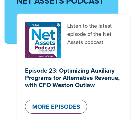
NET ASSETS PODCAST
Listen to the latest
episode of the Net
Assets podcast.
Episode 23: Optimizing Auxiliary
Programs for Alternative Revenue,
with CFO Weston Outlaw
MORE EPISODES