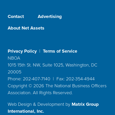
Contact
Advertising
About Net Assets
Privacy Policy
|
Terms of Service
NBOA
1015 15th St. NW, Suite 1025, Washington, DC
20005
Phone: 202-407-7140 | Fax: 202-354-4944
Copyright ©
2026
The National Business Officers
Association. All Rights Reserved.
Web Design & Development by
Matrix Group
International, Inc.