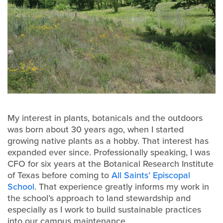
My interest in plants, botanicals and the outdoors
was born about 30 years ago, when I started
growing native plants as a hobby. That interest has
expanded ever since. Professionally speaking, I was
CFO for six years at the Botanical Research Institute
of Texas before coming to
All Saints’ Episcopal
School
. That experience greatly informs my work in
the school’s approach to land stewardship and
especially as I work to build sustainable practices
into our campus maintenance.