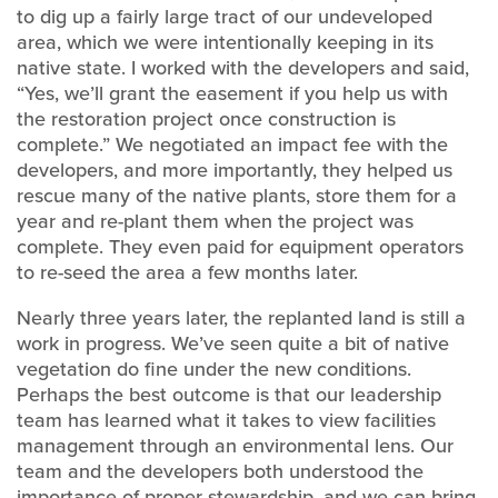
to dig up a fairly large tract of our undeveloped
area, which we were intentionally keeping in its
native state. I worked with the developers and said,
“Yes, we’ll grant the easement if you help us with
the restoration project once construction is
complete.” We negotiated an impact fee with the
developers, and more importantly, they helped us
rescue many of the native plants, store them for a
year and re-plant them when the project was
complete. They even paid for equipment operators
to re-seed the area a few months later.
Nearly three years later, the replanted land is still a
work in progress. We’ve seen quite a bit of native
vegetation do fine under the new conditions.
Perhaps the best outcome is that our leadership
team has learned what it takes to view facilities
management through an environmental lens. Our
team and the developers both understood the
importance of proper stewardship, and we can bring