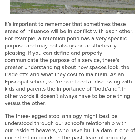
It’s important to remember that sometimes these
areas of influence will be in conflict with each other.
For example, a retention pond has a very specific
purpose and may not always be aesthetically
pleasing. If you can define and properly
communicate the purpose of a service, there's
greater understanding about how spaces look, the
trade offs and what they cost to maintain. As an
Episcopal school, we’re practiced at discussing with
kids and parents the importance of “both/and”, in
other words it doesn’t always have to be one thing
versus the other.
The three-legged stool analogy might best be
understood through our school’s relationship with
our resident beavers, who have built a dam in one of
our retention ponds. In the past, fears of property