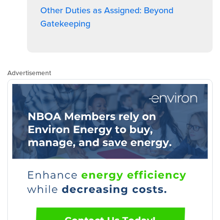
Other Duties as Assigned: Beyond
Gatekeeping
Advertisement