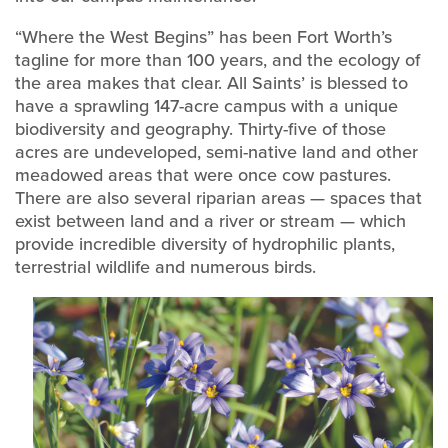
“Where the West Begins” has been Fort Worth’s
tagline for more than 100 years, and the ecology of
the area makes that clear. All Saints’ is blessed to
have a sprawling 147-acre campus with a unique
biodiversity and geography. Thirty-five of those
acres are undeveloped, semi-native land and other
meadowed areas that were once cow pastures.
There are also several riparian areas — spaces that
exist between land and a river or stream — which
provide incredible diversity of hydrophilic plants,
terrestrial wildlife and numerous birds.