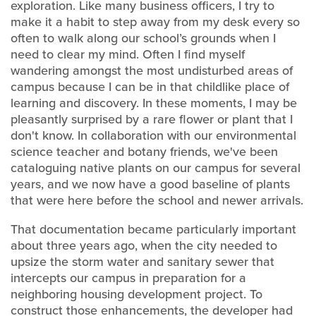
exploration. Like many business officers, I try to
make it a habit to step away from my desk every so
often to walk along our school’s grounds when I
need to clear my mind. Often I find myself
wandering amongst the most undisturbed areas of
campus because I can be in that childlike place of
learning and discovery. In these moments, I may be
pleasantly surprised by a rare flower or plant that I
don't know. In collaboration with our environmental
science teacher and botany friends, we've been
cataloguing native plants on our campus for several
years, and we now have a good baseline of plants
that were here before the school and newer arrivals.
That documentation became particularly important
about three years ago, when the city needed to
upsize the storm water and sanitary sewer that
intercepts our campus in preparation for a
neighboring housing development project. To
construct those enhancements, the developer had