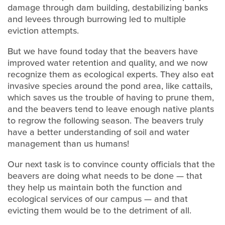
damage through dam building, destabilizing banks
and levees through burrowing led to multiple
eviction attempts.
But we have found today that the beavers have
improved water retention and quality, and we now
recognize them as ecological experts. They also eat
invasive species around the pond area, like cattails,
which saves us the trouble of having to prune them,
and the beavers tend to leave enough native plants
to regrow the following season. The beavers truly
have a better understanding of soil and water
management than us humans!
Our next task is to convince county officials that the
beavers are doing what needs to be done — that
they help us maintain both the function and
ecological services of our campus — and that
evicting them would be to the detriment of all.