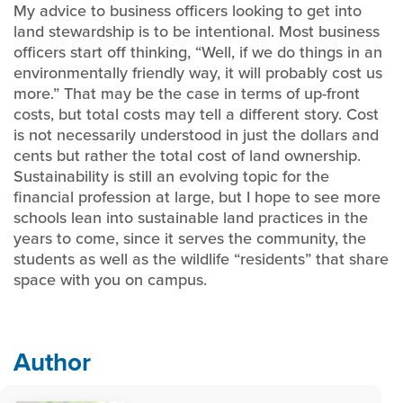
My advice to business officers looking to get into
land stewardship is to be intentional. Most business
officers start off thinking, “Well, if we do things in an
environmentally friendly way, it will probably cost us
more.” That may be the case in terms of up-front
costs, but total costs may tell a different story. Cost
is not necessarily understood in just the dollars and
cents but rather the total cost of land ownership.
Sustainability is still an evolving topic for the
financial profession at large, but I hope to see more
schools lean into sustainable land practices in the
years to come, since it serves the community, the
students as well as the wildlife “residents” that share
space with you on campus.
Author