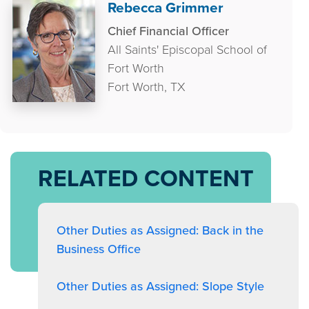
Rebecca Grimmer
Chief Financial Officer
All Saints' Episcopal School of
Fort Worth
Fort Worth, TX
RELATED CONTENT
Other Duties as Assigned: Back in the
Business Office
Other Duties as Assigned: Slope Style