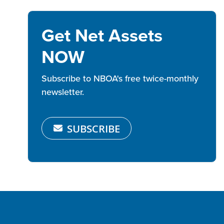
Get Net Assets
NOW
Subscribe to NBOA's free twice-monthly
newsletter.
SUBSCRIBE