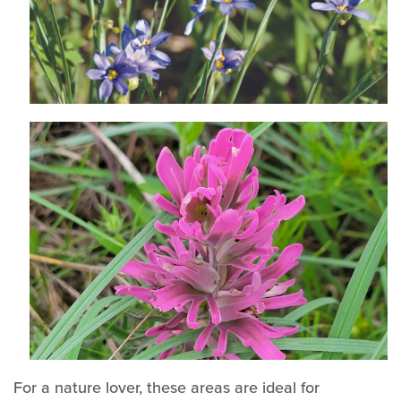
For a nature lover, these areas are ideal for