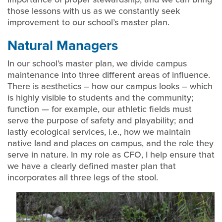
those lessons with us as we constantly seek
improvement to our school’s master plan.
Natural Managers
In our school’s master plan, we divide campus
maintenance into three different areas of influence.
There is aesthetics – how our campus looks – which
is highly visible to students and the community;
function — for example, our athletic fields must
serve the purpose of safety and playability; and
lastly ecological services, i.e., how we maintain
native land and places on campus, and the role they
serve in nature. In my role as CFO, I help ensure that
we have a clearly defined master plan that
incorporates all three legs of the stool.