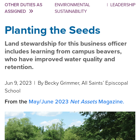
OTHER DUTIES AS
ENVIRONMENTAL
|
LEADERSHIP
ASSIGNED
SUSTAINABILITY
Planting the Seeds
Land stewardship for this business officer
includes learning from campus beavers,
who have improved water quality and
retention.
Jun 9, 2023
| By Becky Grimmer, All Saints’ Episcopal
School
From the
May/June 2023
Net Assets
Magazine.