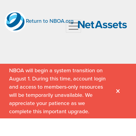
Return to NBOA.org
NBOA will begin a system transition on
August 1. During this time, account login
and access to members-only resources
will be temporarily unavailable. We
appreciate your patience as we
complete this important upgrade.