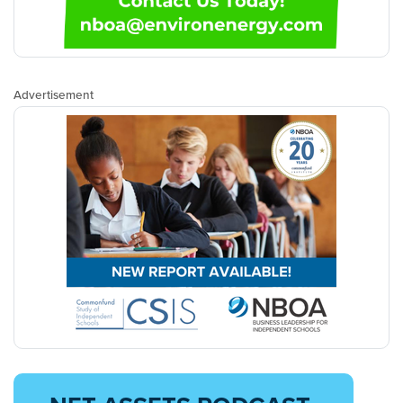
Advertisement