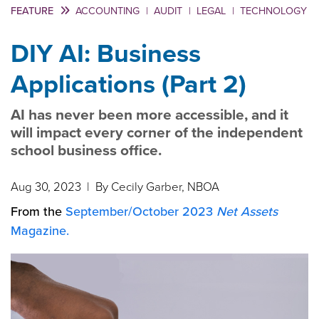
FEATURE
ACCOUNTING
|
AUDIT
|
LEGAL
|
TECHNOLOGY
DIY AI: Business
Applications (Part 2)
AI has never been more accessible, and it
will impact every corner of the independent
school business office.
Aug 30, 2023
| By Cecily Garber, NBOA
From the
September/October 2023
Net Assets
Magazine.