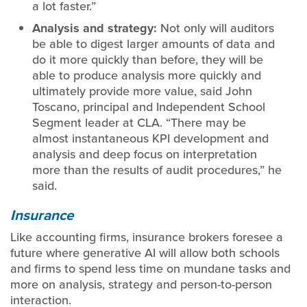
a lot faster.”
Analysis and strategy:
Not only will auditors
be able to digest larger amounts of data and
do it more quickly than before, they will be
able to produce analysis more quickly and
ultimately provide more value, said John
Toscano, principal and Independent School
Segment leader at CLA. “There may be
almost instantaneous KPI development and
analysis and deep focus on interpretation
more than the results of audit procedures,” he
said.
Insurance
Like accounting firms, insurance brokers foresee a
future where generative AI will allow both schools
and firms to spend less time on mundane tasks and
more on analysis, strategy and person-to-person
interaction.