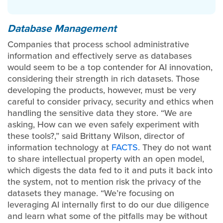
Database Management
Companies that process school administrative
information and effectively serve as databases
would seem to be a top contender for AI innovation,
considering their strength in rich datasets. Those
developing the products, however, must be very
careful to consider privacy, security and ethics when
handling the sensitive data they store. “We are
asking, How can we even safely experiment with
these tools?,” said Brittany Wilson, director of
information technology at
FACTS
. They do not want
to share intellectual property with an open model,
which digests the data fed to it and puts it back into
the system, not to mention risk the privacy of the
datasets they manage. “We’re focusing on
leveraging AI internally first to do our due diligence
and learn what some of the pitfalls may be without