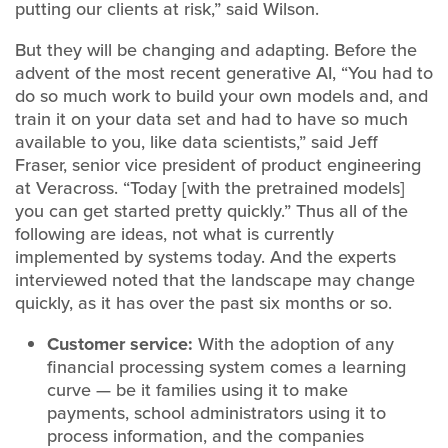
putting our clients at risk,” said Wilson.
But they will be changing and adapting. Before the
advent of the most recent generative AI, “You had to
do so much work to build your own models and, and
train it on your data set and had to have so much
available to you, like data scientists,” said Jeff
Fraser, senior vice president of product engineering
at Veracross. “Today [with the pretrained models]
you can get started pretty quickly.” Thus all of the
following are ideas, not what is currently
implemented by systems today. And the experts
interviewed noted that the landscape may change
quickly, as it has over the past six months or so.
Customer service:
With the adoption of any
financial processing system comes a learning
curve — be it families using it to make
payments, school administrators using it to
process information, and the companies