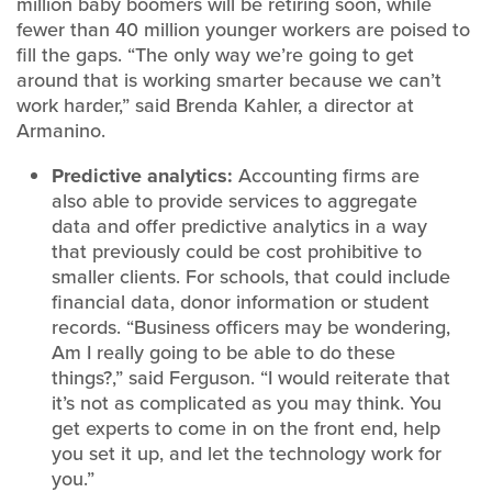
million baby boomers will be retiring soon, while
fewer than 40 million younger workers are poised to
fill the gaps. “The only way we’re going to get
around that is working smarter because we can’t
work harder,” said Brenda Kahler, a director at
Armanino.
Predictive analytics:
Accounting firms are
also able to provide services to aggregate
data and offer predictive analytics in a way
that previously could be cost prohibitive to
smaller clients. For schools, that could include
financial data, donor information or student
records. “Business officers may be wondering,
Am I really going to be able to do these
things?,” said Ferguson. “I would reiterate that
it’s not as complicated as you may think. You
get experts to come in on the front end, help
you set it up, and let the technology work for
you.”