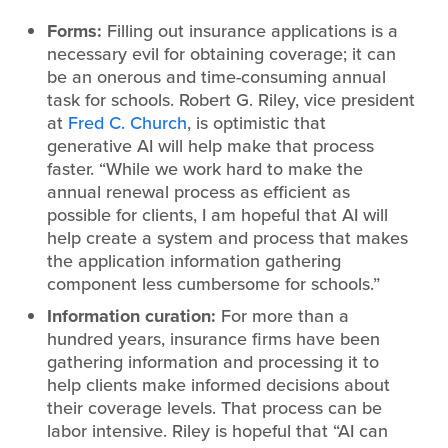
Forms:
Filling out insurance applications is a
necessary evil for obtaining coverage; it can
be an onerous and time-consuming annual
task for schools. Robert G. Riley, vice president
at
Fred C. Church
, is optimistic that
generative AI will help make that process
faster. “While we work hard to make the
annual renewal process as efficient as
possible for clients, I am hopeful that AI will
help create a system and process that makes
the application information gathering
component less cumbersome for schools.”
Information curation:
For more than a
hundred years, insurance firms have been
gathering information and processing it to
help clients make informed decisions about
their coverage levels. That process can be
labor intensive. Riley is hopeful that “AI can