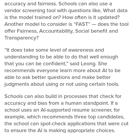
accuracy and fairness. Schools can also use a
vendor screening tool with questions like, What data
is the model trained on? How often is it updated?
Another model to consider is “FAST” — does the tool
offer Fairness, Accountability, Social benefit and
Transparency?
“It does take some level of awareness and
understanding to be able to do that well enough
that you can be confident,” said Leong. She
recommends everyone learn more about AI to be
able to ask better questions and make better
judgments about using or not using certain tools.
Schools can also build in processes that check for
accuracy and bias from a human standpoint. If a
school uses an AI-supported resume screener, for
example, which recommends three top candidates,
the school can spot-check applications that were cut
to ensure the AI is making appropriate choices.