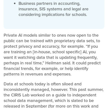
Business partners in accounting,
insurance, SIS systems and legal are
considering implications for schools.
Private AI models similar to ones now open to the
public can be trained with proprietary data sets, to
protect privacy and accuracy, for example. “If you
are training an [in-house, school specific] AI, you
want it watching data that is updating frequently,
perhaps in real time,” Heilman said. It could predict
financial trends, for example, or help identify
patterns in revenues and expenses.
Data at schools today is often siloed and
inconsistently managed, however. This past summer,
the CIRIS Lab worked on a guide to independent
school data management, which is slated to be
released in September (for more on this work and