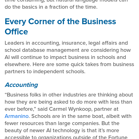
do the basics in a fraction of the time.
Every Corner of the Business
Office
Leaders in accounting, insurance, legal affairs and
school database management are considering how
AI will continue to impact business in schools and
elsewhere. Here are some quick takes from business
partners to independent schools.
Accounting
“Business folks in other industries are thinking about
how they are being asked to do more with less than
ever before,” said Carmel Wynkoop, partner at
Armanino
. Schools are in the same boat, albeit with
fewer resources than large companies. But the
beauty of newer AI technology is that it’s more
accessible to organizations outside of the Fortune