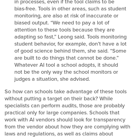
in processes, even if the tool claims to be
bias-free. Tools in other areas, such as student
monitoring, are also at risk of inaccurate or
biased output. “We need to pay a lot of
attention to these tools because they are
adapting so fast,” Leong said. Tools monitoring
student behavior, for example, don’t have a lot
of good science behind them, she said. “Some
are built to do things that cannot be done.”
Whatever AI tool a school adopts, it should
not be the only way the school monitors or
judges a situation, she advised.
So how can schools take advantage of these tools
without putting a target on their back? While
specialists can perform audits, those are probably
practical only for large companies. Schools that
work with AI vendors should look for transparency
from the vendor about how they are complying with
laws and regulations, as well as claims about