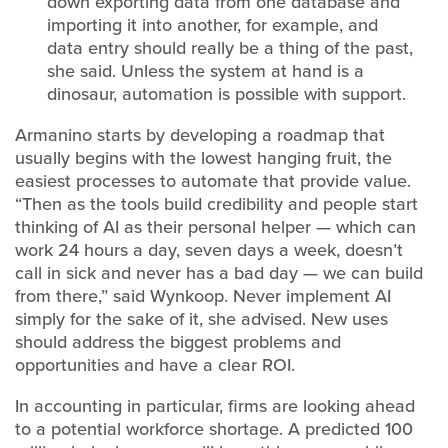
down exporting data from one database and
importing it into another, for example, and
data entry should really be a thing of the past,
she said. Unless the system at hand is a
dinosaur, automation is possible with support.
Armanino starts by developing a roadmap that
usually begins with the lowest hanging fruit, the
easiest processes to automate that provide value.
“Then as the tools build credibility and people start
thinking of AI as their personal helper — which can
work 24 hours a day, seven days a week, doesn’t
call in sick and never has a bad day — we can build
from there,” said Wynkoop. Never implement AI
simply for the sake of it, she advised. New uses
should address the biggest problems and
opportunities and have a clear ROI.
In accounting in particular, firms are looking ahead
to a potential workforce shortage. A predicted 100