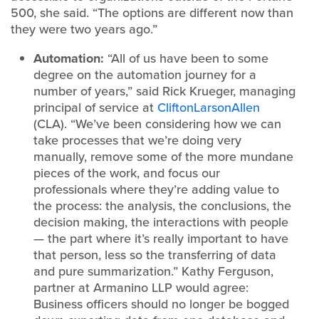
500, she said. “The options are different now than
they were two years ago.”
Automation:
“All of us have been to some
degree on the automation journey for a
number of years,” said Rick Krueger, managing
principal of service at
CliftonLarsonAllen
(CLA). “We’ve been considering how we can
take processes that we’re doing very
manually, remove some of the more mundane
pieces of the work, and focus our
professionals where they’re adding value to
the process: the analysis, the conclusions, the
decision making, the interactions with people
— the part where it’s really important to have
that person, less so the transferring of data
and pure summarization.” Kathy Ferguson,
partner at Armanino LLP would agree:
Business officers should no longer be bogged