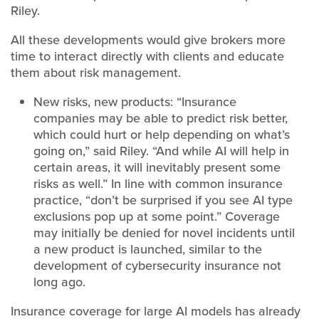
Riley.
All these developments would give brokers more
time to interact directly with clients and educate
them about risk management.
New risks, new products: “Insurance
companies may be able to predict risk better,
which could hurt or help depending on what’s
going on,” said Riley. “And while AI will help in
certain areas, it will inevitably present some
risks as well.” In line with common insurance
practice, “don’t be surprised if you see AI type
exclusions pop up at some point.” Coverage
may initially be denied for novel incidents until
a new product is launched, similar to the
development of cybersecurity insurance not
long ago.
Insurance coverage for large AI models has already