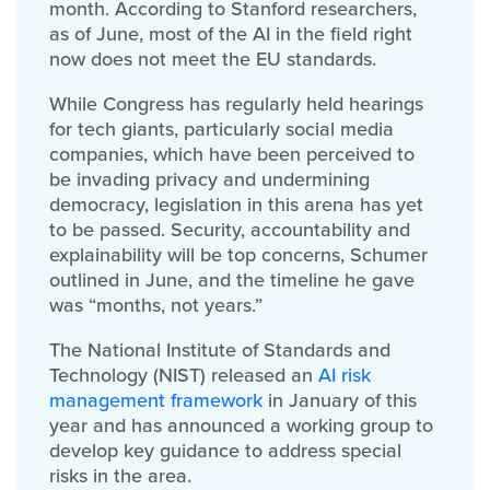
month. According to Stanford researchers,
as of June, most of the AI in the field right
now does not meet the EU standards.
While Congress has regularly held hearings
for tech giants, particularly social media
companies, which have been perceived to
be invading privacy and undermining
democracy, legislation in this arena has yet
to be passed. Security, accountability and
explainability will be top concerns, Schumer
outlined in June, and the timeline he gave
was “months, not years.”
The National Institute of Standards and
Technology (NIST) released an
AI risk
management framework
in January of this
year and has announced a working group to
develop key guidance to address special
risks in the area.