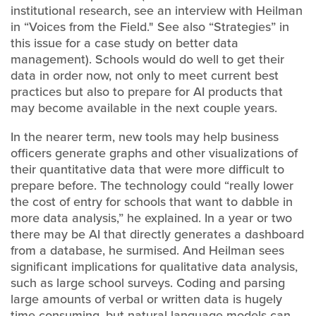
institutional research, see an interview with Heilman
in “Voices from the Field." See also “Strategies” in
this issue for a case study on better data
management). Schools would do well to get their
data in order now, not only to meet current best
practices but also to prepare for AI products that
may become available in the next couple years.
In the nearer term, new tools may help business
officers generate graphs and other visualizations of
their quantitative data that were more difficult to
prepare before. The technology could “really lower
the cost of entry for schools that want to dabble in
more data analysis,” he explained. In a year or two
there may be AI that directly generates a dashboard
from a database, he surmised. And Heilman sees
significant implications for qualitative data analysis,
such as large school surveys. Coding and parsing
large amounts of verbal or written data is hugely
time consuming, but natural language models can