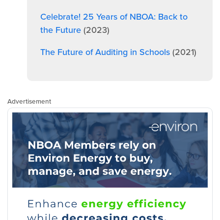
Celebrate! 25 Years of NBOA: Back to
the Future
(2023)
The Future of Auditing in Schools
(2021)
Advertisement