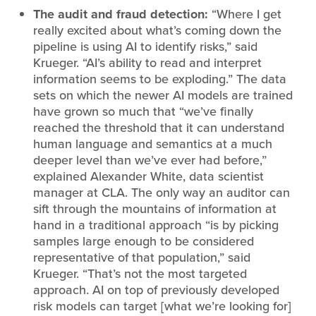
The audit and fraud detection:
“Where I get
really excited about what’s coming down the
pipeline is using AI to identify risks,” said
Krueger. “AI’s ability to read and interpret
information seems to be exploding.” The data
sets on which the newer AI models are trained
have grown so much that “we’ve finally
reached the threshold that it can understand
human language and semantics at a much
deeper level than we’ve ever had before,”
explained Alexander White, data scientist
manager at CLA. The only way an auditor can
sift through the mountains of information at
hand in a traditional approach “is by picking
samples large enough to be considered
representative of that population,” said
Krueger. “That’s not the most targeted
approach. AI on top of previously developed
risk models can target [what we’re looking for]