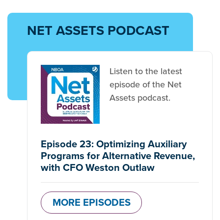
NET ASSETS PODCAST
Listen to the latest
episode of the Net
Assets podcast.
Episode 23: Optimizing Auxiliary
Programs for Alternative Revenue,
with CFO Weston Outlaw
MORE EPISODES