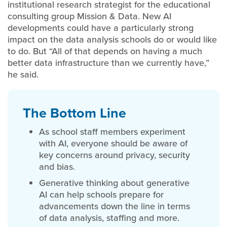
institutional research strategist for the educational
consulting group Mission & Data. New AI
developments could have a particularly strong
impact on the data analysis schools do or would like
to do. But “All of that depends on having a much
better data infrastructure than we currently have,”
he said.
T
he Bottom Line
As school staff members experiment
with AI, everyone should be aware of
key concerns around privacy, security
and bias.
Generative thinking about generative
AI can help schools prepare for
advancements down the line in terms
of data analysis, staffing and more.