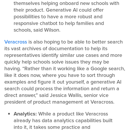
themselves helping onboard new schools with
their product. Generative AI could offer
possibilities to have a more robust and
responsive chatbot to help families and
schools, said Wilson.
Veracross
is also hoping to be able to better search
its vast archives of documentation to help its
representatives identify similar use cases and more
quickly help schools solve issues they may be
having. “Rather than it working like a Google search,
like it does now, where you have to sort through
examples and figure it out yourself, a generative AI
search could process the information and return a
direct answer,” said Jessica Wallis, senior vice
president of product management at Veracross.
Analytics:
While a product like Veracross
already has data analytics capabilities built
into it, it takes some practice and