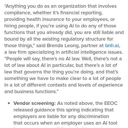
“Anything you do as an organization that involves
compliance, whether it’s financial reporting,
providing health insurance to your employees, or
hiring people, if you’re using AI to do any of those
functions that you already did, you are still liable and
bound by all the existing regulatory structure for
those things,” said Brenda Leong, partner at
bnh.ai
,
a law firm specializing in artificial intelligence issues.
“People will say, there’s no AI law. Well, there’s not a
lot of law about AI in particular, but there’s a lot of
law that governs the thing you’re doing, and that’s
something we have to make clear to a lot of people
in a lot of different contexts and levels of experience
and business functions.”
Vendor screening:
As noted above, the EEOC
released guidance this spring indicating that
employers are liable for any discrimination
that occurs when an employer uses an AI tool