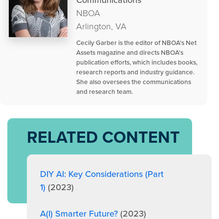
Communications
NBOA
Arlington, VA
Cecily Garber is the editor of NBOA's Net
Assets magazine and directs NBOA's
publication efforts, which includes books,
research reports and industry guidance.
She also oversees the communications
and research team.
RELATED CONTENT
DIY AI: Key Considerations (Part
1)
(2023)
A(I) Smarter Future?
(2023)