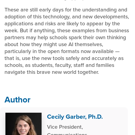
These are still early days for the understanding and
adoption of this technology, and new developments,
applications and risks are likely to appear by the
week. But if anything, these examples from business
partners may help schools spark their own thinking
about how they might use AI themselves,
particularly in the open formats now available —
that is, use the new tools safely and accurately as
schools, as students, faculty, staff and families
navigate this brave new world together.
Author
Cecily Garber, Ph.D.
Vice President,