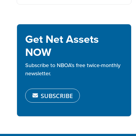
Get Net Assets
NOW
Subscribe to NBOA's free twice-monthly
newsletter.
SUBSCRIBE