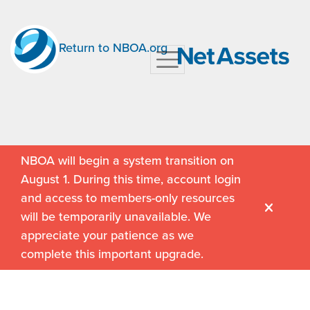
Return to NBOA.org
NBOA will begin a system transition on
August 1. During this time, account login
and access to members-only resources
will be temporarily unavailable. We
appreciate your patience as we
complete this important upgrade.