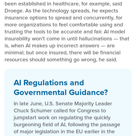
been established in healthcare, for example, said
Droege. As the technology spreads, he expects
insurance options to spread and concurrently, for
more organizations to feel comfortable using and
trusting the tools to be accurate and fair. AI model
insurability won’t come in until hallucinations — that
is, when AI makes up incorrect answers — are
minimal; but once insured, there will be financial
resources should something go wrong, he said.
AI Regulations and
Governmental Guidance?
In late June, U.S. Senate Majority Leader
Chuck Schumer called for Congress to
jumpstart work on regulating the quickly
burgeoning field of AI, following the passage
of major legislation in the EU earlier in the