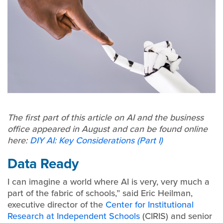
The first part of this article on AI and the business
office appeared in August and can be found online
here:
DIY AI: Key Considerations (Part I)
Data Ready
I can imagine a world where AI is very, very much a
part of the fabric of schools,” said Eric Heilman,
executive director of the
Center for Institutional
Research at Independent Schools
(CIRIS) and senior