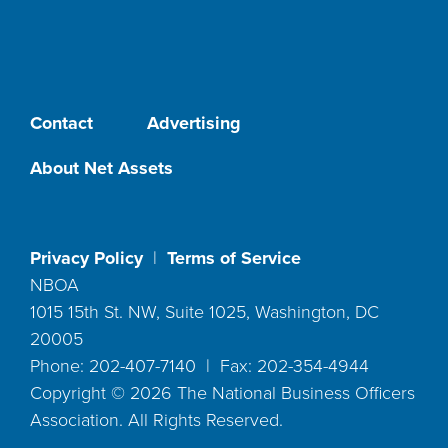
Contact
Advertising
About Net Assets
Privacy Policy
|
Terms of Service
NBOA
1015 15th St. NW, Suite 1025, Washington, DC
20005
Phone: 202-407-7140 | Fax: 202-354-4944
Copyright ©
2026
The National Business Officers
Association. All Rights Reserved.