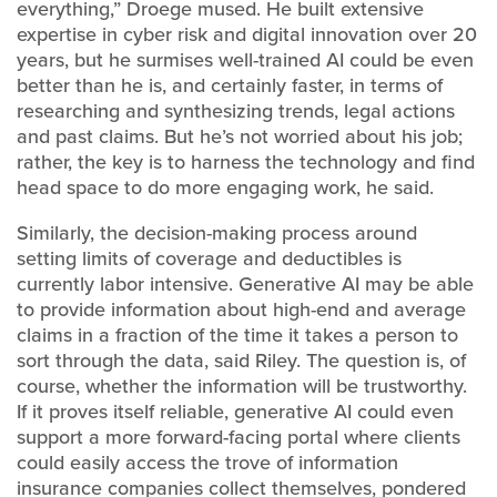
everything,” Droege mused. He built extensive
expertise in cyber risk and digital innovation over 20
years, but he surmises well-trained AI could be even
better than he is, and certainly faster, in terms of
researching and synthesizing trends, legal actions
and past claims. But he’s not worried about his job;
rather, the key is to harness the technology and find
head space to do more engaging work, he said.
Similarly, the decision-making process around
setting limits of coverage and deductibles is
currently labor intensive. Generative AI may be able
to provide information about high-end and average
claims in a fraction of the time it takes a person to
sort through the data, said Riley. The question is, of
course, whether the information will be trustworthy.
If it proves itself reliable, generative AI could even
support a more forward-facing portal where clients
could easily access the trove of information
insurance companies collect themselves, pondered