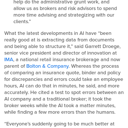
help do the administrative grunt work, and
allow us as brokers and risk advisors to spend
more time advising and strategizing with our
clients.”
What the latest developments in AI have “been
really good at is extracting data from documents
and being able to structure it,” said Garrett Droege,
senior vice president and director of innovation at
IMA
, a national retail insurance brokerage and now
parent of
Bolton & Company
. Whereas the process
of comparing an insurance quote, binder and policy
for discrepancies and errors could take an employee
hours, AI can do that in minutes, he said, and more
accurately. He cited a test to spot errors between an
AI company and a traditional broker; it took the
broker weeks while the AI took a matter minutes,
while finding a few more errors than the humans.
“Everyone’s suddenly going to be much better at