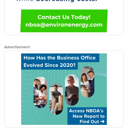
Advertisement