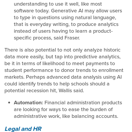
understanding to use it well, like most
software today. Generative AI may allow users
to type in questions using natural language,
that is everyday writing, to produce analytics
instead of users having to learn a product-
specific process, said Fraser.
There is also potential to not only analyze historic
data more easily, but tap into predictive analytics,
be it in terms of likelihood to meet payments to
student performance to donor trends to enrollment
markets. Perhaps advanced data analysis using AI
could identify trends to help schools should a
potential recession hit, Wallis said.
Automation:
Financial administration products
are looking for ways to ease the burden of
administrative work, like balancing accounts.
Legal and HR