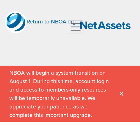
Return to NBOA.org
NBOA will begin a system transition on
August 1. During this time, account login
and access to members-only resources
will be temporarily unavailable. We
appreciate your patience as we
complete this important upgrade.