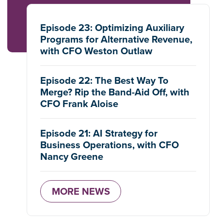
Episode 23: Optimizing Auxiliary
Programs for Alternative Revenue,
with CFO Weston Outlaw
Episode 22: The Best Way To
Merge? Rip the Band-Aid Off, with
CFO Frank Aloise
Episode 21: AI Strategy for
Business Operations, with CFO
Nancy Greene
MORE NEWS