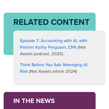
RELATED CONTENT
Episode 7: Accounting with AI, with
Partner Kathy Ferguson, CPA
(Net
Assets podcast, 2025)
Think Before You Ask: Managing AI
Risk
(Net Assets article 2024)
IN THE NEWS