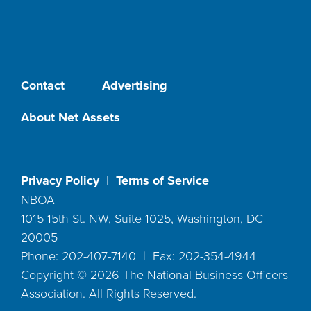
Contact
Advertising
About Net Assets
Privacy Policy
|
Terms of Service
NBOA
1015 15th St. NW, Suite 1025, Washington, DC
20005
Phone: 202-407-7140 | Fax: 202-354-4944
Copyright ©
2026
The National Business Officers
Association. All Rights Reserved.