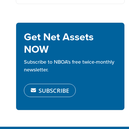
Get Net Assets
NOW
Subscribe to NBOA's free twice-monthly
newsletter.
SUBSCRIBE