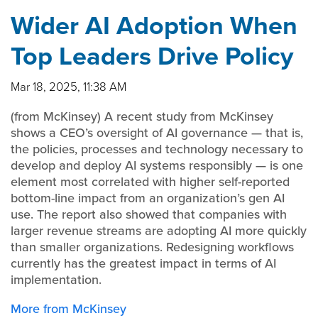
Wider AI Adoption When
Top Leaders Drive Policy
Mar 18, 2025, 11:38 AM
(from McKinsey) A recent study from McKinsey
shows a CEO’s oversight of AI governance — that is,
the policies, processes and technology necessary to
develop and deploy AI systems responsibly — is one
element most correlated with higher self-reported
bottom-line impact from an organization’s gen AI
use. The report also showed that companies with
larger revenue streams are adopting AI more quickly
than smaller organizations. Redesigning workflows
currently has the greatest impact in terms of AI
implementation.
More from McKinsey