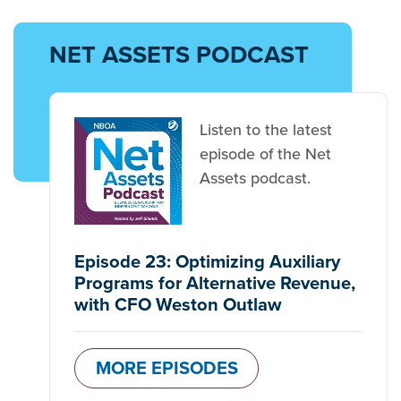
NET ASSETS PODCAST
Listen to the latest
episode of the Net
Assets podcast.
Episode 23: Optimizing Auxiliary
Programs for Alternative Revenue,
with CFO Weston Outlaw
MORE EPISODES