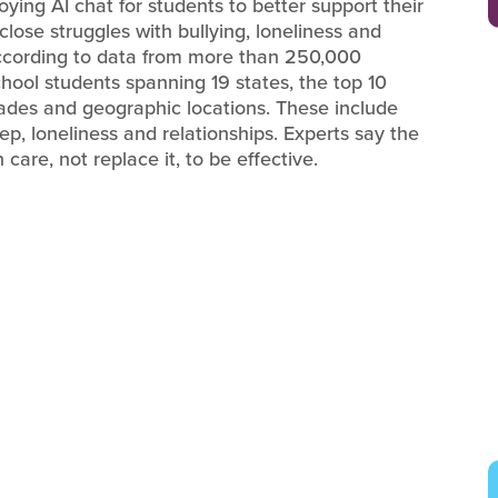
ying AI chat for students to better support their
close struggles with bullying, loneliness and
According to data from more than 250,000
ool students spanning 19 states, the top 10
rades and geographic locations. These include
ep, loneliness and relationships. Experts say the
are, not replace it, to be effective.