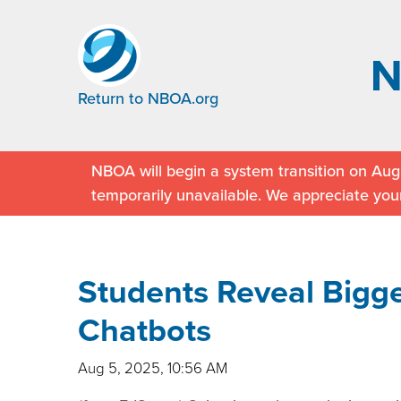
Return to NBOA.org
NBOA will begin a system transition on Augu
temporarily unavailable. We appreciate you
Students Reveal Bigge
Chatbots
Aug 5, 2025, 10:56 AM