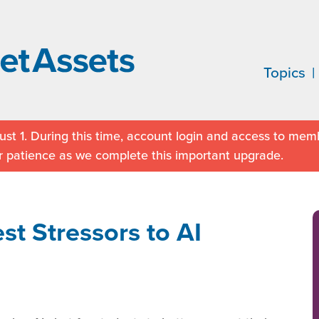
Topics
st 1. During this time, account login and access to memb
r patience as we complete this important upgrade.
st Stressors to AI