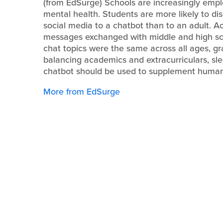
(from EdSurge) Schools are increasingly emplo
mental health. Students are more likely to dis
social media to a chatbot than to an adult. 
messages exchanged with middle and high sch
chat topics were the same across all ages, g
balancing academics and extracurriculars, sle
chatbot should be used to supplement human c
More from EdSurge