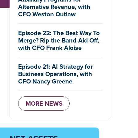
Alternative Revenue, with
CFO Weston Outlaw
Episode 22: The Best Way To
Merge? Rip the Band-Aid Off,
with CFO Frank Aloise
Episode 21: AI Strategy for
Business Operations, with
CFO Nancy Greene
MORE NEWS