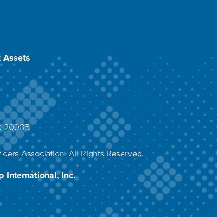
 Assets
DC 20005
4
icers Association. All Rights Reserved.
 International, Inc.