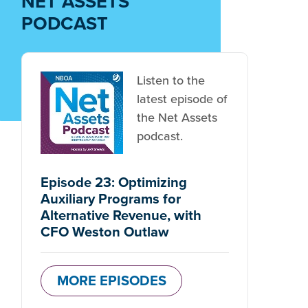
NET ASSETS
PODCAST
Listen to the
latest episode of
the Net Assets
podcast.
Episode 23: Optimizing
Auxiliary Programs for
Alternative Revenue, with
CFO Weston Outlaw
MORE EPISODES