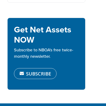
Get Net Assets
NOW
Subscribe to NBOA's free twice-
monthly newsletter.
SUBSCRIBE