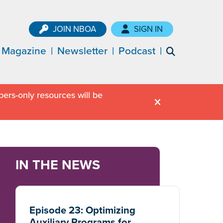
JOIN NBOA
SIGN IN
Magazine
Newsletter
Podcast
ers-only resources will be
IN THE NEWS
Episode 23: Optimizing
Auxiliary Programs for