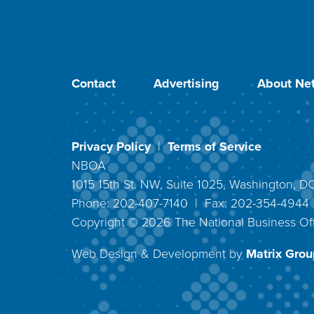
Contact
Advertising
About Net
Privacy Policy
|
Terms of Service
NBOA
1015 15th St. NW, Suite 1025, Washington, 
Phone: 202-407-7140 | Fax: 202-354-494
Copyright ©
2026
The National Business Off
Web Design & Development by
Matrix Group