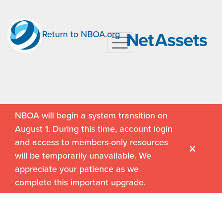
Return to NBOA.org
NBOA will begin a system transition on
August 1. During this time, account login
and access to members-only resources
will be temporarily unavailable. We
appreciate your patience as we
complete this important upgrade.