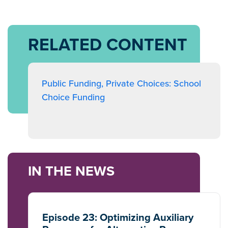
RELATED CONTENT
Public Funding, Private Choices: School
Choice Funding
IN THE NEWS
Episode 23: Optimizing Auxiliary