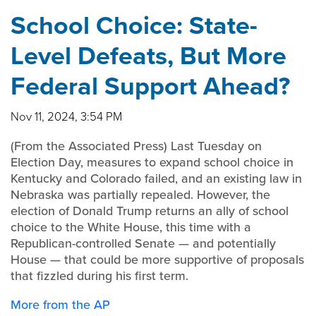
School Choice: State-
Level Defeats, But More
Federal Support Ahead?
Nov 11, 2024, 3:54 PM
(From the Associated Press) Last Tuesday on
Election Day, measures to expand school choice in
Kentucky and Colorado failed, and an existing law in
Nebraska was partially repealed. However, the
election of Donald Trump returns an ally of school
choice to the White House, this time with a
Republican-controlled Senate — and potentially
House — that could be more supportive of proposals
that fizzled during his first term.
More from the AP