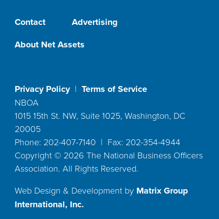
Contact
Advertising
About Net Assets
Privacy Policy
|
Terms of Service
NBOA
1015 15th St. NW, Suite 1025, Washington, DC
20005
Phone: 202-407-7140 | Fax: 202-354-4944
Copyright ©
2026
The National Business Officers
Association. All Rights Reserved.
Web Design & Development by
Matrix Group
International, Inc.