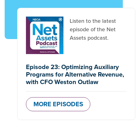
Listen to the latest
episode of the Net
Assets podcast.
Episode 23: Optimizing Auxiliary
Programs for Alternative Revenue,
with CFO Weston Outlaw
MORE EPISODES