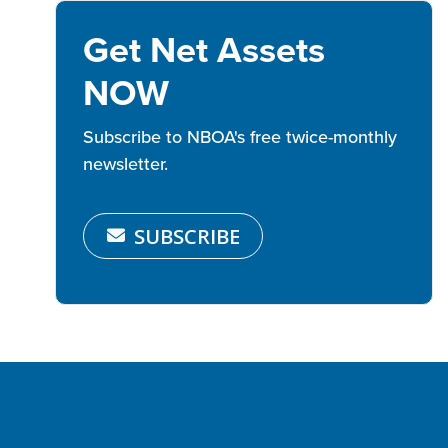
Get Net Assets
NOW
Subscribe to NBOA's free twice-monthly
newsletter.
SUBSCRIBE