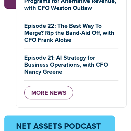
Programs for Alternative Revenue,
with CFO Weston Outlaw
Episode 22: The Best Way To
Merge? Rip the Band-Aid Off, with
CFO Frank Aloise
Episode 21: AI Strategy for
Business Operations, with CFO
Nancy Greene
MORE NEWS
NET ASSETS PODCAST