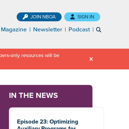
JOIN NBOA
SIGN IN
Magazine
Newsletter
Podcast
ers-only resources will be
IN THE NEWS
Episode 23: Optimizing
Auxiliary Programs for