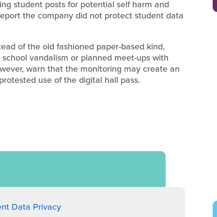
ng student posts for potential self harm and
report the company did not protect student data
stead of the old fashioned paper-based kind,
d school vandalism or planned meet-ups with
however, warn that the monitoring may create an
otested use of the digital hall pass.
ent Data Privacy