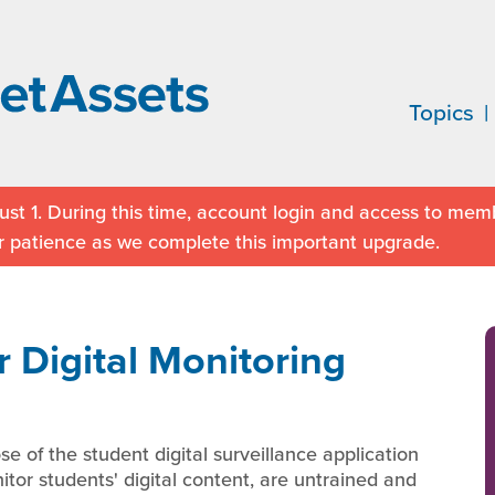
Topics
st 1. During this time, account login and access to memb
r patience as we complete this important upgrade.
 Digital Monitoring
e of the student digital surveillance application
or students' digital content, are untrained and