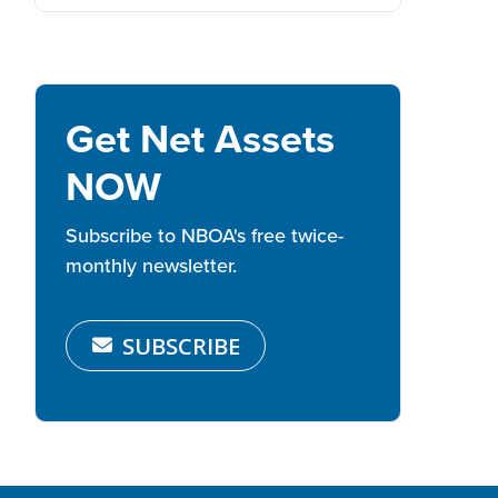
Get Net Assets
NOW
Subscribe to NBOA's free twice-
monthly newsletter.
SUBSCRIBE