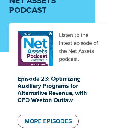
NET ASSETS
PODCAST
Listen to the
latest episode of
the Net Assets
podcast.
Episode 23: Optimizing
Auxiliary Programs for
Alternative Revenue, with
CFO Weston Outlaw
MORE EPISODES