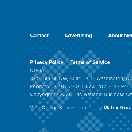
Contact
Advertising
About Net
Privacy Policy
|
Terms of Service
NBOA
1015 15th St. NW, Suite 1025, Washington, 
Phone: 202-407-7140 | Fax: 202-354-494
Copyright ©
2026
The National Business Off
Web Design & Development by
Matrix Group