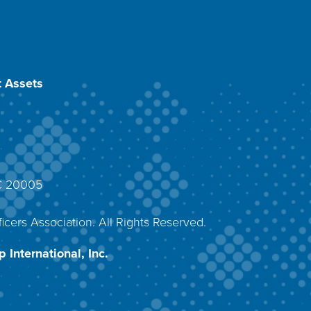
 Assets
DC 20005
4
icers Association. All Rights Reserved.
 International, Inc.