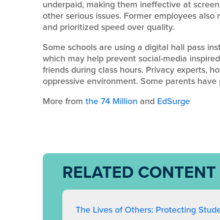
underpaid, making them ineffective at screeni
other serious issues. Former employees also 
and prioritized speed over quality.
Some schools are using a digital hall pass in
which may help prevent social-media inspire
friends during class hours. Privacy experts, 
oppressive environment. Some parents have pr
More from
the 74 Million
and
EdSurge
RELATED CONTENT
The Lives of Others: Protecting Stud