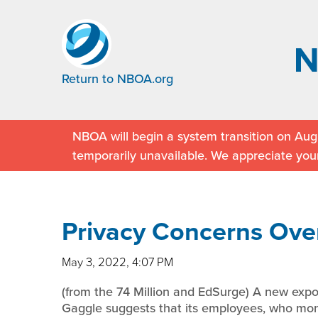
Return to NBOA.org
NBOA will begin a system transition on Augu
temporarily unavailable. We appreciate you
Privacy Concerns Over
May 3, 2022, 4:07 PM
(from the 74 Million and EdSurge) A new expos
Gaggle suggests that its employees, who monit