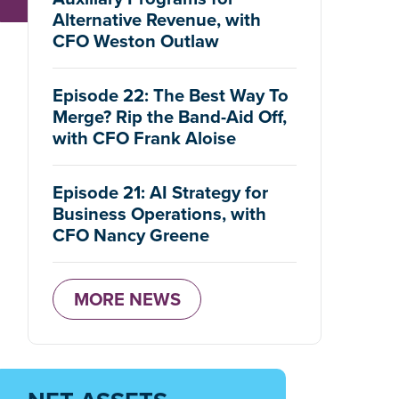
Alternative Revenue, with
CFO Weston Outlaw
Episode 22: The Best Way To
Merge? Rip the Band-Aid Off,
with CFO Frank Aloise
Episode 21: AI Strategy for
Business Operations, with
CFO Nancy Greene
MORE NEWS