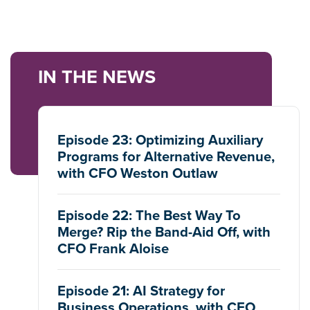
IN THE NEWS
Episode 23: Optimizing Auxiliary
Programs for Alternative Revenue,
with CFO Weston Outlaw
Episode 22: The Best Way To
Merge? Rip the Band-Aid Off, with
CFO Frank Aloise
Episode 21: AI Strategy for
Business Operations, with CFO