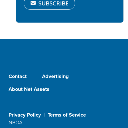
SUBSCRIBE
Contact
Advertising
About Net Assets
Privacy Policy
|
Terms of Service
NBOA