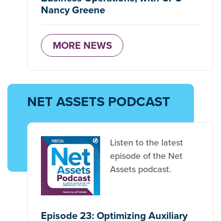
Nancy Greene
MORE NEWS
NET ASSETS PODCAST
Listen to the latest
episode of the Net
Assets podcast.
Episode 23: Optimizing Auxiliary