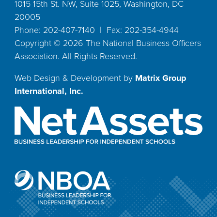
1015 15th St. NW, Suite 1025, Washington, DC
20005
Phone: 202-407-7140 | Fax: 202-354-4944
Copyright ©
2026
The National Business Officers
Association. All Rights Reserved.
Web Design & Development by
Matrix Group
International, Inc.