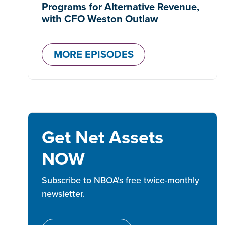
Programs for Alternative Revenue,
with CFO Weston Outlaw
MORE EPISODES
Get Net Assets
NOW
Subscribe to NBOA's free twice-monthly
newsletter.