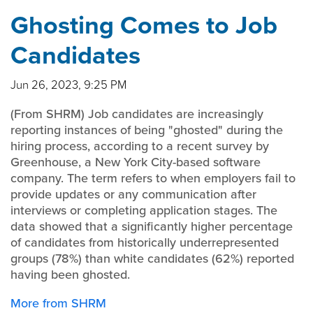
Ghosting Comes to Job
Candidates
Jun 26, 2023, 9:25 PM
(From SHRM) Job candidates are increasingly
reporting instances of being "ghosted" during the
hiring process, according to a recent survey by
Greenhouse, a New York City-based software
company. The term refers to when employers fail to
provide updates or any communication after
interviews or completing application stages. The
data showed that a significantly higher percentage
of candidates from historically underrepresented
groups (78%) than white candidates (62%) reported
having been ghosted.
More from SHRM