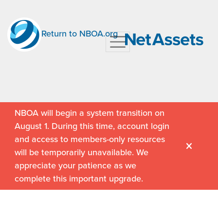
Return to NBOA.org
NBOA will begin a system transition on
August 1. During this time, account login
and access to members-only resources
will be temporarily unavailable. We
appreciate your patience as we
complete this important upgrade.