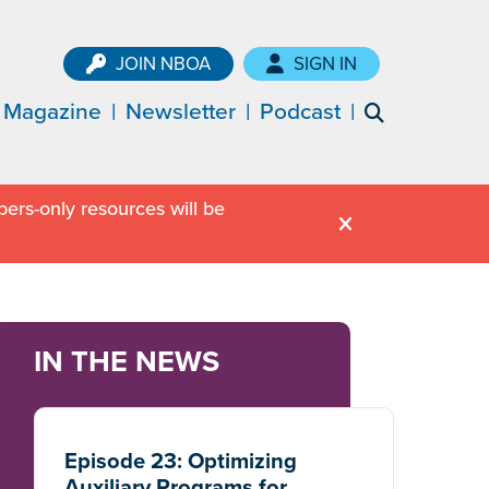
JOIN NBOA
SIGN IN
Magazine
Newsletter
Podcast
ers-only resources will be
IN THE NEWS
Episode 23: Optimizing
Auxiliary Programs for