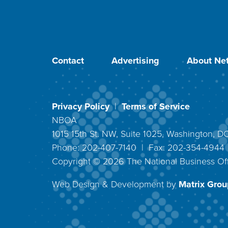
Contact
Advertising
About Net
Privacy Policy
|
Terms of Service
NBOA
1015 15th St. NW, Suite 1025, Washington, 
Phone: 202-407-7140 | Fax: 202-354-494
Copyright ©
2026
The National Business Off
Web Design & Development by
Matrix Group