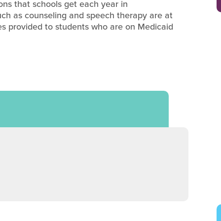
ions that schools get each year in
uch as counseling and speech therapy are at
vices provided to students who are on Medicaid