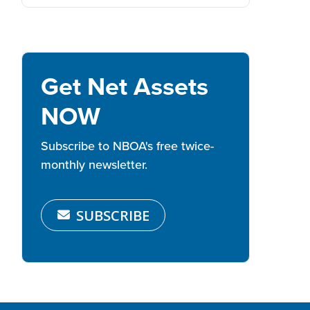
Get Net Assets
NOW
Subscribe to NBOA's free twice-
monthly newsletter.
SUBSCRIBE