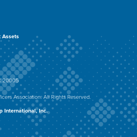
 Assets
DC 20005
4
icers Association. All Rights Reserved.
 International, Inc.