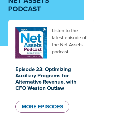
NET ASSETS
PODCAST
Listen to the
latest episode of
the Net Assets
podcast.
Episode 23: Optimizing
Auxiliary Programs for
Alternative Revenue, with
CFO Weston Outlaw
MORE EPISODES