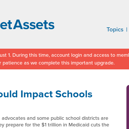
Topics
st 1. During this time, account login and access to memb
r patience as we complete this important upgrade.
uld Impact Schools
 advocates and some public school districts are
y prepare for the $1 trillion in Medicaid cuts the