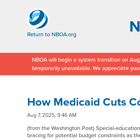
Return to NBOA.org
NBOA will begin a system transition on Augu
temporarily unavailable. We appreciate you
How Medicaid Cuts Co
Aug 7, 2025, 9:46 AM
(from the Washington Post) Special-education
bracing for potential budget constraints as the