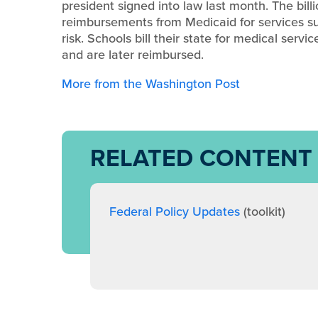
president signed into law last month. The bill
reimbursements from Medicaid for services s
risk. Schools bill their state for medical ser
and are later reimbursed.
More from the Washington Post
RELATED CONTENT
Federal Policy Updates
(toolkit)