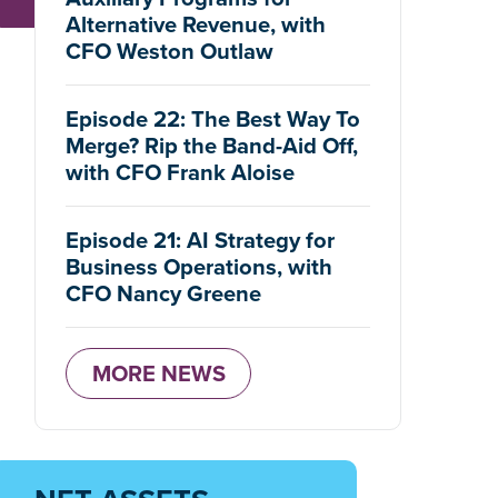
Alternative Revenue, with
CFO Weston Outlaw
Episode 22: The Best Way To
Merge? Rip the Band-Aid Off,
with CFO Frank Aloise
Episode 21: AI Strategy for
Business Operations, with
CFO Nancy Greene
MORE NEWS