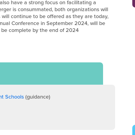
lso have a strong focus on facilitating a
rger is consummated, both organizations will
will continue to be offered as they are today,
nnual Conference in September 2024, will be
o be complete by the end of 2024
nt Schools
(guidance)