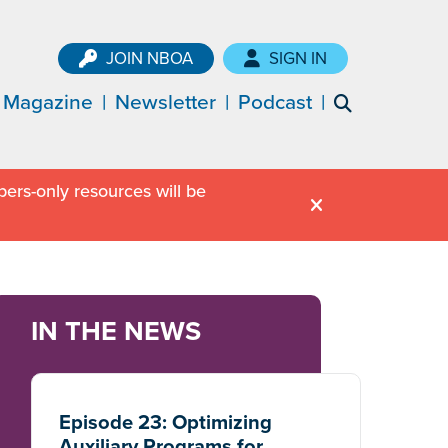
JOIN NBOA
SIGN IN
Magazine
Newsletter
Podcast
ers-only resources will be
IN THE NEWS
Episode 23: Optimizing
Auxiliary Programs for