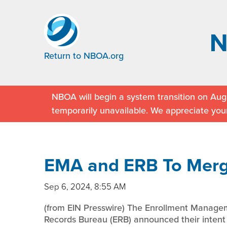
Return to NBOA.org
NBOA will begin a system transition on Augu
temporarily unavailable. We appreciate you
EMA and ERB To Mer
Sep 6, 2024, 8:55 AM
(from EIN Presswire) The Enrollment Manage
Records Bureau (ERB) announced their intent 