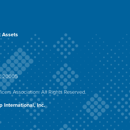
 Assets
DC 20005
4
icers Association. All Rights Reserved.
 International, Inc.