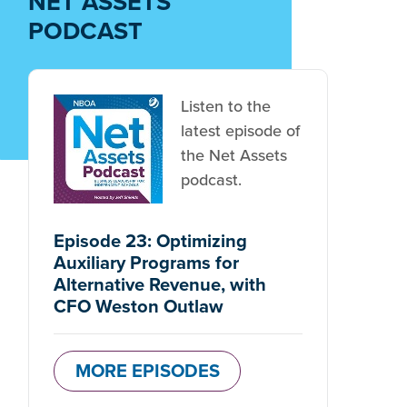
NET ASSETS
PODCAST
Listen to the
latest episode of
the Net Assets
podcast.
Episode 23: Optimizing
Auxiliary Programs for
Alternative Revenue, with
CFO Weston Outlaw
MORE EPISODES