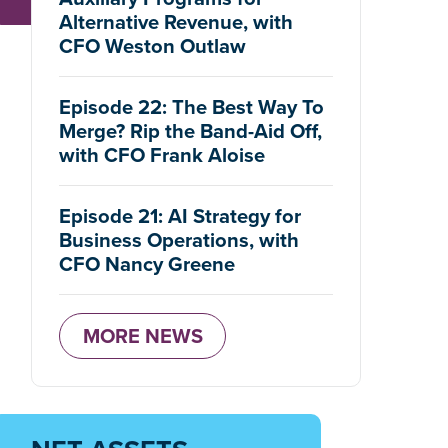
Alternative Revenue, with
CFO Weston Outlaw
Episode 22: The Best Way To
Merge? Rip the Band-Aid Off,
with CFO Frank Aloise
Episode 21: AI Strategy for
Business Operations, with
CFO Nancy Greene
MORE NEWS