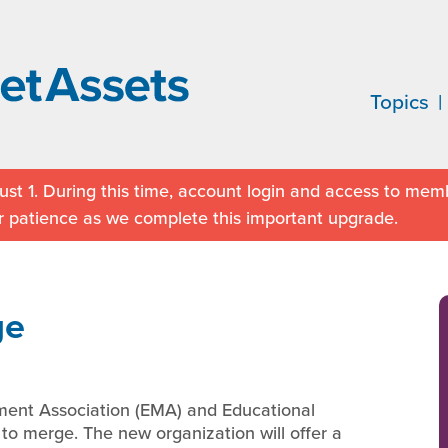
Topics
st 1. During this time, account login and access to memb
r patience as we complete this important upgrade.
ge
ment Association (EMA) and Educational
to merge. The new organization will offer a