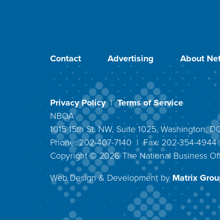
Contact
Advertising
About Net
Privacy Policy
|
Terms of Service
NBOA
1015 15th St. NW, Suite 1025, Washington, 
Phone: 202-407-7140 | Fax: 202-354-494
Copyright ©
2026
The National Business Off
Web Design & Development by
Matrix Group