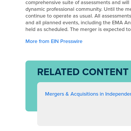
comprehensive suite of assessments and will a
dynamic professional community. Until the me
continue to operate as usual. All assessments 
and all planned events, including the EMA A
held as scheduled. The merger is expected t
More from EIN Presswire
RELATED CONTENT
Mergers & Acquisitions in Independe