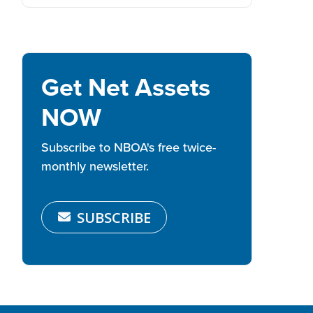
Get Net Assets
NOW
Subscribe to NBOA's free twice-
monthly newsletter.
SUBSCRIBE