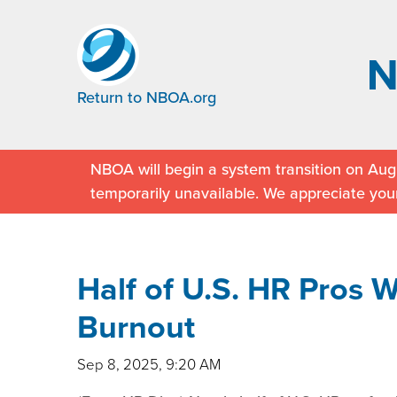
Return to NBOA.org
NBOA will begin a system transition on Augu
temporarily unavailable. We appreciate you
Half of U.S. HR Pros 
Burnout
Sep 8, 2025, 9:20 AM