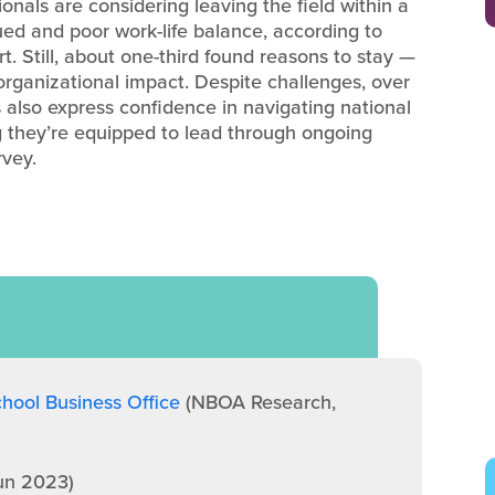
onals are considering leaving the field within a
lued and poor work-life balance, according to
. Still, about one-third found reasons to stay —
rganizational impact. Despite challenges, over
 also express confidence in navigating national
ng they’re equipped to lead through ongoing
rvey.
hool Business Office
(NBOA Research,
un 2023)