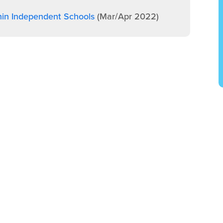
hin Independent Schools
(Mar/Apr 2022)