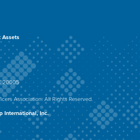
 Assets
DC 20005
4
icers Association. All Rights Reserved.
 International, Inc.