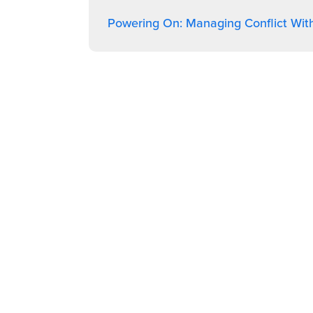
Powering On: Managing Conflict Wit