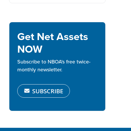
Get Net Assets
NOW
Subscribe to NBOA's free twice-
monthly newsletter.
SUBSCRIBE