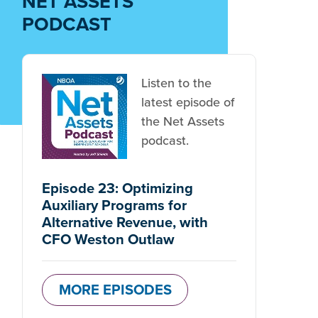
NET ASSETS
PODCAST
Listen to the
latest episode of
the Net Assets
podcast.
Episode 23: Optimizing
Auxiliary Programs for
Alternative Revenue, with
CFO Weston Outlaw
MORE EPISODES