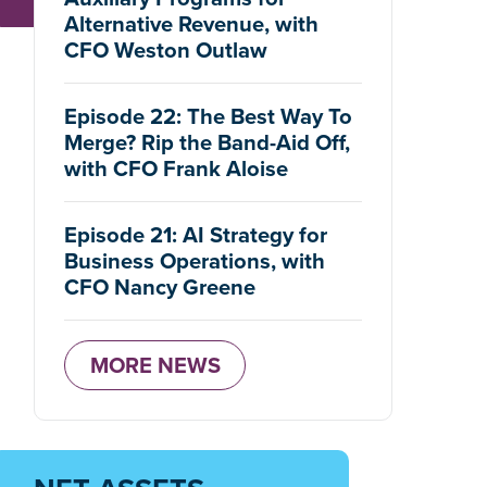
Alternative Revenue, with
CFO Weston Outlaw
Episode 22: The Best Way To
Merge? Rip the Band-Aid Off,
with CFO Frank Aloise
Episode 21: AI Strategy for
Business Operations, with
CFO Nancy Greene
MORE NEWS