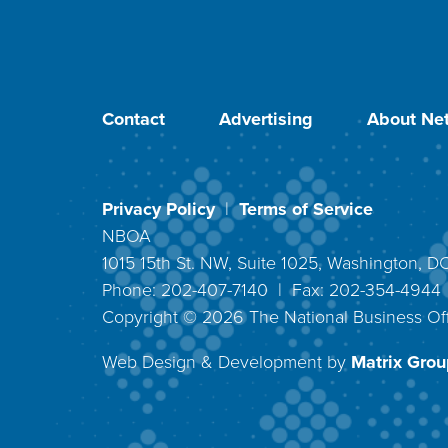
Contact
Advertising
About Net
Privacy Policy
|
Terms of Service
NBOA
1015 15th St. NW, Suite 1025, Washington, 
Phone: 202-407-7140 | Fax: 202-354-494
Copyright ©
2026
The National Business Off
Web Design & Development by
Matrix Group