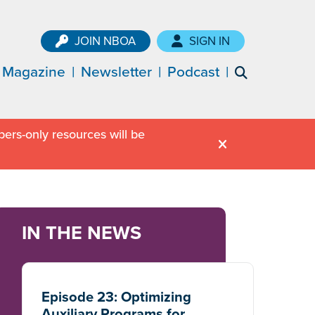
JOIN NBOA
SIGN IN
Magazine
Newsletter
Podcast
ers-only resources will be
IN THE NEWS
Episode 23: Optimizing
Auxiliary Programs for