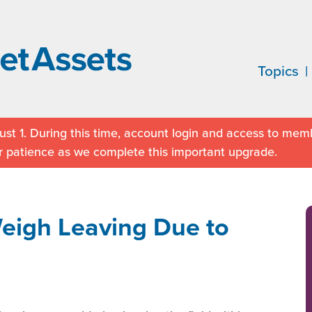
Topics
st 1. During this time, account login and access to memb
r patience as we complete this important upgrade.
Weigh Leaving Due to