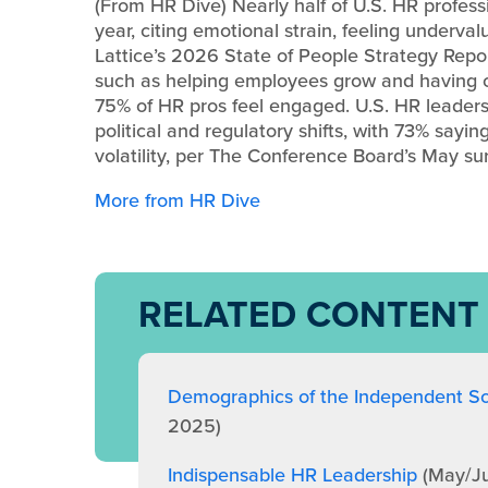
(From HR Dive) Nearly half of U.S. HR professi
year, citing emotional strain, feeling underva
Lattice’s 2026 State of People Strategy Report
such as helping employees grow and having o
75% of HR pros feel engaged. U.S. HR leaders
political and regulatory shifts, with 73% sayi
volatility, per The Conference Board’s May su
More from HR Dive
RELATED CONTENT
Demographics of the Independent Sc
2025)
Indispensable HR Leadership
(May/J