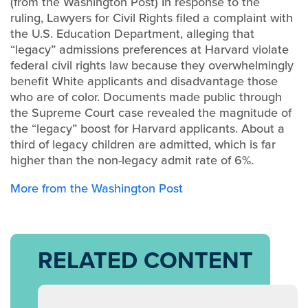
(from the Washington Post) In response to the
ruling,
Lawyers for Civil Rights filed a complaint with
the U.S. Education Department, alleging that
“legacy” admissions preferences at Harvard violate
federal civil rights law because they overwhelmingly
benefit White applicants and disadvantage those
who are of color. Documents made public through
the Supreme Court case revealed the magnitude of
the “legacy” boost for Harvard applicants. About a
third of legacy children are admitted, which is far
higher than the non-legacy admit rate of 6%.
More from the Washington Post
RELATED CONTENT