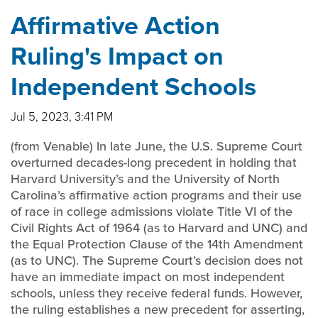
Affirmative Action
Ruling's Impact on
Independent Schools
Jul 5, 2023, 3:41 PM
(from Venable) In late June, the U.S. Supreme Court
overturned decades-long precedent in holding that
Harvard University’s and the University of North
Carolina’s affirmative action programs and their use
of race in college admissions violate Title VI of the
Civil Rights Act of 1964 (as to Harvard and UNC) and
the Equal Protection Clause of the 14th Amendment
(as to UNC). The Supreme Court’s decision does not
have an immediate impact on most independent
schools, unless they receive federal funds. However,
the ruling establishes a new precedent for asserting,