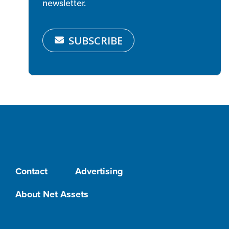
newsletter.
SUBSCRIBE
Contact
Advertising
About Net Assets