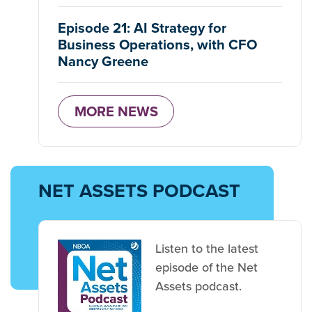
Episode 21: AI Strategy for
Business Operations, with CFO
Nancy Greene
MORE NEWS
NET ASSETS PODCAST
Listen to the latest
episode of the Net
Assets podcast.