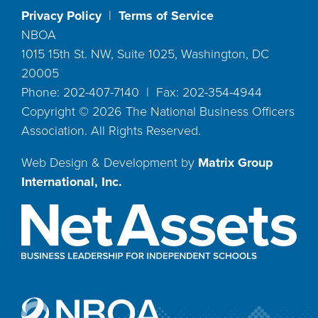
Privacy Policy
|
Terms of Service
NBOA
1015 15th St. NW, Suite 1025, Washington, DC
20005
Phone: 202-407-7140 | Fax: 202-354-4944
Copyright ©
2026
The National Business Officers
Association. All Rights Reserved.
Web Design & Development by
Matrix Group
International, Inc.