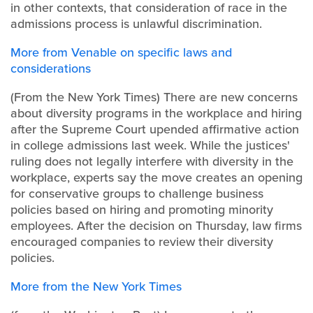
in other contexts, that consideration of race in the
admissions process is unlawful discrimination.
More from Venable on specific laws and
considerations
(From the New York Times)
There are new concerns
about diversity programs in the workplace and hiring
after the Supreme Court upended affirmative action
in college admissions last week. While the justices'
ruling does not legally interfere with diversity in the
workplace, experts say the move creates an opening
for conservative groups to challenge business
policies based on hiring and promoting minority
employees.
After the decision on Thursday, law firms
encouraged companies to review their diversity
policies.
More from the New York Times