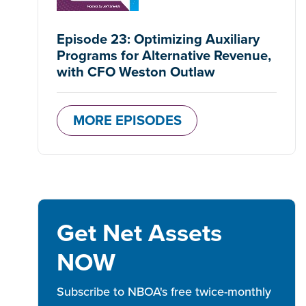
Episode 23: Optimizing Auxiliary
Programs for Alternative Revenue,
with CFO Weston Outlaw
MORE EPISODES
Get Net Assets
NOW
Subscribe to NBOA's free twice-monthly