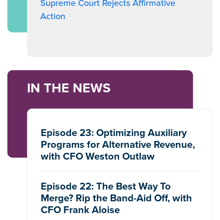
Supreme Court Rejects Affirmative
Action
IN THE NEWS
Episode 23: Optimizing Auxiliary
Programs for Alternative Revenue,
with CFO Weston Outlaw
Episode 22: The Best Way To
Merge? Rip the Band-Aid Off, with
CFO Frank Aloise