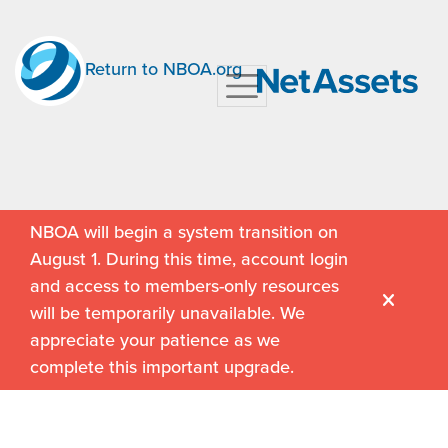
Return to NBOA.org
NBOA will begin a system transition on
August 1. During this time, account login
and access to members-only resources
will be temporarily unavailable. We
appreciate your patience as we
complete this important upgrade.