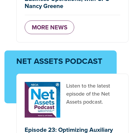
Nancy Greene
MORE NEWS
NET ASSETS PODCAST
Listen to the latest
episode of the Net
Assets podcast.
Episode 23: Optimizing Auxiliary