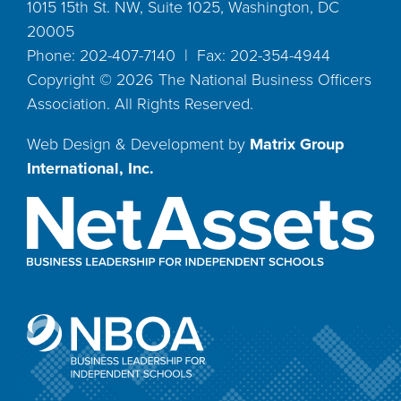
1015 15th St. NW, Suite 1025, Washington, DC
20005
Phone: 202-407-7140 | Fax: 202-354-4944
Copyright ©
2026
The National Business Officers
Association. All Rights Reserved.
Web Design & Development by
Matrix Group
International, Inc.