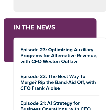
IN THE NEWS
Episode 23: Optimizing Auxiliary
Programs for Alternative Revenue,
with CFO Weston Outlaw
Episode 22: The Best Way To
Merge? Rip the Band-Aid Off, with
CFO Frank Aloise
Episode 21: AI Strategy for
Business Operations, with CFO