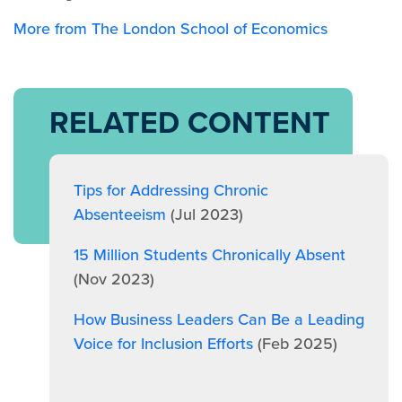
More from The London School of Economics
RELATED CONTENT
Tips for Addressing Chronic
Absenteeism
(Jul 2023)
15 Million Students Chronically Absent
(Nov 2023)
How Business Leaders Can Be a Leading
Voice for Inclusion Efforts
(Feb 2025)