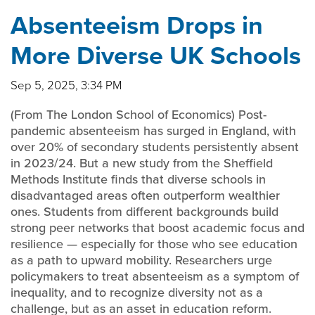
Absenteeism Drops in
More Diverse UK Schools
Sep 5, 2025, 3:34 PM
(From The London School of Economics) Post-
pandemic absenteeism has surged in England, with
over 20% of secondary students persistently absent
in 2023/24. But a new study from the Sheffield
Methods Institute finds that diverse schools in
disadvantaged areas often outperform wealthier
ones. Students from different backgrounds build
strong peer networks that boost academic focus and
resilience — especially for those who see education
as a path to upward mobility. Researchers urge
policymakers to treat absenteeism as a symptom of
inequality, and to recognize diversity not as a
challenge, but as an asset in education reform.