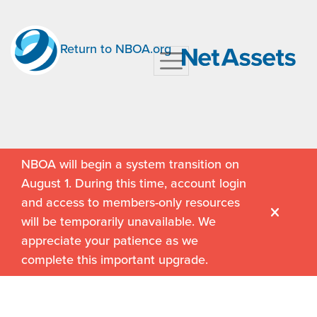
Return to NBOA.org
NBOA will begin a system transition on
August 1. During this time, account login
and access to members-only resources
will be temporarily unavailable. We
appreciate your patience as we
complete this important upgrade.