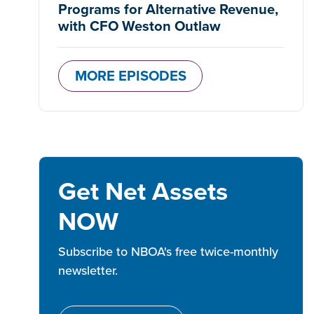
Programs for Alternative Revenue,
with CFO Weston Outlaw
MORE EPISODES
Get Net Assets
NOW
Subscribe to NBOA's free twice-monthly
newsletter.