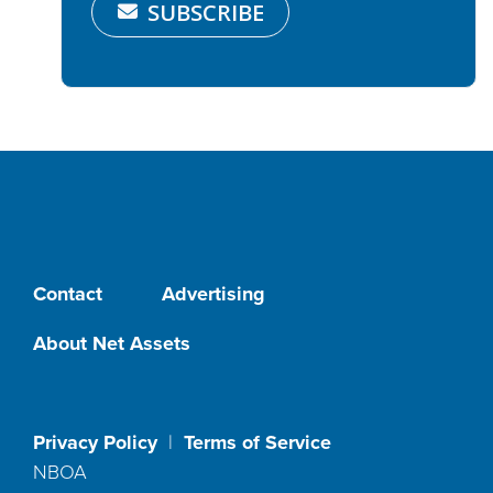
SUBSCRIBE
Contact
Advertising
About Net Assets
Privacy Policy
|
Terms of Service
NBOA