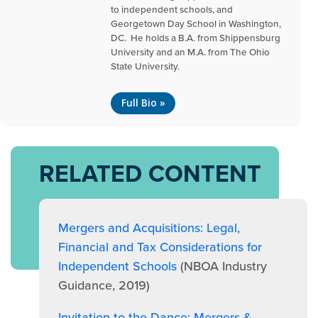
to independent schools, and
Georgetown Day School in Washington,
DC. He holds a B.A. from Shippensburg
University and an M.A. from The Ohio
State University.
Full Bio »
RELATED CONTENT
Mergers and Acquisitions: Legal,
Financial and Tax Considerations for
Independent Schools
(NBOA Industry
Guidance, 2019)
Invitation to the Dance: Mergers &