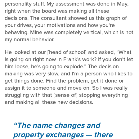
personality stuff. My assessment was done in May,
right when the board was making all these
decisions. The consultant showed us this graph of
your drives, your motivations and how you're
behaving. Mine was completely vertical, which is not
my normal behavior.
He looked at our [head of school] and asked, “What
is going on right now in Frank's work? If you don't let
him loose, he's going to explode.” The decision-
making was very slow, and I'm a person who likes to
get things done. Find the problem, get it done or
assign it to someone and move on. So I was really
struggling with that [sense of] stopping everything
and making all these new decisions.
The name changes and
property exchanges — there