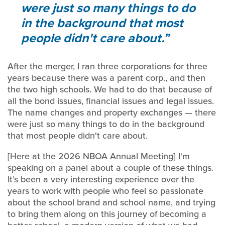
were just so many things to do
in the background that most
people didn't care about.
After the merger, I ran three corporations for three
years because there was a parent corp., and then
the two high schools. We had to do that because of
all the bond issues, financial issues and legal issues.
The name changes and property exchanges — there
were just so many things to do in the background
that most people didn't care about.
[Here at the 2026 NBOA Annual Meeting] I'm
speaking on a panel about a couple of these things.
It’s been a very interesting experience over the
years to work with people who feel so passionate
about the school brand and school name, and trying
to bring them along on this journey of becoming a