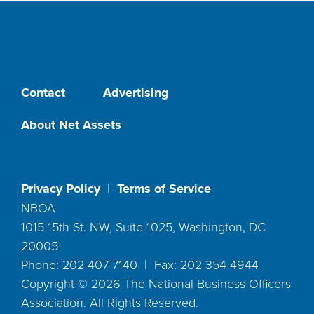
Contact
Advertising
About Net Assets
Privacy Policy
|
Terms of Service
NBOA
1015 15th St. NW, Suite 1025, Washington, DC
20005
Phone: 202-407-7140 | Fax: 202-354-4944
Copyright ©
2026
The National Business Officers
Association. All Rights Reserved.