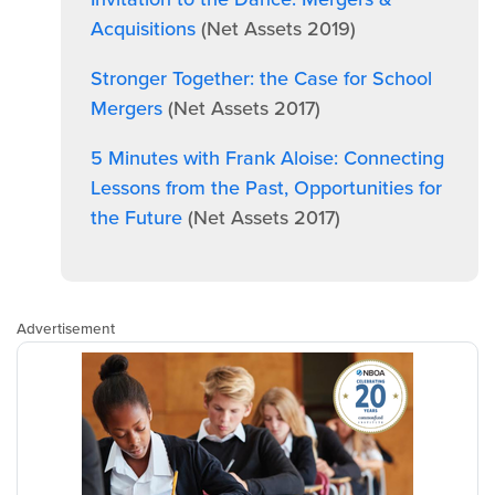
Acquisitions
(Net Assets 2019)
Stronger Together: the Case for School
Mergers
(Net Assets 2017)
5 Minutes with Frank Aloise: Connecting
Lessons from the Past, Opportunities for
the Future
(Net Assets 2017)
Advertisement