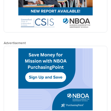
Advertisement