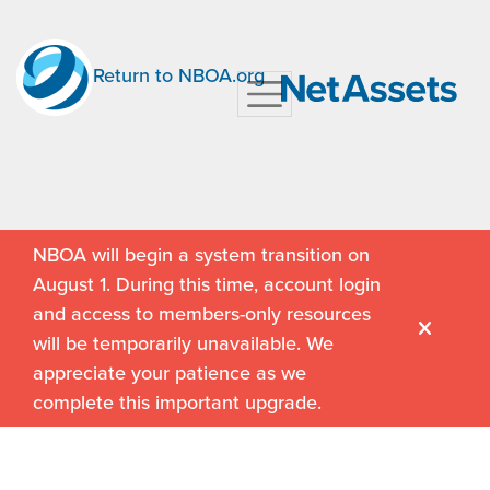
Return to NBOA.org
NBOA will begin a system transition on
August 1. During this time, account login
and access to members-only resources
will be temporarily unavailable. We
appreciate your patience as we
complete this important upgrade.