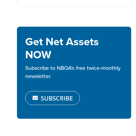
Get Net Assets
NOW
Subscribe to NBOA's free twice-monthly
newsletter.
SUBSCRIBE