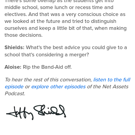
There's some overlap as the students get into
middle school, some lunch or recess time and
electives. And that was a very conscious choice as
we looked at the future and tried to distinguish
ourselves and keep a little bit of that, when making
those decisions.
Shields:
What's the best advice you could give to a
school that's considering a merger?
Aloise:
Rip the Band-Aid off.
To hear the rest of this conversation,
listen to the full
episode
or
explore other episodes
of the Net Assets
Podcast.