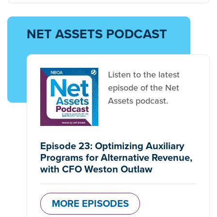
NET ASSETS PODCAST
Listen to the latest
episode of the Net
Assets podcast.
Episode 23: Optimizing Auxiliary
Programs for Alternative Revenue,
with CFO Weston Outlaw
MORE EPISODES