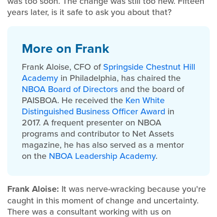
was too soon. The change was still too new. Fifteen
years later, is it safe to ask you about that?
More on Frank
Frank Aloise, CFO of
Springside Chestnut Hill
Academy
in
Philadelphia, has chaired the
NBOA Board of Directors
and the board of
PAISBOA. He received the
Ken White
Distinguished Business Officer Award
in
2017.
A frequent presenter on NBOA
programs and contributor to Net Assets
magazine, he has also served as a mentor
on the
NBOA Leadership Academy
.
Frank Aloise:
It was nerve-wracking because you're
caught in this moment of change and uncertainty.
There was a consultant working with us on