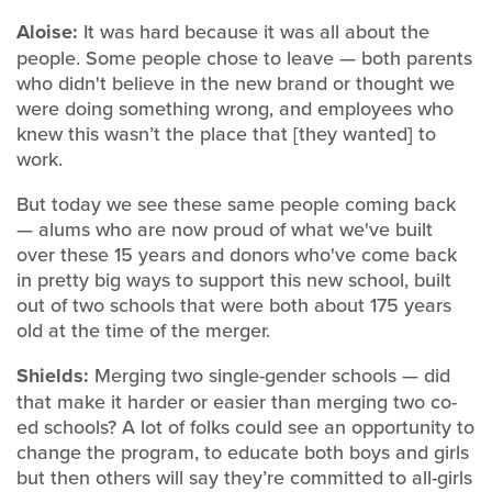
Aloise:
It was hard because it was all about the
people. Some people chose to leave — both parents
who didn't believe in the new brand or thought we
were doing something wrong, and employees who
knew this wasn’t the place that [they wanted] to
work.
But today we see these same people coming back
— alums who are now proud of what we've built
over these 15 years and donors who've come back
in pretty big ways to support this new school, built
out of two schools that were both about 175 years
old at the time of the merger.
Shields:
Merging two single-gender schools — did
that make it harder or easier than merging two co-
ed schools? A lot of folks could see an opportunity to
change the program, to educate both boys and girls
but then others will say they’re committed to all-girls