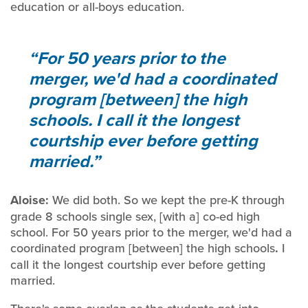
education or all-boys education.
For 50 years prior to the
merger, we'd had a coordinated
program [between] the high
schools. I call it the longest
courtship ever before getting
married.
Aloise:
We did both. So we kept the pre-K through
grade 8 schools single sex, [with a] co-ed high
school. For 50 years prior to the merger, we'd had a
coordinated program [between] the high schools
.
I
call it the longest courtship ever before getting
married.