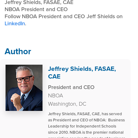
Jeffrey Shields, FASAE, CAE
NBOA President and CEO
Follow NBOA President and CEO Jeff Shields on
LinkedIn
.
Author
Jeffrey Shields, FASAE,
CAE
President and CEO
NBOA
Washington, DC
Jeffrey Shields, FASAE, CAE, has served
as President and CEO of NBOA: Business
Leadership for Independent Schools
since 2010. NBOA is the premier national