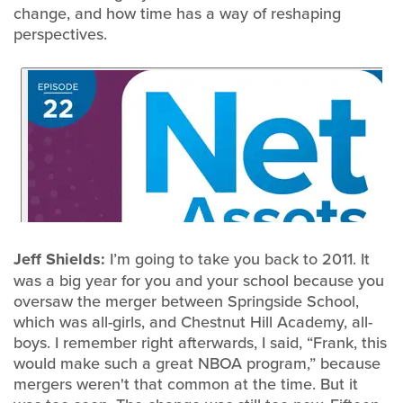
change, and how time has a way of reshaping
perspectives.
Jeff Shields:
I’m going to take you back to 2011. It
was a big year for you and your school because you
oversaw the merger between Springside School,
which was all-girls, and Chestnut Hill Academy, all-
boys. I remember right afterwards, I said, “Frank, this
would make such a great NBOA program,” because
mergers weren't that common at the time. But it