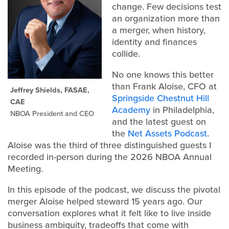
change. Few decisions test
an organization more than
a merger, when history,
identity and finances
collide.
No one knows this better
than Frank Aloise, CFO at
Jeffrey Shields, FASAE,
Springside Chestnut Hill
CAE
Academy
in Philadelphia,
NBOA President and CEO
and the latest guest on
the
Net Assets Podcast
.
Aloise was the third of three distinguished guests I
recorded in-person during the 2026 NBOA Annual
Meeting.
In this episode of the podcast, we discuss the pivotal
merger Aloise helped steward 15 years ago. Our
conversation explores what it felt like to live inside
business ambiguity, tradeoffs that come with