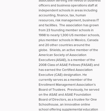
association serving the needs of business
officers and business operations staff at
independent schools in areas including
accounting, finance, tax, human
resources, risk management, business IT
and facilities. The association has grown
from 23 founding member schools in
1998 to nearly 1,300 US member schools,
plus member schools in Mexico, Canada
and 20 other countries around the
globe. Shields, an active member of the
American Society of Association
Executives (ASAE), is a member of the
2008 Class of ASAE Fellows (FASAE) and
has earned the Certified Association
Executive (CAE) designation. He
currently serves as a member of the
Enrollment Management Association’s
Board of Trustees. Previously, he served
on the ASAE and ASAE Foundation
Board of Directors, as a trustee for One
Schoolhouse, an innovative online
school offering supplemental education