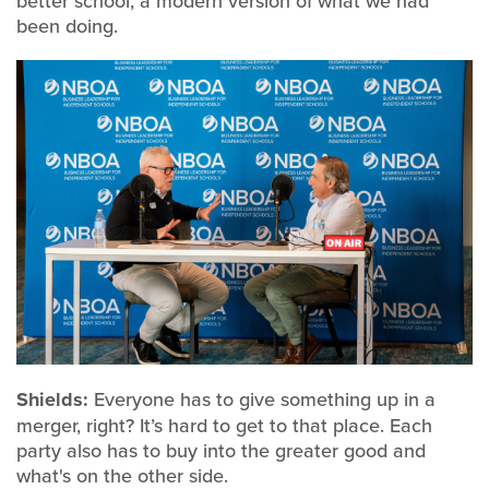
better school, a modern version of what we had
been doing.
Shields:
Everyone has to give something up in a
merger, right? It’s hard to get to that place. Each
party also has to buy into the greater good and
what's on the other side.