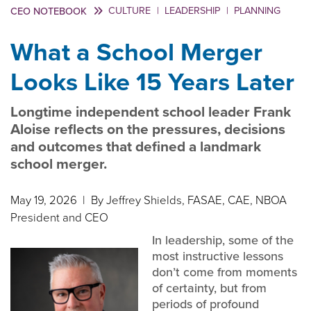
CULTURE
|
LEADERSHIP
|
PLANNING
CEO NOTEBOOK
What a School Merger
Looks Like 15 Years Later
Longtime independent school leader Frank
Aloise reflects on the pressures, decisions
and outcomes that defined a landmark
school merger.
May 19, 2026
| By Jeffrey Shields, FASAE, CAE, NBOA
President and CEO
In leadership, some of the
most instructive lessons
don’t come from moments
of certainty, but from
periods of profound