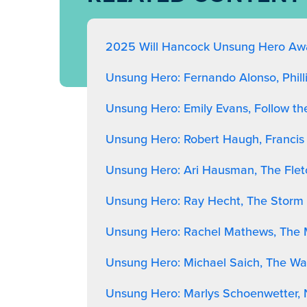
2025 Will Hancock Unsung Hero Awa
Unsung Hero: Fernando Alonso, Phil
Unsung Hero: Emily Evans, Follow th
Unsung Hero: Robert Haugh, Francis
Unsung Hero: Ari Hausman, The Flet
Unsung Hero: Ray Hecht, The Storm 
Unsung Hero: Rachel Mathews, The
Unsung Hero: Michael Saich, The Wa
Unsung Hero: Marlys Schoenwetter