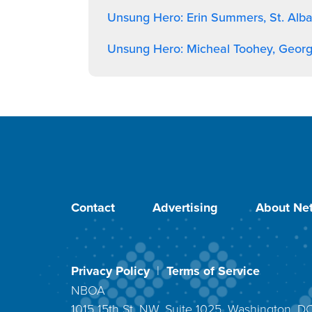
Unsung Hero: Erin Summers, St. Alb
Unsung Hero: Micheal Toohey, Geor
Contact
Advertising
About Net
Privacy Policy
|
Terms of Service
NBOA
1015 15th St. NW, Suite 1025, Washington, 