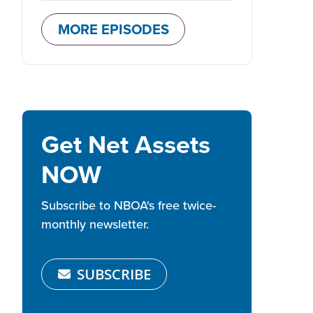
MORE EPISODES
Get Net Assets
NOW
Subscribe to NBOA's free twice-
monthly newsletter.
SUBSCRIBE