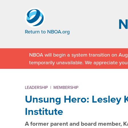
Return to NBOA.org
NBOA will begin a system transition on Augu
temporarily unavailable. We appreciate you
LEADERSHIP
|
MEMBERSHIP
Unsung Hero: Lesley K
Institute
A former parent and board member, Ka