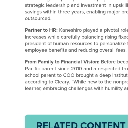
strategic leadership and investment in upskilli
savings within three years, enabling major pr
outsourced.
Partner to HR:
Kaneshiro played a pivotal role
increases while carefully balancing rising fixe
president of human resources to personalize 
employee benefits and reducing overall fees.
From Family to Financial Vision:
Before beco
Pacific parent since 2010 and a respected tr
school parent to COO brought a deep instituti
according to Cleary. “While new to the nonpr
learner, embracing challenges with humility a
RELATED CONTENT