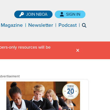
JOIN NBOA
SIGN IN
Magazine
Newsletter
Podcast
ers-only resources will be
dvertisement