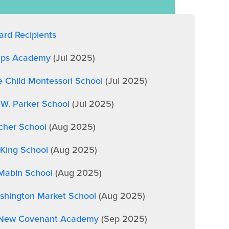
rd Recipients
lips Academy
(Jul 2025)
e Child Montessori School
(Jul 2025)
 W. Parker School
(Jul 2025)
cher School
(Aug 2025)
King School
(Aug 2025)
 Mabin School
(Aug 2025)
shington Market School
(Aug 2025)
, New Covenant Academy
(Sep 2025)