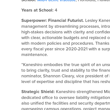
Years at School:
4
Superpower: Financial Futurist.
Lesley Kanesh
management by streamlining processes, introd
high-stakes decisions with clarity and confi
with clear, actionable budgets and replaced 
with modern policies and procedures. Thanks 
every fiscal year since 2020-2021 with a sur
maintenance.
“Kaneshiro embodies the true spirit of an uns
to bring clarity, trust and stability to the fina
nominator, Shannon Cleary, vice president of
level of expertise and discipline that has resh
Strategic Shield:
Kaneshiro strengthened Mid-
dedicated office to oversee liability mitigati
also unified the facilities and security depart
overseeing campus operations, project manag