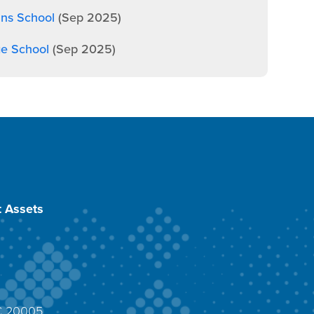
ans School
(Sep 2025)
ge School
(Sep 2025)
 Assets
DC 20005