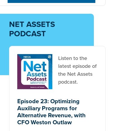
NET ASSETS
PODCAST
Listen to the
latest episode of
the Net Assets
podcast.
Episode 23: Optimizing
Auxiliary Programs for
Alternative Revenue, with
CFO Weston Outlaw