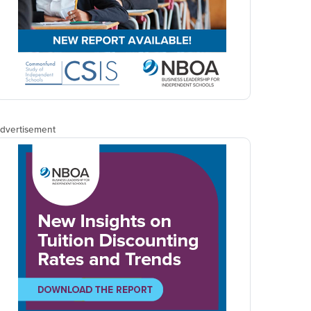
dvertisement