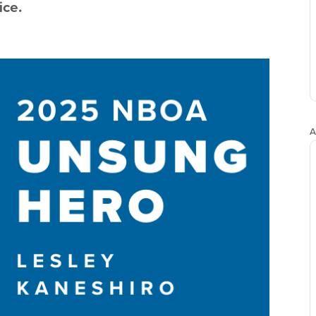
ice.
A