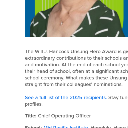
The Will J. Hancock Unsung Hero Award is gi
extraordinary contributions to their schools a
and motivation. At the end of each school y
their head of school, often at a significant s
school ceremony. What makes these Unsung H
straight from their colleagues' nominations.
See a full list of the 2025 recipients.
Stay tun
profiles.
Title:
Chief Operating Officer
School:
Mid-Pacific Institute
, Honolulu, Hawai