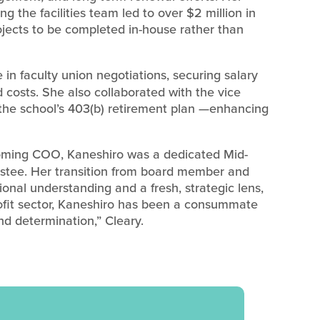
ng the facilities team led to over $2 million in
ojects to be completed in-house rather than
 in faculty union negotiations, securing salary
d costs. She also collaborated with the vice
the school’s 403(b) retirement plan —enhancing
ming COO, Kaneshiro was a dedicated Mid-
ustee. Her transition from board member and
onal understanding and a fresh, strategic lens,
ofit sector, Kaneshiro has been a consummate
nd determination,” Cleary.