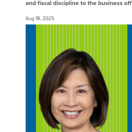
and fiscal discipline to the business off
Aug 18, 2025