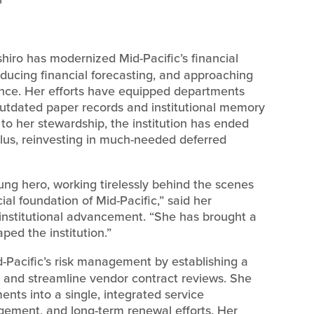
iro has modernized Mid-Pacific’s financial
ucing financial forecasting, and approaching
dence. Her efforts have equipped departments
outdated paper records and institutional memory
to her stewardship, the institution has ended
plus, reinvesting in much-needed deferred
ung hero, working tirelessly behind the scenes
ncial foundation of Mid-Pacific,” said her
 institutional advancement. “She has brought a
aped the institution.”
Pacific’s risk management by establishing a
on and streamline vendor contract reviews. She
ments into a single, integrated service
ement, and long-term renewal efforts. Her