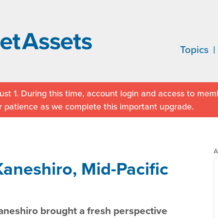
Topics
st 1. During this time, account login and access to memb
r patience as we complete this important upgrade.
A
aneshiro, Mid-Pacific
neshiro brought a fresh perspective