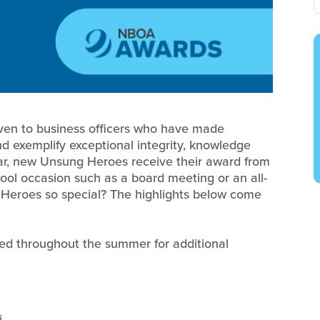
ven to business officers who have made
nd exemplify exceptional integrity, knowledge
ear, new Unsung Heroes receive their award from
chool occasion such as a board meeting or an all-
eroes so special? The highlights below come
ed throughout the summer for additional
i