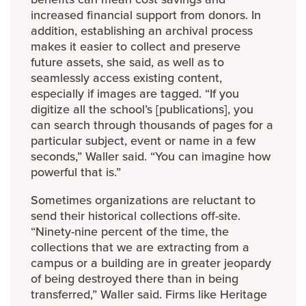
increased financial support from donors. In
addition, establishing an archival process
makes it easier to collect and preserve
future assets, she said, as well as to
seamlessly access existing content,
especially if images are tagged. “If you
digitize all the school’s [publications], you
can search through thousands of pages for a
particular subject, event or name in a few
seconds,” Waller said. “You can imagine how
powerful that is.”
Sometimes organizations are reluctant to
send their historical collections off-site.
“Ninety-nine percent of the time, the
collections that we are extracting from a
campus or a building are in greater jeopardy
of being destroyed there than in being
transferred,” Waller said. Firms like Heritage