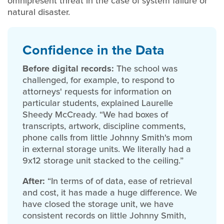
omnipresent threat in the case of system failure or
natural disaster.
Confidence in the Data
Before digital records:
The school was
challenged, for example, to respond to
attorneys' requests for information on
particular students, explained Laurelle
Sheedy McCready. “We had boxes of
transcripts, artwork, discipline comments,
phone calls from little Johnny Smith's mom
in external storage units. We literally had a
9x12 storage unit stacked to the ceiling.”
After:
“In terms of of data, ease of retrieval
and cost, it has made a huge difference. We
have closed the storage unit, we have
consistent records on little Johnny Smith,