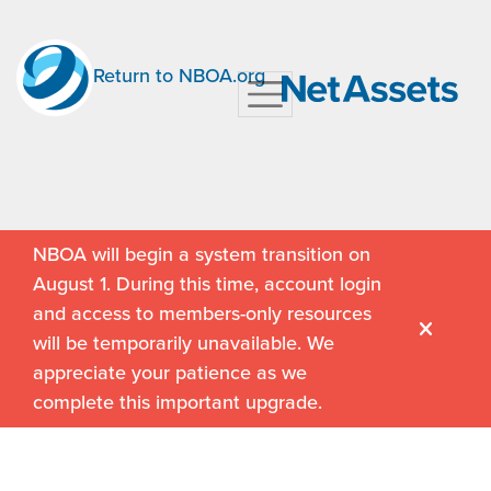
Return to NBOA.org
NBOA will begin a system transition on
August 1. During this time, account login
and access to members-only resources
will be temporarily unavailable. We
appreciate your patience as we
complete this important upgrade.