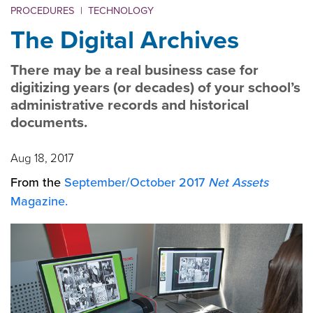
PROCEDURES
|
TECHNOLOGY
The Digital Archives
There may be a real business case for
digitizing years (or decades) of your school’s
administrative records and historical
documents.
Aug 18, 2017
From the
September/October 2017
Net Assets
Magazine.