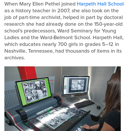
When Mary Ellen Pethel joined
Harpeth Hall School
as a history teacher in 2007, she also took on the
job of part-time archivist, helped in part by doctoral
research she had already done on the 150-year-old
school’s predecessors, Ward Seminary for Young
Ladies and the Ward-Belmont School. Harpeth Hall,
which educates nearly 700 girls in grades 5–12 in
Nashville, Tennessee, had thousands of items in its
archives.