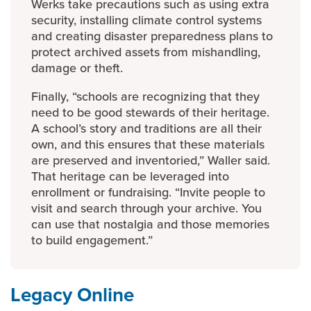
Werks take precautions such as using extra
security, installing climate control systems
and creating disaster preparedness plans to
protect archived assets from mishandling,
damage or theft.
Finally, “schools are recognizing that they
need to be good stewards of their heritage.
A school’s story and traditions are all their
own, and this ensures that these materials
are preserved and inventoried,” Waller said.
That heritage can be leveraged into
enrollment or fundraising. “Invite people to
visit and search through your archive. You
can use that nostalgia and those memories
to build engagement.”
Legacy Online