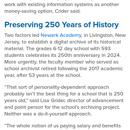
work with existing information systems as another
money-saving option, Crider said.
Preserving 250 Years of History
Two factors led
Newark Academy
, in Livingston, New
Jersey, to establish a digital archive of its historical
material. The grades 6-12 day school with 593
students celebrates its 250th anniversary in 2024.
More urgently, the faculty member who served as
school archivist retired following the 2017 academic
year, after 53 years at the school.
“That sort of personality-dependent approach
probably isn’t the best thing for a school that is 250
years old,” said Lisa Grider, director of advancement
and point person for the school’s archiving project.
Neither was a do-it-yourself approach.
“The whole notion of us paying salary and benefits