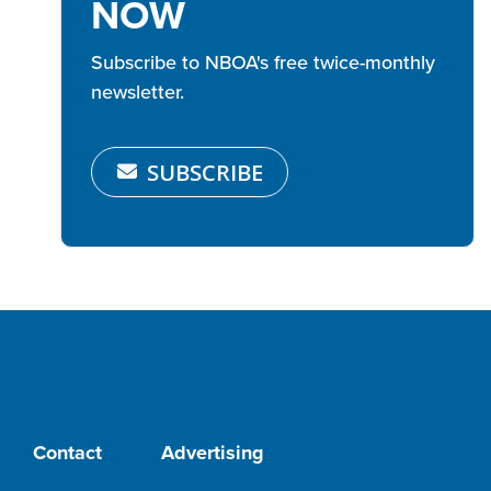
NOW
Subscribe to NBOA's free twice-monthly
newsletter.
SUBSCRIBE
Contact
Advertising