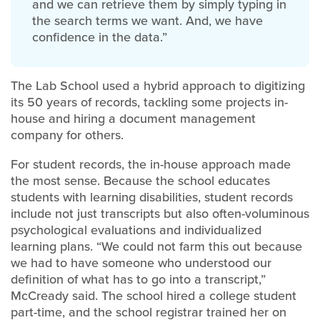
and we can retrieve them by simply typing in
the search terms we want. And, we have
confidence in the data.”
The Lab School used a hybrid approach to digitizing
its 50 years of records, tackling some projects in-
house and hiring a document management
company for others.
For student records, the in-house approach made
the most sense. Because the school educates
students with learning disabilities, student records
include not just transcripts but also often-voluminous
psychological evaluations and individualized
learning plans. “We could not farm this out because
we had to have someone who understood our
definition of what has to go into a transcript,”
McCready said. The school hired a college student
part-time, and the school registrar trained her on