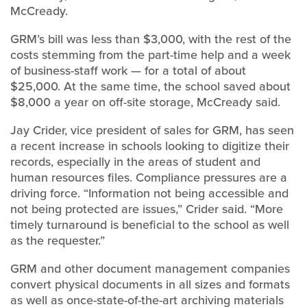
McCready.
GRM’s bill was less than $3,000, with the rest of the
costs stemming from the part-time help and a week
of business-staff work — for a total of about
$25,000. At the same time, the school saved about
$8,000 a year on off-site storage, McCready said.
Jay Crider, vice president of sales for GRM, has seen
a recent increase in schools looking to digitize their
records, especially in the areas of student and
human resources files. Compliance pressures are a
driving force. “Information not being accessible and
not being protected are issues,” Crider said. “More
timely turnaround is beneficial to the school as well
as the requester.”
GRM and other document management companies
convert physical documents in all sizes and formats
as well as once-state-of-the-art archiving materials