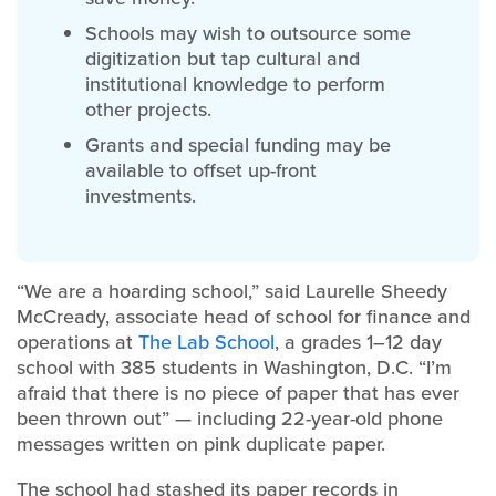
Schools may wish to outsource some
digitization but tap cultural and
institutional knowledge to perform
other projects.
Grants and special funding may be
available to offset up-front
investments.
“We are a hoarding school,” said Laurelle Sheedy
McCready, associate head of school for finance and
operations at
The Lab School
, a grades 1–12 day
school with 385 students in Washington, D.C. “I’m
afraid that there is no piece of paper that has ever
been thrown out” — including 22-year-old phone
messages written on pink duplicate paper.
The school had stashed its paper records in