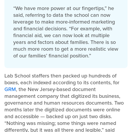
“We have more power at our fingertips,” he
said, referring to data the school can now
leverage to make more-informed marketing
and financial decisions. “For example, with
financial aid, we can now look at multiple
years and factors about families. There is so
much more room to get a more realistic view
of our families’ financial position.”
Lab School staffers then packed up hundreds of
boxes, each indexed according to its contents, for
GRM
, the New Jersey-based document
management company that digitized its business,
governance and human resources documents. Two
months later the digitized documents were online
and accessible — backed up on just two disks.
“Nothing was missing; some things were named
differently, but it was all there and legible,” said