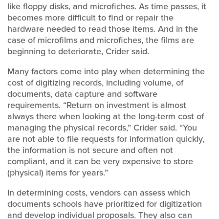
like floppy disks, and microfiches. As time passes, it
becomes more difficult to find or repair the
hardware needed to read those items. And in the
case of microfilms and microfiches, the films are
beginning to deteriorate, Crider said.
Many factors come into play when determining the
cost of digitizing records, including volume, of
documents, data capture and software
requirements. “Return on investment is almost
always there when looking at the long-term cost of
managing the physical records,” Crider said. “You
are not able to file requests for information quickly,
the information is not secure and often not
compliant, and it can be very expensive to store
(physical) items for years.”
In determining costs, vendors can assess which
documents schools have prioritized for digitization
and develop individual proposals. They also can