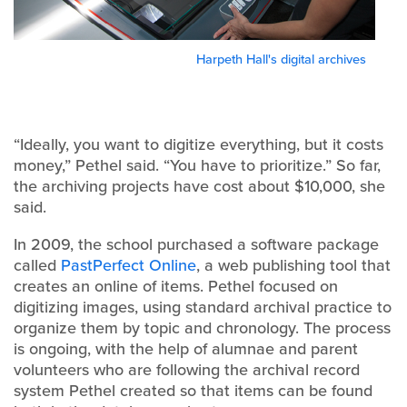
Harpeth Hall's digital archives
“Ideally, you want to digitize everything, but it costs
money,” Pethel said. “You have to prioritize.” So far,
the archiving projects have cost about $10,000, she
said.
In 2009, the school purchased a software package
called
PastPerfect Online
, a web publishing tool that
creates an online of items. Pethel focused on
digitizing images, using standard archival practice to
organize them by topic and chronology. The process
is ongoing, with the help of alumnae and parent
volunteers who are following the archival record
system Pethel created so that items can be found