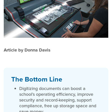
Article by Donna Davis
The Bottom Line
Digitizing documents can boost a
school’s operating efficiency, improve
security and record-keeping, support
compliance, free up storage space and
save money.