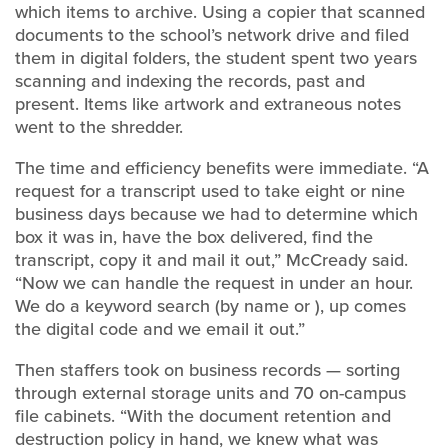
which items to archive. Using a copier that scanned
documents to the school’s network drive and filed
them in digital folders, the student spent two years
scanning and indexing the records, past and
present. Items like artwork and extraneous notes
went to the shredder.
The time and efficiency benefits were immediate. “A
request for a transcript used to take eight or nine
business days because we had to determine which
box it was in, have the box delivered, find the
transcript, copy it and mail it out,” McCready said.
“Now we can handle the request in under an hour.
We do a keyword search (by name or ), up comes
the digital code and we email it out.”
Then staffers took on business records — sorting
through external storage units and 70 on-campus
file cabinets. “With the document retention and
destruction policy in hand, we knew what was