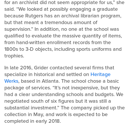
for an archivist did not seem appropriate for us,” she
said. “We looked at possibly engaging a graduate
because Rutgers has an archival librarian program,
but that meant a tremendous amount of
supervision.” In addition, no one at the school was
qualified to evaluate the massive quantity of items,
from hand-written enrollment records from the
1800s to 3-D objects, including sports uniforms and
trophies.
In late 2016, Grider contacted several firms that
specialize in historical and settled on
Heritage
Werks
, based in Atlanta. The school chose a basic
package of services. “It’s not inexpensive, but they
had a clear understanding schools and budgets. We
negotiated south of six figures but it was still a
substantial investment.” The company picked up the
collection in May, and work is expected to be
completed in early 2018.