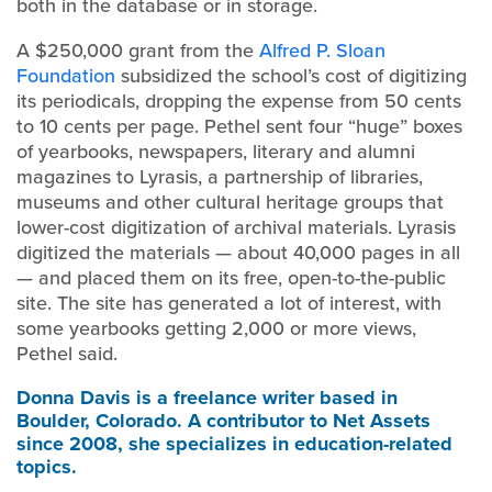
both in the database or in storage.
A $250,000 grant from the
Alfred P. Sloan
Foundation
subsidized the school’s cost of digitizing
its periodicals, dropping the expense from 50 cents
to 10 cents per page. Pethel sent four “huge” boxes
of yearbooks, newspapers, literary and alumni
magazines to Lyrasis, a partnership of libraries,
museums and other cultural heritage groups that
lower-cost digitization of archival materials. Lyrasis
digitized the materials — about 40,000 pages in all
— and placed them on its free, open-to-the-public
site. The site has generated a lot of interest, with
some yearbooks getting 2,000 or more views,
Pethel said.
Donna Davis
is a freelance writer based in
Boulder, Colorado. A contributor to Net Assets
since 2008, she specializes in education-related
topics.