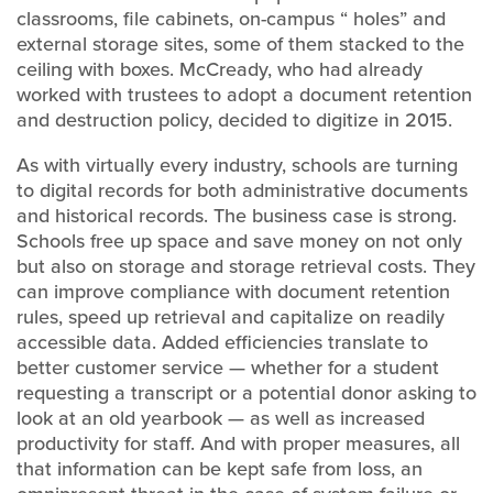
classrooms, file cabinets, on-campus “ holes” and
external storage sites, some of them stacked to the
ceiling with boxes. McCready, who had already
worked with trustees to adopt a document retention
and destruction policy, decided to digitize in 2015.
As with virtually every industry, schools are turning
to digital records for both administrative documents
and historical records. The business case is strong.
Schools free up space and save money on not only
but also on storage and storage retrieval costs. They
can improve compliance with document retention
rules, speed up retrieval and capitalize on readily
accessible data. Added efficiencies translate to
better customer service — whether for a student
requesting a transcript or a potential donor asking to
look at an old yearbook — as well as increased
productivity for staff. And with proper measures, all
that information can be kept safe from loss, an