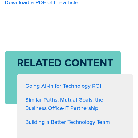
Download a PDF of the article.
RELATED CONTENT
Going All-In for Technology ROI
Similar Paths, Mutual Goals: the
Business Office-IT Partnership
Building a Better Technology Team