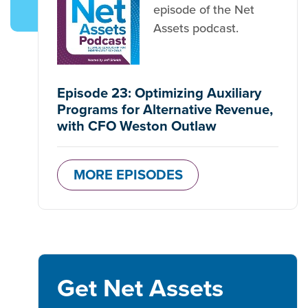
episode of the Net
Assets podcast.
Episode 23: Optimizing Auxiliary
Programs for Alternative Revenue,
with CFO Weston Outlaw
MORE EPISODES
Get Net Assets