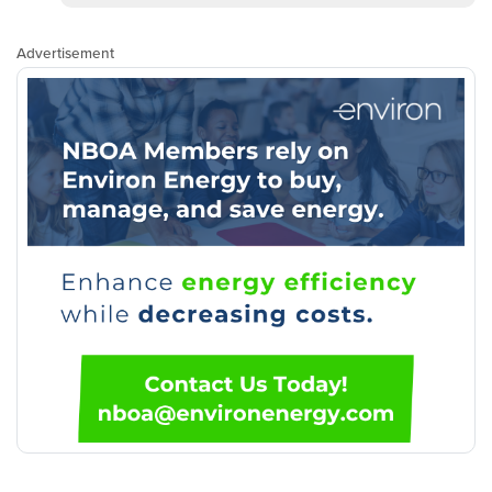
Advertisement