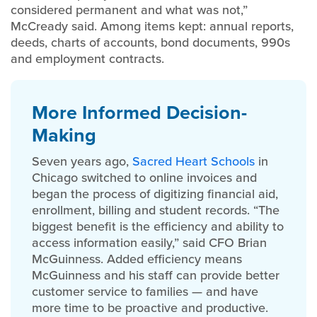
considered permanent and what was not,”
McCready said. Among items kept: annual reports,
deeds, charts of accounts, bond documents, 990s
and employment contracts.
More Informed Decision-
Making
Seven years ago,
Sacred Heart Schools
in
Chicago switched to online invoices and
began the process of digitizing financial aid,
enrollment, billing and student records. “The
biggest benefit is the efficiency and ability to
access information easily,” said CFO Brian
McGuinness. Added efficiency means
McGuinness and his staff can provide better
customer service to families — and have
more time to be proactive and productive.