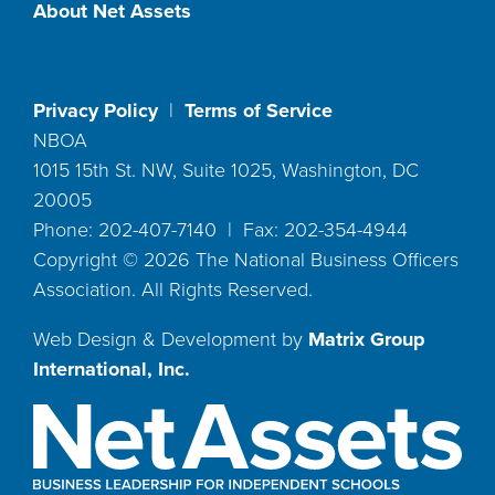
About Net Assets
Privacy Policy
|
Terms of Service
NBOA
1015 15th St. NW, Suite 1025, Washington, DC
20005
Phone: 202-407-7140 | Fax: 202-354-4944
Copyright ©
2026
The National Business Officers
Association. All Rights Reserved.
Web Design & Development by
Matrix Group
International, Inc.