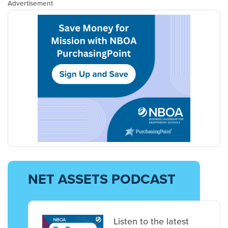
Advertisement
NET ASSETS PODCAST
Listen to the latest