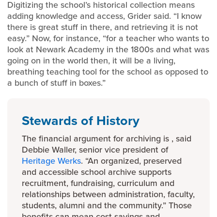
Digitizing the school’s historical collection means
adding knowledge and access, Grider said. “I know
there is great stuff in there, and retrieving it is not
easy.” Now, for instance, “for a teacher who wants to
look at Newark Academy in the 1800s and what was
going on in the world then, it will be a living,
breathing teaching tool for the school as opposed to
a bunch of stuff in boxes.”
Stewards of History
The financial argument for archiving is , said
Debbie Waller, senior vice president of
Heritage Werks
. “An organized, preserved
and accessible school archive supports
recruitment, fundraising, curriculum and
relationships between administration, faculty,
students, alumni and the community.” Those
benefits can mean cost savings and