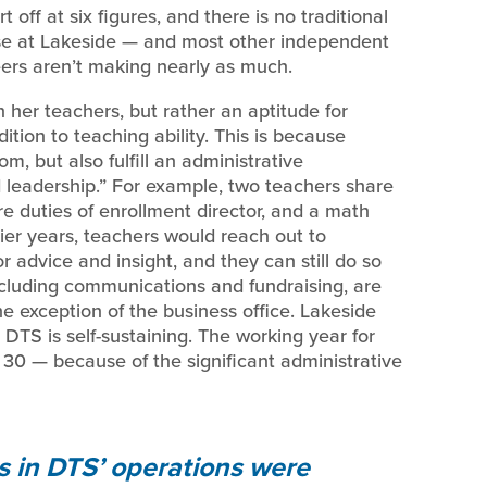
t off at six figures, and there is no traditional
case at Lakeside — and most other independent
eers aren’t making nearly as much.
n her teachers, but rather an aptitude for
ition to teaching ability. This is because
m, but also fulfill an administrative
ted leadership.” For example, two teachers share
hare duties of enrollment director, and a math
rlier years, teachers would reach out to
 advice and insight, and they can still do so
ncluding communications and fundraising, are
the exception of the business office. Lakeside
 DTS is self-sustaining. The working year for
30 — because of the significant administrative
ts in DTS’ operations were