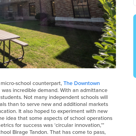
 micro-school counterpart,
The Downtown
ch was incredible demand. With an admittance
f students. Not many independent schools will
als than to serve new and additional markets
ducation. It also hoped to experiment with new
the idea that some aspects of school operations
rics for success was ‘circular innovation,’”
hool Birage Tandon. That has come to pass,