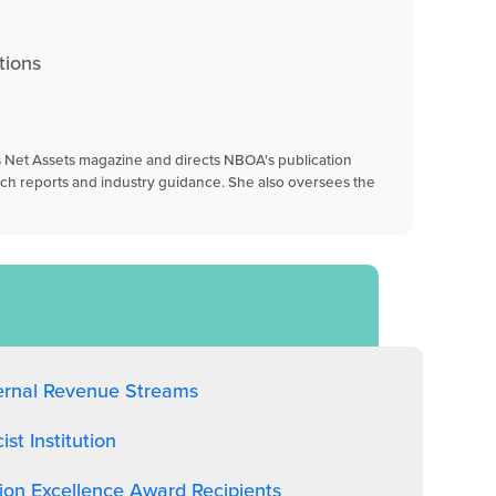
tions
's Net Assets magazine and directs NBOA's publication
rch reports and industry guidance. She also oversees the
ernal Revenue Streams
t Institution
on Excellence Award Recipients