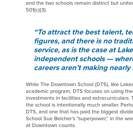
and the two schools remain distinct but unite
501(c)(3).
To attract the best talent, te
figures, and there is no tradi
service, as is the case at La
independent schools — where 
careers aren’t making nearly
While The Downtown School (DTS), like Lakesi
academic program, DTS focuses on using the c
investments in facilities and extracurriculars.
the school is intentionally much smaller. Per
DTS, and one that has paid the biggest dividen
School Sue Belcher’s “superpower,” in the wor
at Downtown counts.