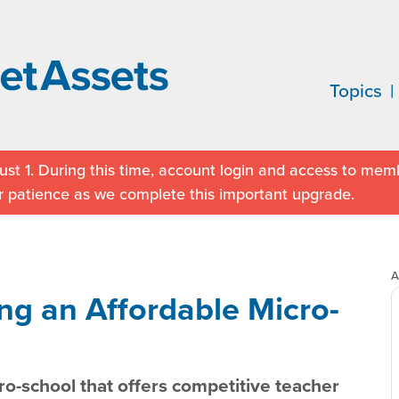
Topics
st 1. During this time, account login and access to memb
r patience as we complete this important upgrade.
A
ng an Affordable Micro-
ro-school that offers competitive teacher