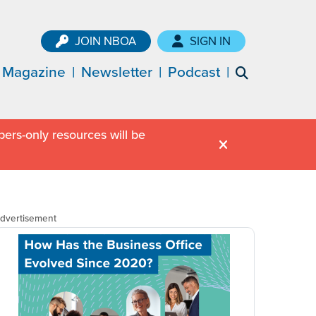
JOIN NBOA
SIGN IN
Magazine
Newsletter
Podcast
ers-only resources will be
dvertisement