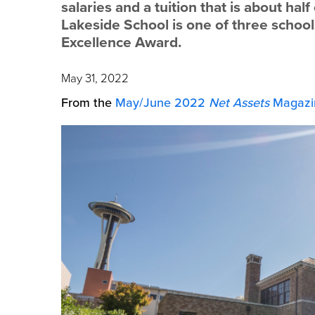
salaries and a tuition that is about ha
Lakeside School is one of three schools
Excellence Award.
May 31, 2022
From the
May/June 2022
Net Assets
Magazi