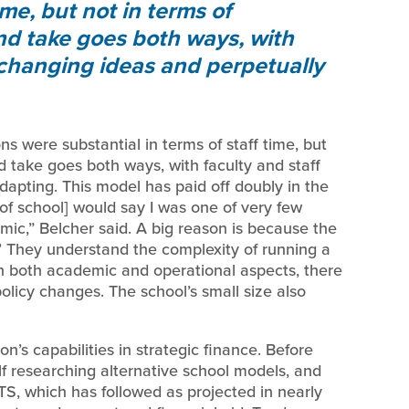
ime, but not in terms of
nd take goes both ways, with
changing ideas and perpetually
ns were substantial in terms of staff time, but
d take goes both ways, with faculty and staff
pting. This model has paid off doubly in the
of school] would say I was one of very few
c,” Belcher said. A big reason is because the
n.’ They understand the complexity of running a
n both academic and operational aspects, there
olicy changes. The school’s small size also
’s capabilities in strategic finance. Before
f researching alternative school models, and
S, which has followed as projected in nearly