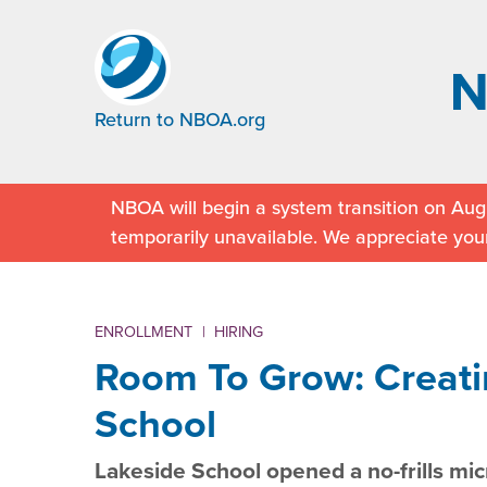
Return to NBOA.org
NBOA will begin a system transition on Augu
temporarily unavailable. We appreciate you
ENROLLMENT
|
HIRING
Room To Grow: Creati
School
Lakeside School opened a no-frills mic