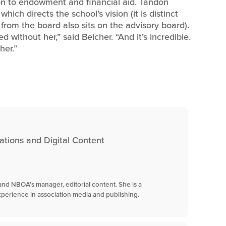
n to endowment and financial aid. Tandon
hich directs the school’s vision (it is distinct
rom the board also sits on the advisory board).
without her,” said Belcher. “And it’s incredible.
her.”
tions and Digital Content
s and NBOA’s manager, editorial content. She is a
perience in association media and publishing.