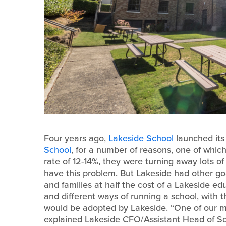
Four years ago,
Lakeside School
launched its
School
, for a number of reasons, one of whi
rate of 12-14%, they were turning away lots o
have this problem. But Lakeside had other go
and families at half the cost of a Lakeside e
and different ways of running a school, with 
would be adopted by Lakeside. “One of our met
explained Lakeside CFO/Assistant Head of Sc