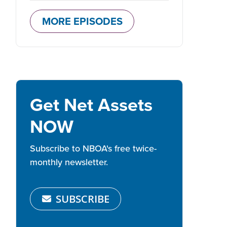
MORE EPISODES
Get Net Assets
NOW
Subscribe to NBOA's free twice-
monthly newsletter.
SUBSCRIBE