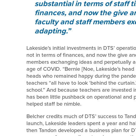
substantial in terms of staff t
finances, and now the give a
faculty and staff members ex
adapting.
Lakeside’s initial investments in DTS’ operatio
not in terms of finances, and now the give an
members exchanging ideas and perpetually ada
age of COVID. “Bernie [Noe, Lakeside’s head 
heads who remained happy during the pandemi
teachers “all have to look ‘behind the curtai
school.” And because teachers are invested i
has been little pushback on operational and p
helped staff be nimble.
Belcher credits much of DTS’ success to Tandon
launch, Lakeside leaders spent a year and hal
then Tandon developed a business plan for DT