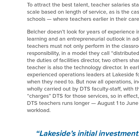
To attract the best talent, teacher salaries star
scale based on length of service, as is the 
schools — where teachers earlier in their car
Belcher doesn’t look for years of experience i
learning and an entrepreneurial outlook in add
teachers must not only perform in the classroo
responsibility, in a model they call “distribu
the duties of facilities director, two others s
teacher is also the technology director. In ea
experienced operations leaders at Lakeside for
when they need to. But now all operations, i
wholly carried out by DTS faculty-staff, with 
“charges” DTS for those services, so in effect,
DTS teachers runs longer — August 1 to June 
workload.
Lakeside’s initial investmen