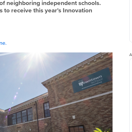
lf of neighboring independent schools.
 to receive this year's Innovation
ne.
A