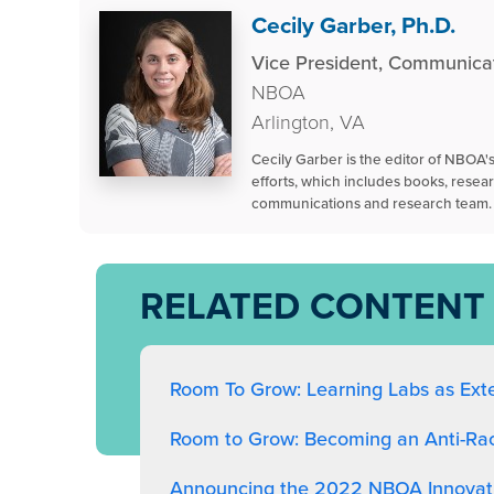
Cecily Garber, Ph.D.
Vice President, Communica
NBOA
Arlington, VA
Cecily Garber is the editor of NBOA
efforts, which includes books, resea
communications and research team.
RELATED CONTENT
Room To Grow: Learning Labs as Ext
Room to Grow: Becoming an Anti-Racis
Announcing the 2022 NBOA Innovati