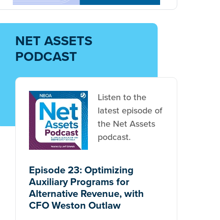
NET ASSETS
PODCAST
Listen to the
latest episode of
the Net Assets
podcast.
Episode 23: Optimizing
Auxiliary Programs for
Alternative Revenue, with
CFO Weston Outlaw