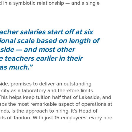
d in a symbiotic relationship — and a single
acher salaries start off at six
tional scale based on length of
keside — and most other
teachers earlier in their
 as much.
de, promises to deliver an outstanding
ity as a laboratory and therefore limits
 This helps keep tuition half that of Lakeside, and
haps the most remarkable aspect of operations at
ds, is the approach to hiring. It’s Head of
ds of Tandon. With just 15 employees, every hire