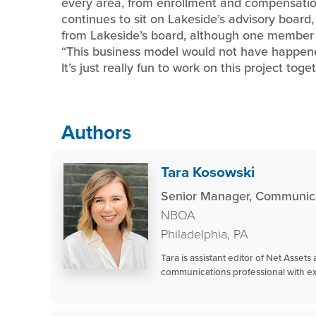
every area, from enrollment and compensatio
continues to sit on Lakeside’s advisory board, w
from Lakeside’s board, although one member f
“This business model would not have happened 
It’s just really fun to work on this project toget
Authors
Tara Kosowski
Senior Manager, Communica
NBOA
Philadelphia, PA
Tara is assistant editor of Net Asset
communications professional with ex