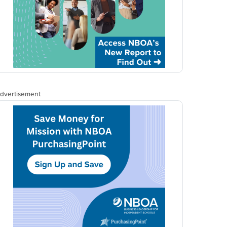
dvertisement