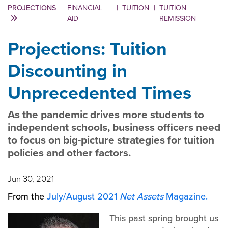
PROJECTIONS
FINANCIAL
|
TUITION
|
TUITION
AID
REMISSION
Projections: Tuition
Discounting in
Unprecedented Times
As the pandemic drives more students to
independent schools, business officers need
to focus on big-picture strategies for tuition
policies and other factors.
Jun 30, 2021
From the
July/August 2021
Net Assets
Magazine.
This past spring brought us