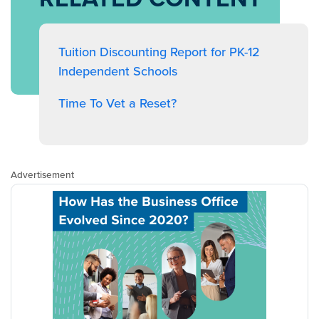
Tuition Discounting Report for PK-12
Independent Schools
Time To Vet a Reset?
Advertisement