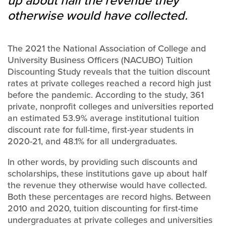
up about half the revenue they
otherwise would have collected.
The 2021 the National Association of College and
University Business Officers (NACUBO) Tuition
Discounting Study reveals that the tuition discount
rates at private colleges reached a record high just
before the pandemic. According to the study, 361
private, nonprofit colleges and universities reported
an estimated 53.9% average institutional tuition
discount rate for full-time, first-year students in
2020-21, and 48.1% for all undergraduates.
In other words, by providing such discounts and
scholarships, these institutions gave up about half
the revenue they otherwise would have collected.
Both these percentages are record highs. Between
2010 and 2020, tuition discounting for first-time
undergraduates at private colleges and universities