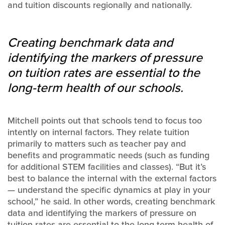
and tuition discounts regionally and nationally.
Creating benchmark data and
identifying the markers of pressure
on tuition rates are essential to the
long-term health of our schools.
Mitchell points out that schools tend to focus too
intently on internal factors. They relate tuition
primarily to matters such as teacher pay and
benefits and programmatic needs (such as funding
for additional STEM facilities and classes). “But it’s
best to balance the internal with the external factors
— understand the specific dynamics at play in your
school,” he said. In other words, creating benchmark
data and identifying the markers of pressure on
tuition rates are essential to the long-term health of