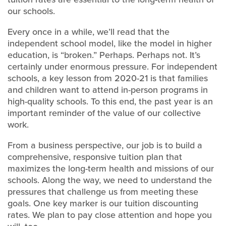
our schools.
Every once in a while, we’ll read that the
independent school model, like the model in higher
education, is “broken.” Perhaps. Perhaps not. It’s
certainly under enormous pressure. For independent
schools, a key lesson from 2020-21 is that families
and children want to attend in-person programs in
high-quality schools. To this end, the past year is an
important reminder of the value of our collective
work.
From a business perspective, our job is to build a
comprehensive, responsive tuition plan that
maximizes the long-term health and missions of our
schools. Along the way, we need to understand the
pressures that challenge us from meeting these
goals. One key marker is our tuition discounting
rates. We plan to pay close attention and hope you