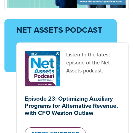
NET ASSETS PODCAST
Listen to the latest
episode of the Net
Assets podcast.
Episode 23: Optimizing Auxiliary
Programs for Alternative Revenue,
with CFO Weston Outlaw