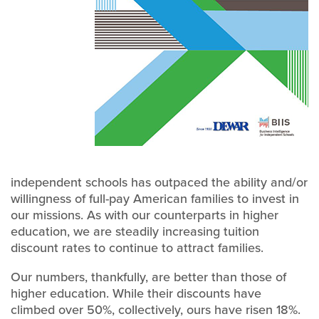
independent schools has outpaced the ability and/or
willingness of full-pay American families to invest in
our missions. As with our counterparts in higher
education, we are steadily increasing tuition
discount rates to continue to attract families.
Our numbers, thankfully, are better than those of
higher education. While their discounts have
climbed over 50%, collectively, ours have risen 18%.