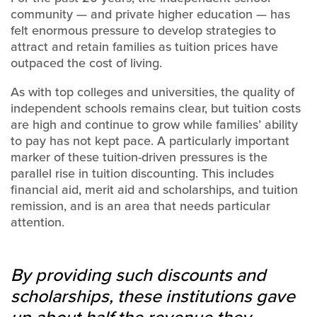
community — and private higher education — has
felt enormous pressure to develop strategies to
attract and retain families as tuition prices have
outpaced the cost of living.
As with top colleges and universities, the quality of
independent schools remains clear, but tuition costs
are high and continue to grow while families’ ability
to pay has not kept pace. A particularly important
marker of these tuition-driven pressures is the
parallel rise in tuition discounting. This includes
financial aid, merit aid and scholarships, and tuition
remission, and is an area that needs particular
attention.
By providing such discounts and
scholarships, these institutions gave