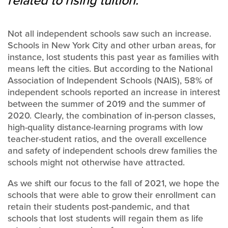
related to rising tuition.
Not all independent schools saw such an increase.
Schools in New York City and other urban areas, for
instance, lost students this past year as families with
means left the cities. But according to the National
Association of Independent Schools (NAIS), 58% of
independent schools reported an increase in interest
between the summer of 2019 and the summer of
2020. Clearly, the combination of in-person classes,
high-quality distance-learning programs with low
teacher-student ratios, and the overall excellence
and safety of independent schools drew families the
schools might not otherwise have attracted.
As we shift our focus to the fall of 2021, we hope the
schools that were able to grow their enrollment can
retain their students post-pandemic, and that
schools that lost students will regain them as life