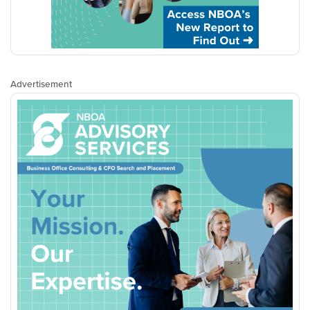
Advertisement