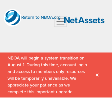
Return to NBOA.org
NBOA will begin a system transition on
August 1. During this time, account login
and access to members-only resources
will be temporarily unavailable. We
appreciate your patience as we
complete this important upgrade.