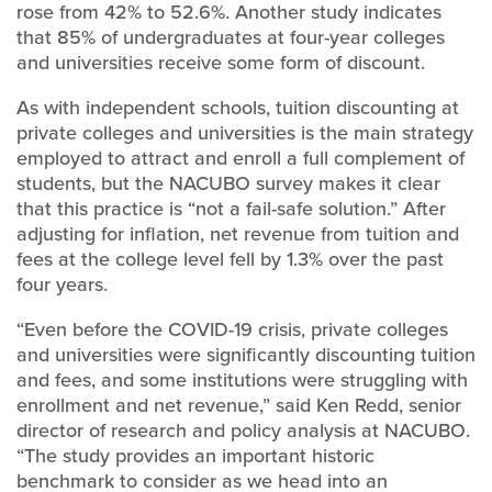
rose from 42% to 52.6%. Another study indicates
that 85% of undergraduates at four-year colleges
and universities receive some form of discount.
As with independent schools, tuition discounting at
private colleges and universities is the main strategy
employed to attract and enroll a full complement of
students, but the NACUBO survey makes it clear
that this practice is “not a fail-safe solution.” After
adjusting for inflation, net revenue from tuition and
fees at the college level fell by 1.3% over the past
four years.
“Even before the COVID-19 crisis, private colleges
and universities were significantly discounting tuition
and fees, and some institutions were struggling with
enrollment and net revenue,” said Ken Redd, senior
director of research and policy analysis at NACUBO.
“The study provides an important historic
benchmark to consider as we head into an