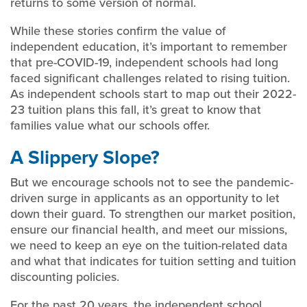
returns to some version of normal.
While these stories confirm the value of
independent education, it’s important to remember
that pre-COVID-19, independent schools had long
faced significant challenges related to rising tuition.
As independent schools start to map out their 2022-
23 tuition plans this fall, it’s great to know that
families value what our schools offer.
A Slippery Slope?
But we encourage schools not to see the pandemic-
driven surge in applicants as an opportunity to let
down their guard. To strengthen our market position,
ensure our financial health, and meet our missions,
we need to keep an eye on the tuition-related data
and what that indicates for tuition setting and tuition
discounting policies.
For the past 20 years, the independent school