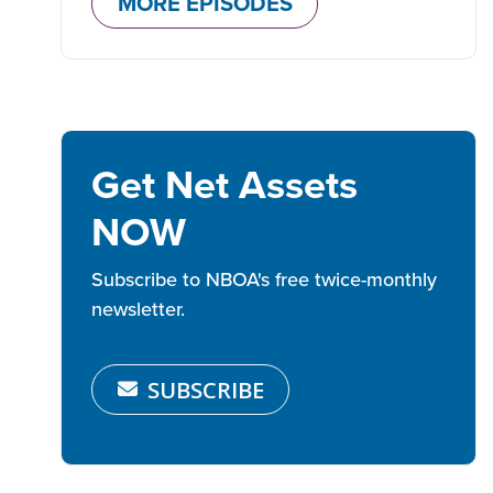
MORE EPISODES
Get Net Assets
NOW
Subscribe to NBOA's free twice-monthly
newsletter.
SUBSCRIBE