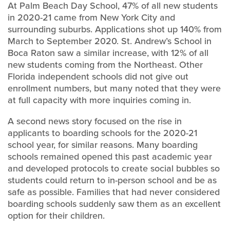
At Palm Beach Day School, 47% of all new students
in 2020-21 came from New York City and
surrounding suburbs. Applications shot up 140% from
March to September 2020. St. Andrew’s School in
Boca Raton saw a similar increase, with 12% of all
new students coming from the Northeast. Other
Florida independent schools did not give out
enrollment numbers, but many noted that they were
at full capacity with more inquiries coming in.
A second news story focused on the rise in
applicants to boarding schools for the 2020-21
school year, for similar reasons. Many boarding
schools remained opened this past academic year
and developed protocols to create social bubbles so
students could return to in-person school and be as
safe as possible. Families that had never considered
boarding schools suddenly saw them as an excellent
option for their children.