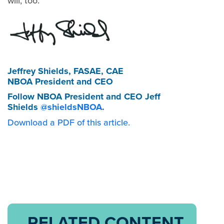
will, too.
Jeffrey Shields, FASAE, CAE
NBOA President and CEO
Follow NBOA President and CEO Jeff
Shields
@shieldsNBOA
.
Download a PDF of this article.
RELATED CONTENT