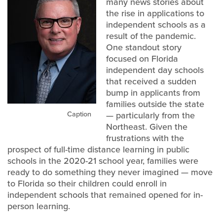
many news stories about
the rise in applications to
independent schools as a
result of the pandemic.
One standout story
focused on Florida
independent day schools
that received a sudden
bump in applicants from
families outside the state
Caption
— particularly from the
Northeast. Given the
frustrations with the
prospect of full-time distance learning in public
schools in the 2020-21 school year, families were
ready to do something they never imagined — move
to Florida so their children could enroll in
independent schools that remained opened for in-
person learning.