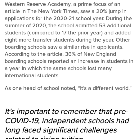
Western Reserve Academy, a prime focus of an
article in The New York Times, saw a 20% jump in
applications for the 2020-21 school year. During the
summer of 2020, the school admitted 53 additional
students (compared to 17 the prior year) and added
eight more transfer students during the year. Other
boarding schools saw a similar rise in applicants.
According to the article, 36% of New England
boarding schools reported an increase in students in
a year in which the same schools lost many
international students.
As one head of school noted, “It’s a different world.”
It’s important to remember that pre-
COVID-19, independent schools had
long faced significant challenges