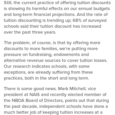
Still, the current practice of offering tuition discounts
is showing its harmful effects on our annual budgets
and long-term financial projections. And the rate of
tuition discounting is trending up; 68% of surveyed
schools said their tuition discount has increased
over the past three years.
The problem, of course, is that by offering more
discounts to more families, we’re putting more
pressure on fundraising, endowments and
alternative revenue sources to cover tuition losses.
Our research indicates schools, with some
exceptions, are already suffering from these
practices, both in the short and long term.
There is some good news. Mark Mitchell, vice
president at NAIS and recently elected member of
the NBOA Board of Directors, points out that during
the past decade, independent schools have done a
much better job of keeping tuition increases at a