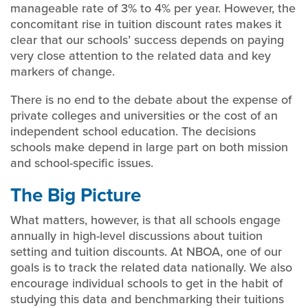
manageable rate of 3% to 4% per year. However, the
concomitant rise in tuition discount rates makes it
clear that our schools’ success depends on paying
very close attention to the related data and key
markers of change.
There is no end to the debate about the expense of
private colleges and universities or the cost of an
independent school education. The decisions
schools make depend in large part on both mission
and school-specific issues.
The Big Picture
What matters, however, is that all schools engage
annually in high-level discussions about tuition
setting and tuition discounts. At NBOA, one of our
goals is to track the related data nationally. We also
encourage individual schools to get in the habit of
studying this data and benchmarking their tuitions