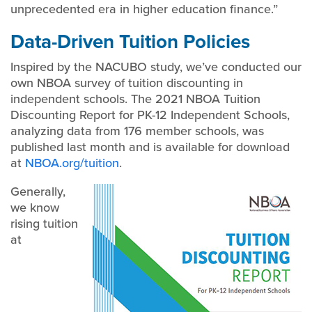
unprecedented era in higher education finance.”
Data-Driven Tuition Policies
Inspired by the NACUBO study, we’ve conducted our
own NBOA survey of tuition discounting in
independent schools. The 2021 NBOA Tuition
Discounting Report for PK-12 Independent Schools,
analyzing data from 176 member schools, was
published last month and is available for download
at
NBOA.org/tuition
.
Generally,
we know
rising tuition
at