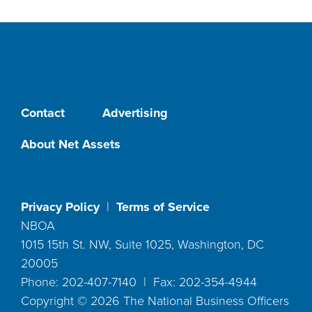
Contact
Advertising
About Net Assets
Privacy Policy
|
Terms of Service
NBOA
1015 15th St. NW, Suite 1025, Washington, DC
20005
Phone: 202-407-7140 | Fax: 202-354-4944
Copyright ©
2026
The National Business Officers