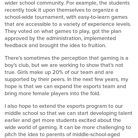
wider school community. For example, the students
recently took it upon themselves to organize a
school-wide tournament, with easy-to-learn games
that are accessible to a variety of experience levels.
They voted on what games to play, got the plan
approved by the administration, implemented
feedback and brought the idea to fruition.
There’s sometimes the perception that gaming is a
boy’s club, but we are working to show that’s not
true. Girls make up 20% of our team and are
supported by their peers. In the next few years, my
hope is that we can expand the esports team and
bring more female players into the fold.
I also hope to extend the esports program to our
middle school so that we can start developing talent
earlier and get more students excited about the
wide world of gaming. It can be more challenging to
pitch the idea to parents of middle-school-aged