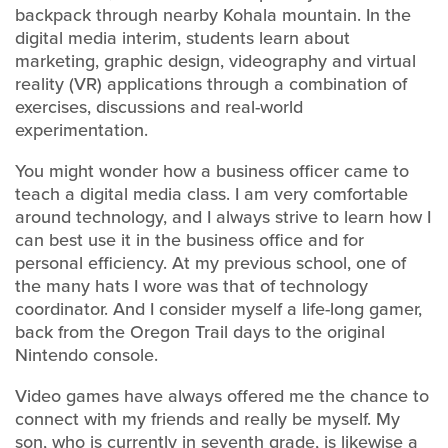
backpack through nearby Kohala mountain. In the
digital media interim, students learn about
marketing, graphic design, videography and virtual
reality (VR) applications through a combination of
exercises, discussions and real-world
experimentation.
You might wonder how a business officer came to
teach a digital media class. I am very comfortable
around technology, and I always strive to learn how I
can best use it in the business office and for
personal efficiency. At my previous school, one of
the many hats I wore was that of technology
coordinator. And I consider myself a life-long gamer,
back from the Oregon Trail days to the original
Nintendo console.
Video games have always offered me the chance to
connect with my friends and really be myself. My
son, who is currently in seventh grade, is likewise a