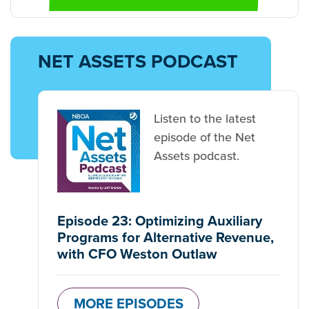
NET ASSETS PODCAST
Listen to the latest
episode of the Net
Assets podcast.
Episode 23: Optimizing Auxiliary
Programs for Alternative Revenue,
with CFO Weston Outlaw
MORE EPISODES