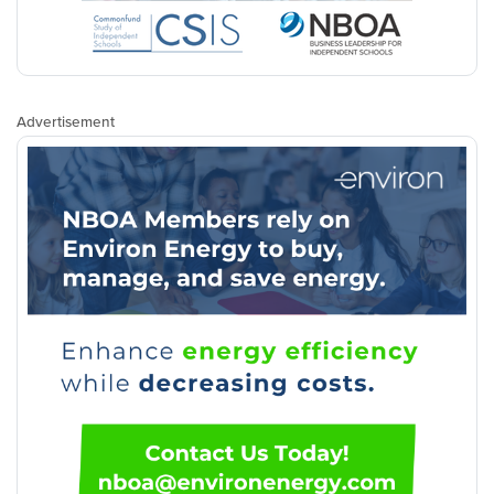
Advertisement