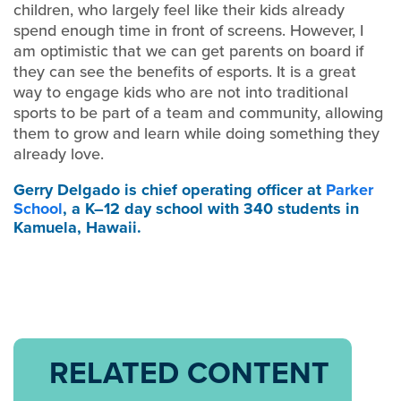
children, who largely feel like their kids already
spend enough time in front of screens. However, I
am optimistic that we can get parents on board if
they can see the benefits of esports. It is a great
way to engage kids who are not into traditional
sports to be part of a team and community, allowing
them to grow and learn while doing something they
already love.
Gerry Delgado
is chief operating officer at
Parker
School
, a K–12 day school with 340 students in
Kamuela, Hawaii.
RELATED CONTENT