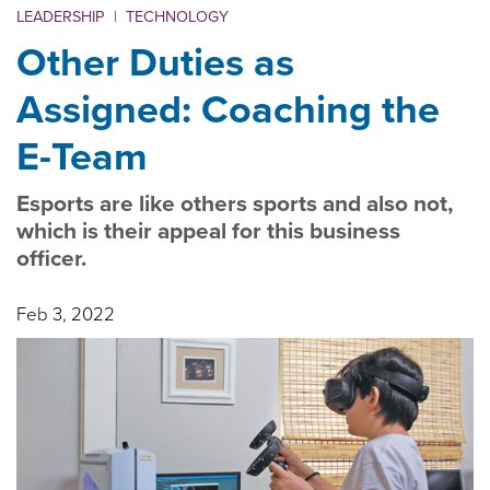
LEADERSHIP
|
TECHNOLOGY
Other Duties as
Assigned: Coaching the
E-Team
Esports are like others sports and also not,
which is their appeal for this business
officer.
Feb 3, 2022