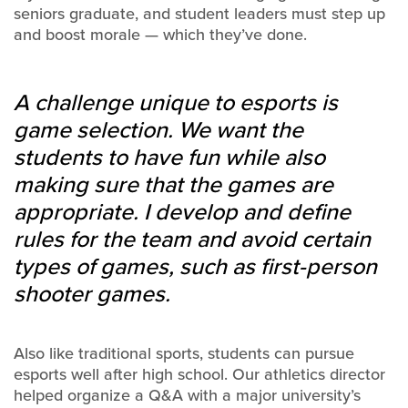
seniors graduate, and student leaders must step up
and boost morale — which they’ve done.
A challenge unique to esports is
game selection. We want the
students to have fun while also
making sure that the games are
appropriate. I develop and define
rules for the team and avoid certain
types of games, such as first-person
shooter games.
Also like traditional sports, students can pursue
esports well after high school. Our athletics director
helped organize a Q&A with a major university’s