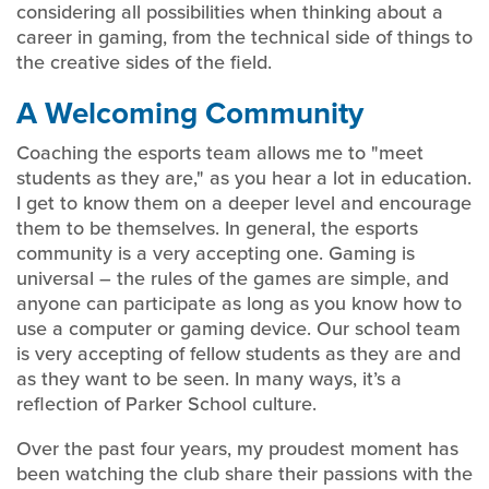
considering all possibilities when thinking about a
career in gaming, from the technical side of things to
the creative sides of the field.
A Welcoming Community
Coaching the esports team allows me to "meet
students as they are," as you hear a lot in education.
I get to know them on a deeper level and encourage
them to be themselves. In general, the esports
community is a very accepting one. Gaming is
universal – the rules of the games are simple, and
anyone can participate as long as you know how to
use a computer or gaming device. Our school team
is very accepting of fellow students as they are and
as they want to be seen. In many ways, it’s a
reflection of Parker School culture.
Over the past four years, my proudest moment has
been watching the club share their passions with the