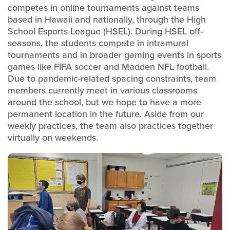
competes in online tournaments against teams
based in Hawaii and nationally, through the High
School Esports League (HSEL). During HSEL off-
seasons, the students compete in intramural
tournaments and in broader gaming events in sports
games like FIFA soccer and Madden NFL football.
Due to pandemic-related spacing constraints, team
members currently meet in various classrooms
around the school, but we hope to have a more
permanent location in the future. Aside from our
weekly practices, the team also practices together
virtually on weekends.