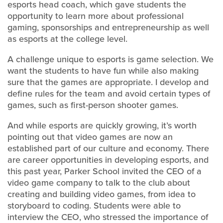
esports head coach, which gave students the
opportunity to learn more about professional
gaming, sponsorships and entrepreneurship as well
as esports at the college level.
A challenge unique to esports is game selection. We
want the students to have fun while also making
sure that the games are appropriate. I develop and
define rules for the team and avoid certain types of
games, such as first-person shooter games.
And while esports are quickly growing, it’s worth
pointing out that video games are now an
established part of our culture and economy. There
are career opportunities in developing esports, and
this past year, Parker School invited the CEO of a
video game company to talk to the club about
creating and building video games, from idea to
storyboard to coding. Students were able to
interview the CEO, who stressed the importance of