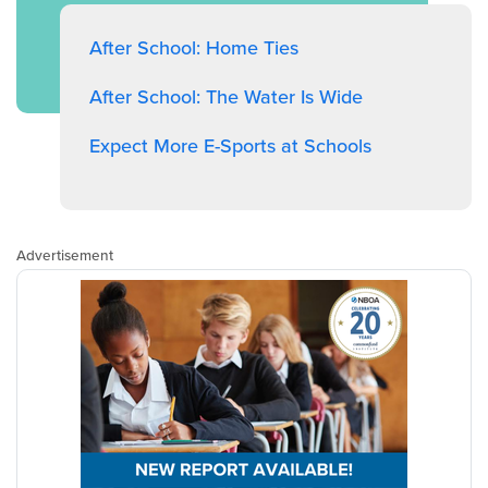
After School: Home Ties
After School: The Water Is Wide
Expect More E-Sports at Schools
Advertisement