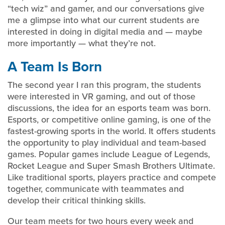
“tech wiz” and gamer, and our conversations give
me a glimpse into what our current students are
interested in doing in digital media and — maybe
more importantly — what they’re not.
A Team Is Born
The second year I ran this program, the students
were interested in VR gaming, and out of those
discussions, the idea for an esports team was born.
Esports, or competitive online gaming, is one of the
fastest-growing sports in the world. It offers students
the opportunity to play individual and team-based
games. Popular games include League of Legends,
Rocket League and Super Smash Brothers Ultimate.
Like traditional sports, players practice and compete
together, communicate with teammates and
develop their critical thinking skills.
Our team meets for two hours every week and