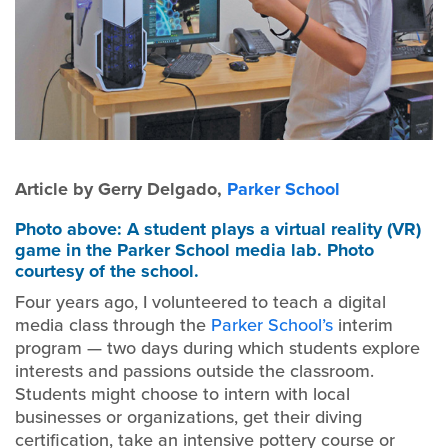
Article by Gerry Delgado,
Parker School
Photo above: A student plays a virtual reality (VR)
game in the Parker School media lab. Photo
courtesy of the school.
Four years ago, I volunteered to teach a digital
media class through the
Parker School’s
interim
program — two days during which students explore
interests and passions outside the classroom.
Students might choose to intern with local
businesses or organizations, get their diving
certification, take an intensive pottery course or