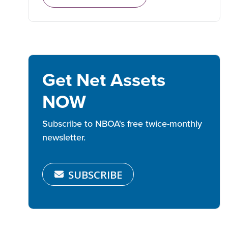
Get Net Assets
NOW
Subscribe to NBOA's free twice-monthly
newsletter.
SUBSCRIBE