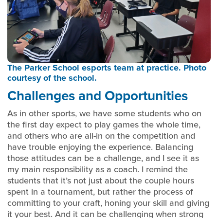
The Parker School esports team at practice. Photo
courtesy of the school.
Challenges and Opportunities
As in other sports, we have some students who on
the first day expect to play games the whole time,
and others who are all-in on the competition and
have trouble enjoying the experience. Balancing
those attitudes can be a challenge, and I see it as
my main responsibility as a coach. I remind the
students that it’s not just about the couple hours
spent in a tournament, but rather the process of
committing to your craft, honing your skill and giving
it your best. And it can be challenging when strong