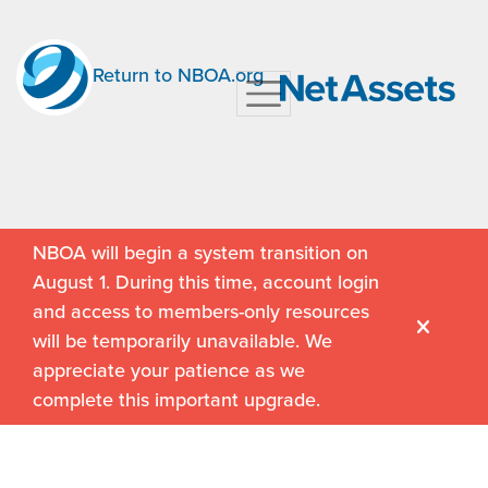
Return to NBOA.org
NBOA will begin a system transition on
August 1. During this time, account login
and access to members-only resources
will be temporarily unavailable. We
appreciate your patience as we
complete this important upgrade.