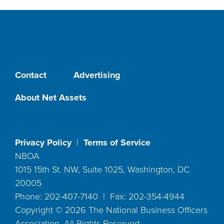
Contact
Advertising
About Net Assets
Privacy Policy
|
Terms of Service
NBOA
1015 15th St. NW, Suite 1025, Washington, DC
20005
Phone: 202-407-7140 | Fax: 202-354-4944
Copyright ©
2026
The National Business Officers
Association. All Rights Reserved.