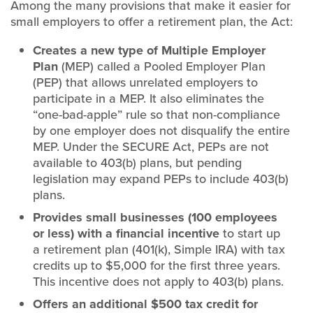
Among the many provisions that make it easier for
small employers to offer a retirement plan, the Act:
Creates a new type of Multiple Employer
Plan
(MEP) called a Pooled Employer Plan
(PEP) that allows unrelated employers to
participate in a MEP. It also eliminates the
“one-bad-apple” rule so that non-compliance
by one employer does not disqualify the entire
MEP. Under the SECURE Act, PEPs are not
available to 403(b) plans, but pending
legislation may expand PEPs to include 403(b)
plans.
Provides small businesses (100 employees
or less) with a financial incentive
to start up
a retirement plan (401(k), Simple IRA) with tax
credits up to $5,000 for the first three years.
This incentive does not apply to 403(b) plans.
Offers an additional $500 tax credit for