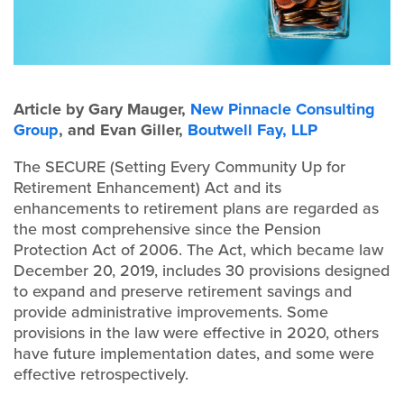
Article by Gary Mauger,
New Pinnacle Consulting
Group
, and Evan Giller,
Boutwell Fay, LLP
The SECURE (Setting Every Community Up for
Retirement Enhancement) Act and its
enhancements to retirement plans are regarded as
the most comprehensive since the Pension
Protection Act of 2006. The Act, which became law
December 20, 2019, includes 30 provisions designed
to expand and preserve retirement savings and
provide administrative improvements. Some
provisions in the law were effective in 2020, others
have future implementation dates, and some were
effective retrospectively.