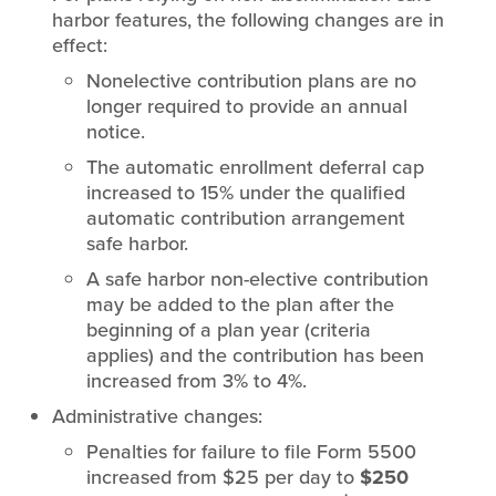
harbor features, the following changes are in
effect:
Nonelective contribution plans are no
longer required to provide an annual
notice.
The automatic enrollment deferral cap
increased to 15% under the qualified
automatic contribution arrangement
safe harbor.
A safe harbor non-elective contribution
may be added to the plan after the
beginning of a plan year (criteria
applies) and the contribution has been
increased from 3% to 4%.
Administrative changes:
Penalties for failure to file Form 5500
increased from $25 per day to
$250