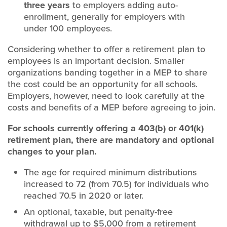
three years
to employers adding auto-
enrollment, generally for employers with
under 100 employees.
Considering whether to offer a retirement plan to
employees is an important decision. Smaller
organizations banding together in a MEP to share
the cost could be an opportunity for all schools.
Employers, however, need to look carefully at the
costs and benefits of a MEP before agreeing to join.
For schools currently offering a 403(b) or 401(k)
retirement plan, there are mandatory and optional
changes to your plan.
The age for required minimum distributions
increased to 72 (from 70.5) for individuals who
reached 70.5 in 2020 or later.
An optional, taxable, but penalty-free
withdrawal up to $5,000 from a retirement