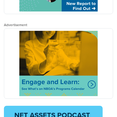
Advertisement
NET ASSETS PODCAST