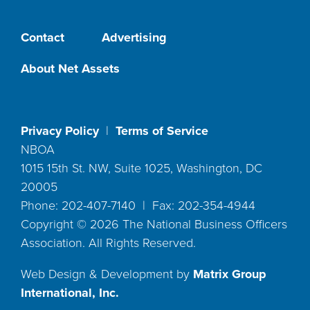
Contact
Advertising
About Net Assets
Privacy Policy
|
Terms of Service
NBOA
1015 15th St. NW, Suite 1025, Washington, DC
20005
Phone: 202-407-7140 | Fax: 202-354-4944
Copyright ©
2026
The National Business Officers
Association. All Rights Reserved.
Web Design & Development by
Matrix Group
International, Inc.