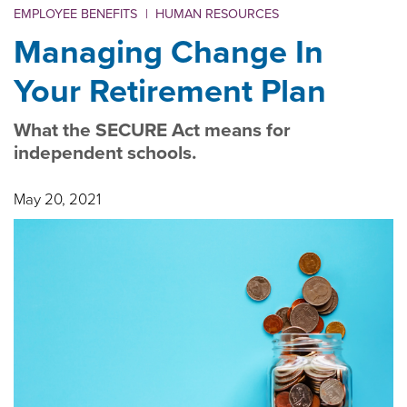
EMPLOYEE BENEFITS
|
HUMAN RESOURCES
Managing Change In
Your Retirement Plan
What the SECURE Act means for
independent schools.
May 20, 2021