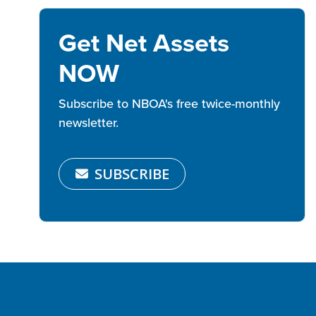
Get Net Assets
NOW
Subscribe to NBOA's free twice-monthly
newsletter.
SUBSCRIBE