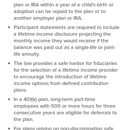
plan or IRA within a year of a child’s birth or
adoption can be repaid to the plan or to
another employer plan or IRA.
Participant statements are required to include
a lifetime income disclosure projecting the
monthly income they would receive if the
balance was paid out as a single-life or joint-
life annuity.
The law provides a safe harbor for fiduciaries
for the selection of a lifetime income provider
to encourage the introduction of lifetime
income options from defined contribution
plans.
In a 401(k) plan, long-term part-time
employees with 500 or more hours for three
consecutive years are eligible for deferrals to
the plan.
For plans relying on non-discrimination safe