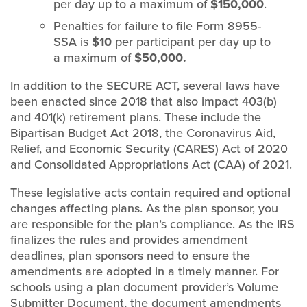
per day up to a maximum of
$150,000
.
Penalties for failure to file Form 8955-
SSA is
$10
per participant per day up to
a maximum of
$50,000.
In addition to the SECURE ACT, several laws have
been enacted since 2018 that also impact 403(b)
and 401(k) retirement plans. These include the
Bipartisan Budget Act 2018, the Coronavirus Aid,
Relief, and Economic Security (CARES) Act of 2020
and Consolidated Appropriations Act (CAA) of 2021.
These legislative acts contain required and optional
changes affecting plans. As the plan sponsor, you
are responsible for the plan’s compliance. As the IRS
finalizes the rules and provides amendment
deadlines, plan sponsors need to ensure the
amendments are adopted in a timely manner. For
schools using a plan document provider’s Volume
Submitter Document, the document amendments