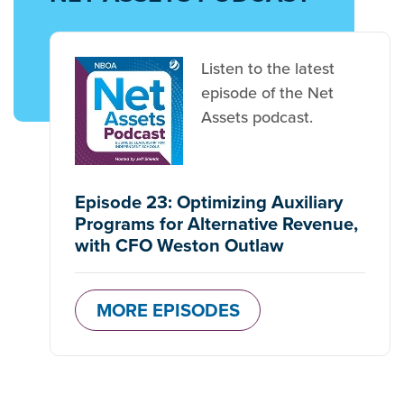
Listen to the latest
episode of the Net
Assets podcast.
Episode 23: Optimizing Auxiliary
Programs for Alternative Revenue,
with CFO Weston Outlaw
MORE EPISODES