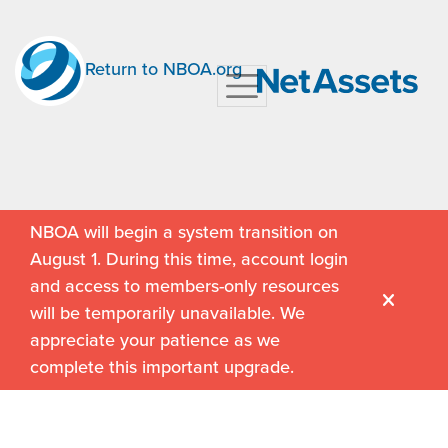
Return to NBOA.org
NBOA will begin a system transition on
August 1. During this time, account login
and access to members-only resources
will be temporarily unavailable. We
appreciate your patience as we
complete this important upgrade.