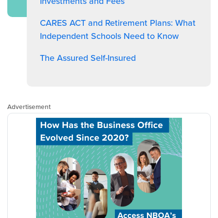
Investments and Fees
CARES ACT and Retirement Plans: What
Independent Schools Need to Know
The Assured Self-Insured
Advertisement