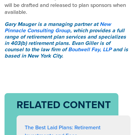
will be drafted and released to plan sponsors when
available.
Gary Mauger
is a managing partner at
New
Pinnacle Consulting Group
, which provides a full
range of retirement plan services and specializes
in 403(b) retirement plans.
Evan Giller
is of
counsel to the law firm of
Boutwell Fay, LLP
and is
based in New York City.
RELATED CONTENT
The Best Laid Plans: Retirement