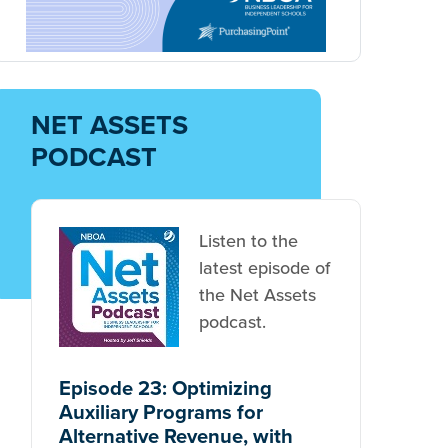
NET ASSETS
PODCAST
Listen to the
latest episode of
the Net Assets
podcast.
Episode 23: Optimizing
Auxiliary Programs for
Alternative Revenue, with