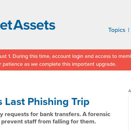
Topics
st 1. During this time, account login and access to memb
r patience as we complete this important upgrade.
A
 Last Phishing Trip
y requests for bank transfers. A forensic
prevent staff from falling for them.