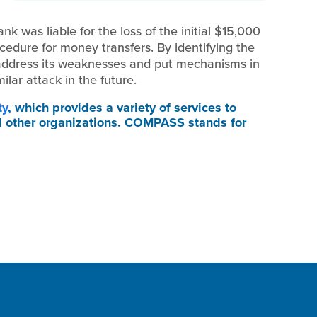
nk was liable for the loss of the initial $15,000
edure for money transfers. By identifying the
o address its weaknesses and put mechanisms in
milar attack in the future.
ty
, which provides a variety of services to
d other organizations. COMPASS stands for