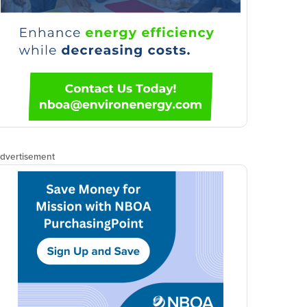
dvertisement