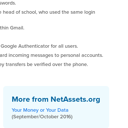
sswords.
e head of school, who used the same login
ithin Gmail.
Google Authenticator for all users.
ward incoming messages to personal accounts.
ey transfers be verified over the phone.
More from NetAssets.org
Your Money or Your Data
(September/October 2016)