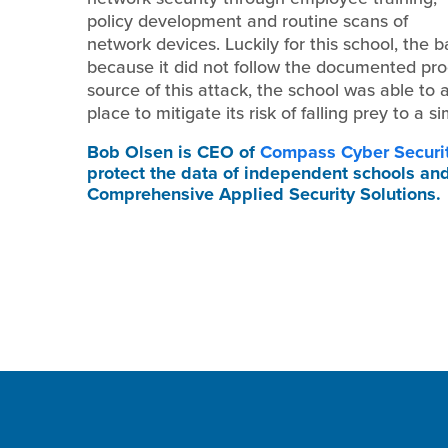
policy development and routine scans of
network devices. Luckily for this school, the ba
because it did not follow the documented proc
source of this attack, the school was able t
place to mitigate its risk of falling prey to a si
Bob Olsen
is CEO of
Compass Cyber Securi
protect the data of independent schools an
Comprehensive Applied Security Solutions.