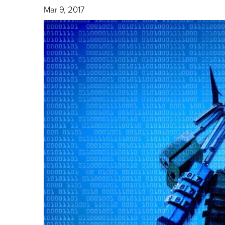
Mar 9, 2017