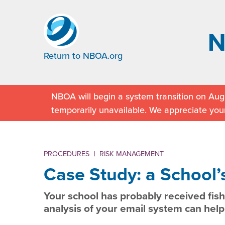
Return to NBOA.org
NBOA will begin a system transition on Augu
temporarily unavailable. We appreciate you
PROCEDURES
|
RISK MANAGEMENT
Case Study: a School’s
Your school has probably received fish
analysis of your email system can help 