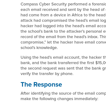
Compass Cyber Security performed a forensic 
each email received and sent by the head of 
had come from a device in Africa to the head 
attack had compromised the head’s email login
hacker had logged into the head’s email accou
the school’s bank to the attacker’s personal 
record of the email from the head’s inbox. Thi
compromise,” let the hacker have email conve
school’s knowledge.
Using the head’s email account, the hacker th
bank, and the bank transferred the first $15,0
the second request was sent that the bank gr
verify the transfer by phone.
The Response
After identifying the source of the email c
make the following changes immediately: