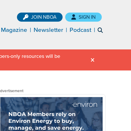
JOIN NBOA
SIGN IN
Magazine
Newsletter
Podcast
ers-only resources will be
dvertisement