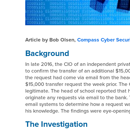
Article by Bob Olsen,
Compass Cyber Securi
Background
In late 2016, the CIO of an independent priva
to confirm the transfer of an additional $15,
the request had come via email from the head
$15,000 transfer request the week prior. The 
legitimate. The head of school reported that 
originate any requests via email to the bank. 
email systems to determine how a request was
his knowledge. The findings were eye-openin
The Investigation