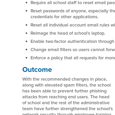
Require all school staff to reset email pa
Reset passwords of anyone, especially th
credentials for other applications.
Reset all individual account email rules w
Reimage the head of school’s laptop.
Enable two-factor authentication through 
Change email filters so users cannot for
Enforce a policy that all requests for mon
Outcome
With the recommended changes in place,
along with elevated spam filters, the school
has been able to prevent further phishing
attacks from reaching end users. The head
of school and the rest of the administrative
team have further strengthened the school’s
network security through employee training,