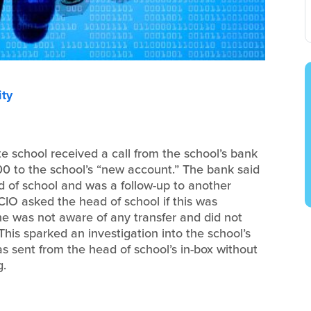
ty
te school received a call from the school’s bank
000 to the school’s “new account.” The bank said
 of school and was a follow-up to another
CIO asked the head of school if this was
he was not aware of any transfer and did not
This sparked an investigation into the school’s
 sent from the head of school’s in-box without
g.