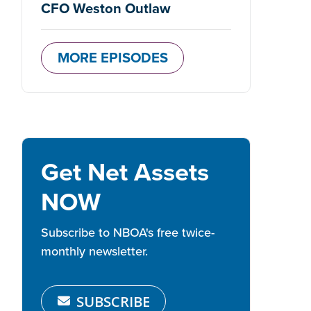
CFO Weston Outlaw
MORE EPISODES
Get Net Assets
NOW
Subscribe to NBOA's free twice-
monthly newsletter.
SUBSCRIBE