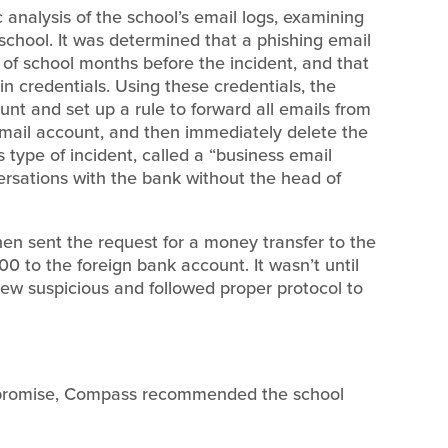
analysis of the school’s email logs, examining
school. It was determined that a phishing email
of school months before the incident, and that
 credentials. Using these credentials, the
nt and set up a rule to forward all emails from
email account, and then immediately delete the
s type of incident, called a “business email
rsations with the bank without the head of
en sent the request for a money transfer to the
00 to the foreign bank account. It wasn’t until
ew suspicious and followed proper protocol to
ompromise, Compass recommended the school