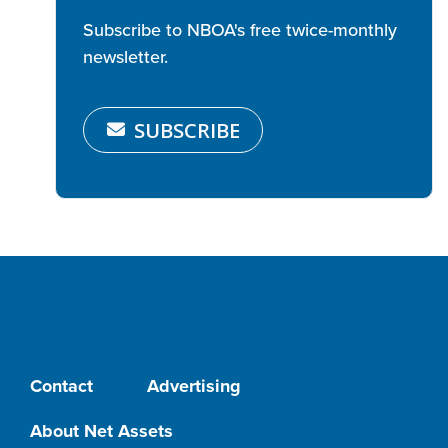
Subscribe to NBOA's free twice-monthly
newsletter.
SUBSCRIBE
Contact
Advertising
About Net Assets