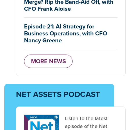
Merge? Rip the Band-Aid Off, with
CFO Frank Aloise
Episode 21: AI Strategy for
Business Operations, with CFO
Nancy Greene
MORE NEWS
NET ASSETS PODCAST
Listen to the latest
episode of the Net