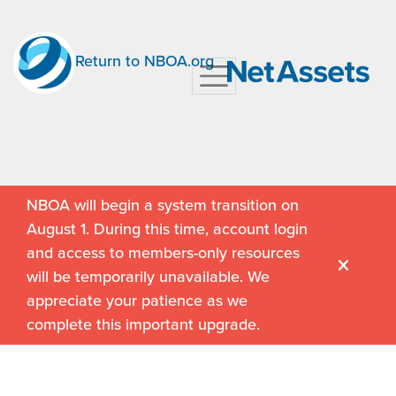
Return to NBOA.org
NBOA will begin a system transition on
August 1. During this time, account login
and access to members-only resources
will be temporarily unavailable. We
appreciate your patience as we
complete this important upgrade.