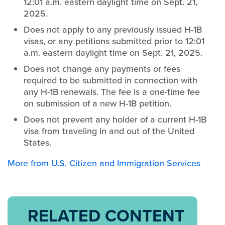
12:01 a.m. eastern daylight time on Sept. 21,
2025.
Does not apply to any previously issued H-1B
visas, or any petitions submitted prior to 12:01
a.m. eastern daylight time on Sept. 21, 2025.
Does not change any payments or fees
required to be submitted in connection with
any H-1B renewals. The fee is a one-time fee
on submission of a new H-1B petition.
Does not prevent any holder of a current H-1B
visa from traveling in and out of the United
States.
More from U.S. Citizen and Immigration Services
RELATED CONTENT