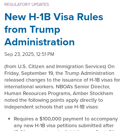
REGULATORY UPDATES
New H-1B Visa Rules
from Trump
Administration
Sep 23, 2025, 12:51 PM
(from U.S. Citizen and Immigration Services) On
Friday, September 19, the Trump Administration
released changes to the issuance of H-1B visas for
international workers. NBOA's Senior Director,
Human Resources Programs, Amber Stockham
noted the following points apply directly to
independent schools that use H-1B visas:
Requires a $100,000 payment to accompany
any new H-1B visa petitions submitted after