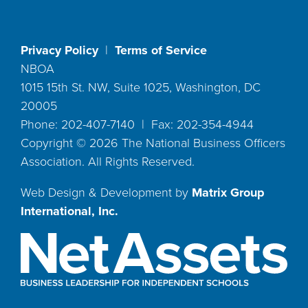
Privacy Policy
|
Terms of Service
NBOA
1015 15th St. NW, Suite 1025, Washington, DC
20005
Phone: 202-407-7140 | Fax: 202-354-4944
Copyright ©
2026
The National Business Officers
Association. All Rights Reserved.
Web Design & Development by
Matrix Group
International, Inc.