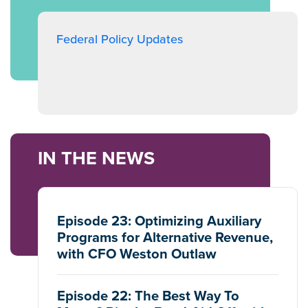
Federal Policy Updates
IN THE NEWS
Episode 23: Optimizing Auxiliary
Programs for Alternative Revenue,
with CFO Weston Outlaw
Episode 22: The Best Way To