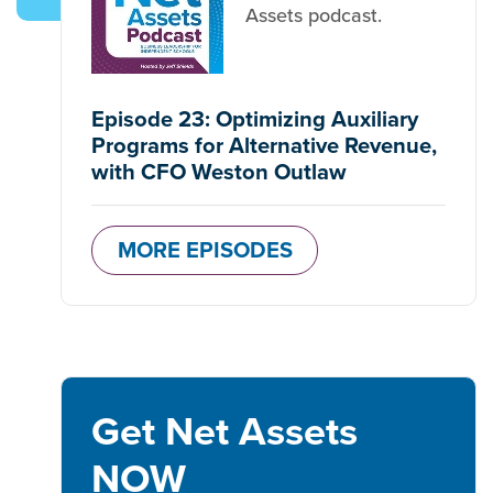
Assets podcast.
Episode 23: Optimizing Auxiliary
Programs for Alternative Revenue,
with CFO Weston Outlaw
MORE EPISODES
Get Net Assets
NOW