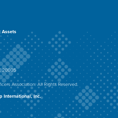
 Assets
DC 20005
4
icers Association. All Rights Reserved.
 International, Inc.