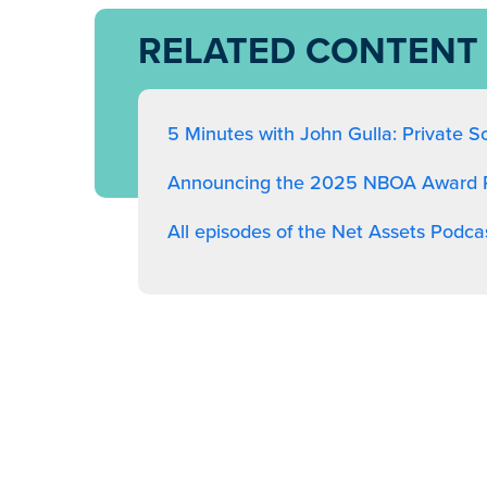
RELATED CONTENT
5 Minutes with John Gulla: Private S
Announcing the 2025 NBOA Award R
All episodes of the Net Assets Podca