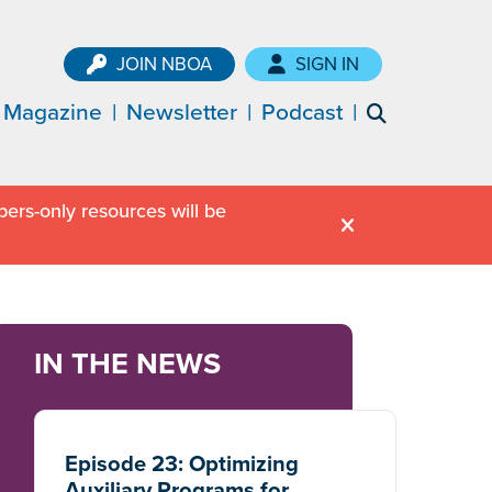
JOIN NBOA
SIGN IN
Magazine
Newsletter
Podcast
ers-only resources will be
IN THE NEWS
Episode 23: Optimizing
Auxiliary Programs for