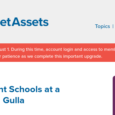
Topics
st 1. During this time, account login and access to memb
r patience as we complete this important upgrade.
t Schools at a
 Gulla