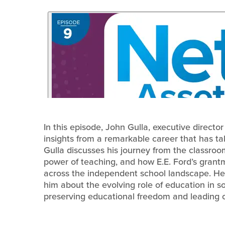
In this episode, John Gulla, executive directo
insights from a remarkable career that has t
Gulla discusses his journey from the classroo
power of teaching, and how E.E. Ford’s grant
across the independent school landscape. He 
him about the evolving role of education in soc
preserving educational freedom and leading c