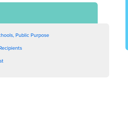
chools, Public Purpose
ecipients
st