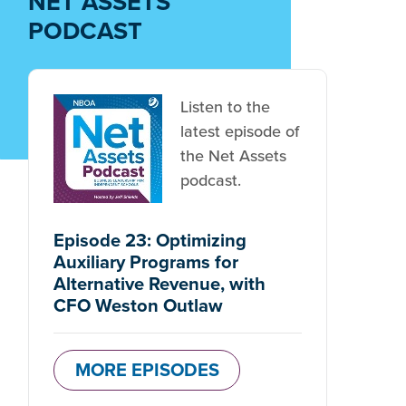
NET ASSETS
PODCAST
Listen to the
latest episode of
the Net Assets
podcast.
Episode 23: Optimizing
Auxiliary Programs for
Alternative Revenue, with
CFO Weston Outlaw
MORE EPISODES