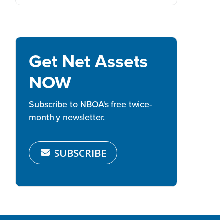
Get Net Assets
NOW
Subscribe to NBOA's free twice-
monthly newsletter.
SUBSCRIBE