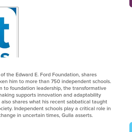
r of the Edward E. Ford Foundation, shares
aken him to more than 750 independent schools.
m to foundation leadership, the transformative
making supports innovation and adaptability
also shares what his recent sabbatical taught
iety. Independent schools play a critical role in
hange in uncertain times, Gulla asserts.