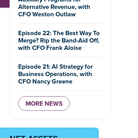
Alternative Revenue, with
CFO Weston Outlaw
Episode 22: The Best Way To
Merge? Rip the Band-Aid Off,
with CFO Frank Aloise
Episode 21: AI Strategy for
Business Operations, with
CFO Nancy Greene
MORE NEWS