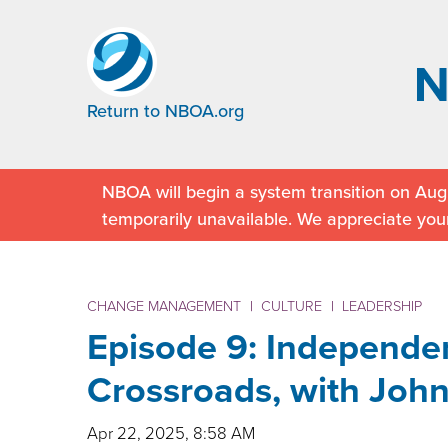
Return to NBOA.org
NBOA will begin a system transition on Augu
temporarily unavailable. We appreciate you
CHANGE MANAGEMENT
|
CULTURE
|
LEADERSHIP
Episode 9: Independen
Crossroads, with John
Apr 22, 2025, 8:58 AM