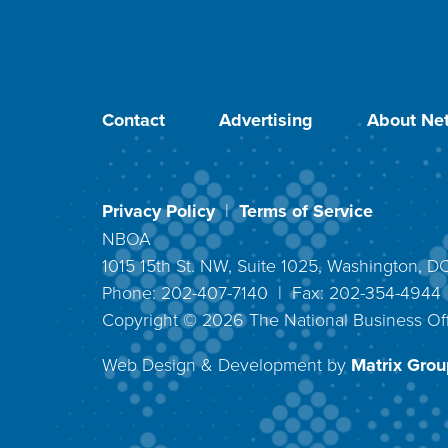
Contact
Advertising
About Net
Privacy Policy
|
Terms of Service
NBOA
1015 15th St. NW, Suite 1025, Washington, 
Phone: 202-407-7140 | Fax: 202-354-494
Copyright ©
2026
The National Business Off
Web Design & Development by
Matrix Group