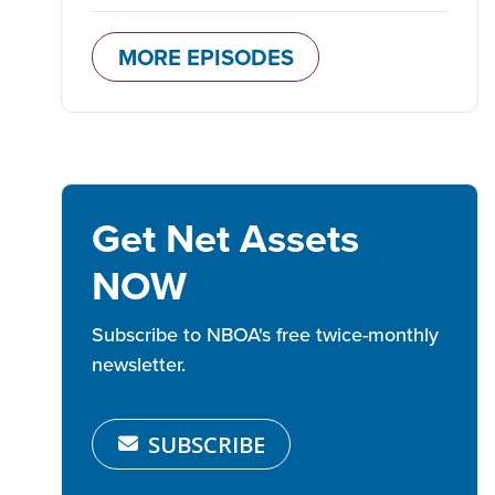
MORE EPISODES
Get Net Assets
NOW
Subscribe to NBOA's free twice-monthly
newsletter.
SUBSCRIBE