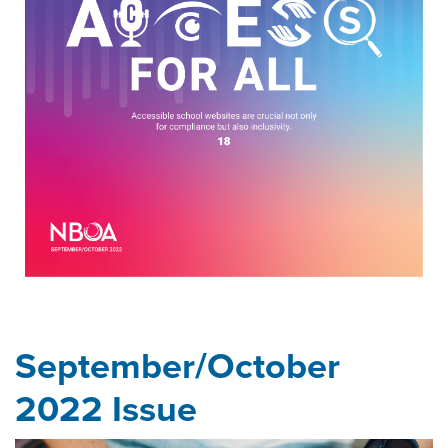
September/October
2022 Issue