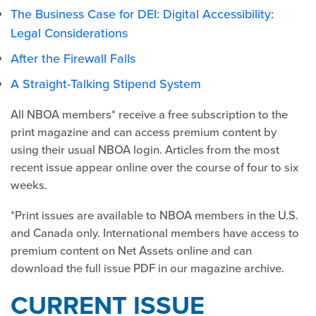
The Business Case for DEI: Digital Accessibility:
Legal Considerations
After the Firewall Falls
A Straight-Talking Stipend System
All NBOA members* receive a free subscription to the
print magazine and can access premium content by
using their usual NBOA login. Articles from the most
recent issue appear online over the course of four to six
weeks.
*Print issues are available to NBOA members in the U.S.
and Canada only. International members have access to
premium content on Net Assets online and can
download the full issue PDF in our magazine archive.
CURRENT ISSUE