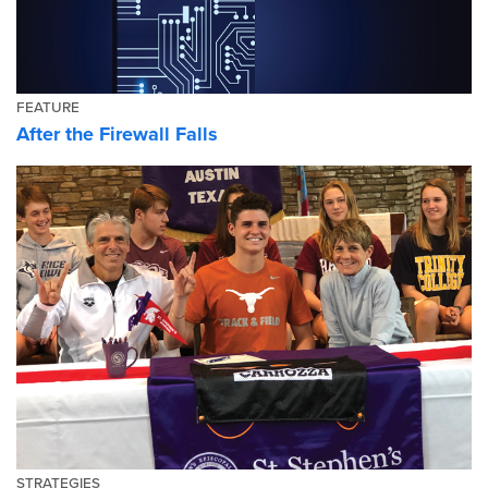
FEATURE
After the Firewall Falls
STRATEGIES