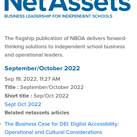
The flagship publication of NBOA delivers forward-
thinking solutions to independent school business
and operational leaders.
September/October 2022
Sep 19, 2022, 11:27 AM
Title :
September/October 2022
Short title :
Sep/Oct 2022
Sept Oct 2022
Related netassets articles
The Business Case for DEI: Digital Accessibility:
Operational and Cultural Considerations