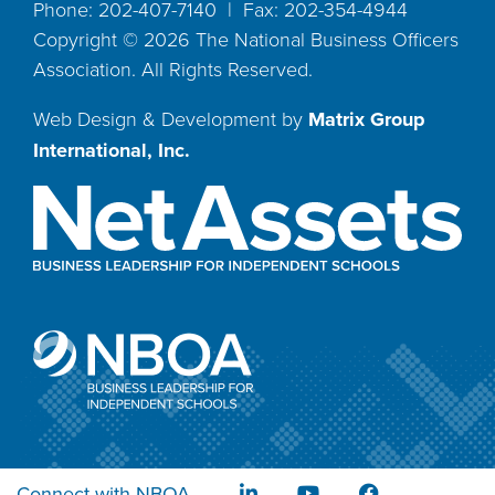
Phone: 202-407-7140 | Fax: 202-354-4944
Copyright ©
2026
The National Business Officers
Association. All Rights Reserved.
Web Design & Development by
Matrix Group
International, Inc.
Connect with NBOA