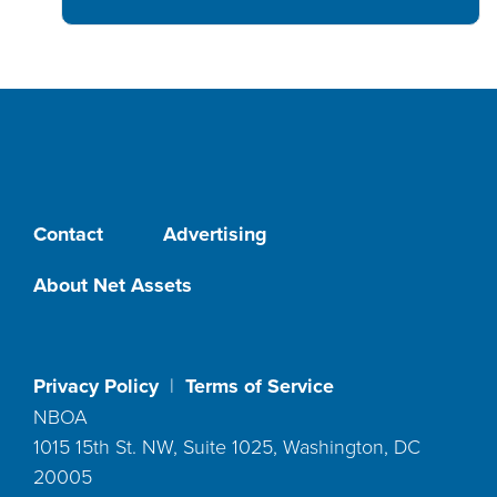
Contact
Advertising
About Net Assets
Privacy Policy
|
Terms of Service
NBOA
1015 15th St. NW, Suite 1025, Washington, DC
20005