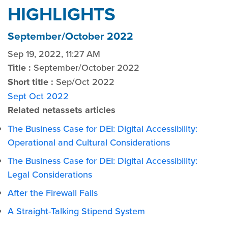
HIGHLIGHTS
September/October 2022
Sep 19, 2022, 11:27 AM
Title :
September/October 2022
Short title :
Sep/Oct 2022
Sept Oct 2022
Related netassets articles
The Business Case for DEI: Digital Accessibility:
Operational and Cultural Considerations
The Business Case for DEI: Digital Accessibility:
Legal Considerations
After the Firewall Falls
A Straight-Talking Stipend System