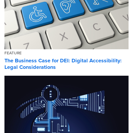
FEATURE
The Business Case for DEI: Digital Accessibility:
Legal Considerations