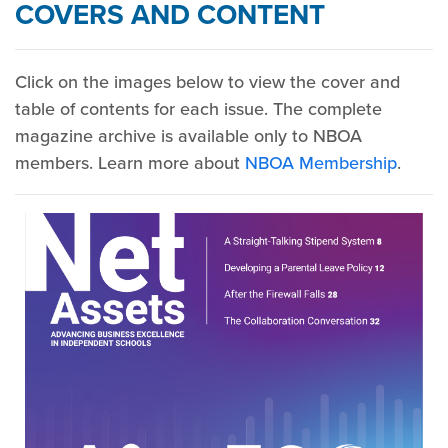
COVERS AND CONTENT
Click on the images below to view the cover and
table of contents for each issue. The complete
magazine archive is available only to NBOA
members. Learn more about
NBOA Membership
.