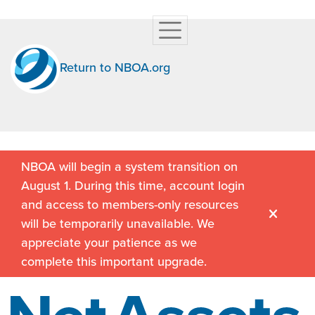
Return to NBOA.org
NBOA will begin a system transition on
August 1. During this time, account login
and access to members-only resources
will be temporarily unavailable. We
appreciate your patience as we
complete this important upgrade.