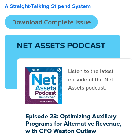
A Straight-Talking Stipend System
Download Complete Issue
NET ASSETS PODCAST
Listen to the latest
episode of the Net
Assets podcast.
Episode 23: Optimizing Auxiliary
Programs for Alternative Revenue,
with CFO Weston Outlaw