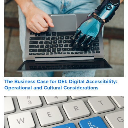
The Business Case for DEI: Digital Accessibility:
Operational and Cultural Considerations