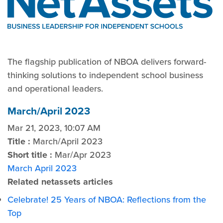
The flagship publication of NBOA delivers forward-
thinking solutions to independent school business
and operational leaders.
March/April 2023
Mar 21, 2023, 10:07 AM
Title :
March/April 2023
Short title :
Mar/Apr 2023
March April 2023
Related netassets articles
Celebrate! 25 Years of NBOA: Reflections from the
Top