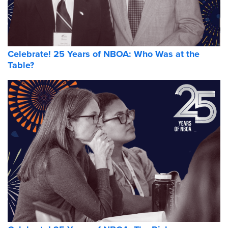
Celebrate! 25 Years of NBOA: Who Was at the
Table?