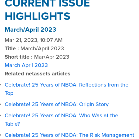
CURRENT ISSUE
HIGHLIGHTS
March/April 2023
Mar 21, 2023, 10:07 AM
Title :
March/April 2023
Short title :
Mar/Apr 2023
March April 2023
Related netassets articles
Celebrate! 25 Years of NBOA: Reflections from the
Top
Celebrate! 25 Years of NBOA: Origin Story
Celebrate! 25 Years of NBOA: Who Was at the
Table?
Celebrate! 25 Years of NBOA: The Risk Management