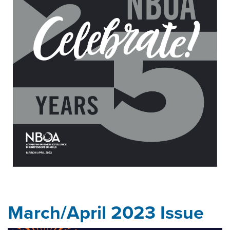
March/April 2023 Issue