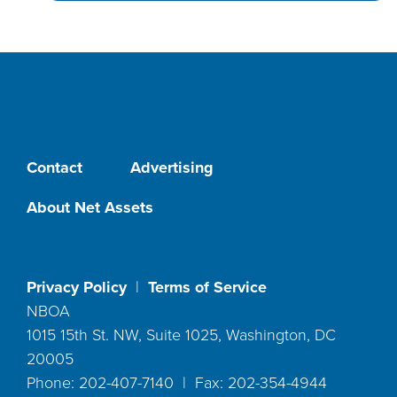
Contact
Advertising
About Net Assets
Privacy Policy
|
Terms of Service
NBOA
1015 15th St. NW, Suite 1025, Washington, DC
20005
Phone: 202-407-7140 | Fax: 202-354-4944