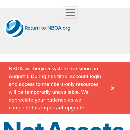
Return to NBOA.org
NBOA will begin a system transition on
August 1. During this time, account login
and access to members-only resources
will be temporarily unavailable. We
appreciate your patience as we
complete this important upgrade.