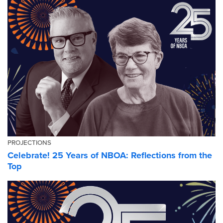
PROJECTIONS
Celebrate! 25 Years of NBOA: Reflections from the
Top