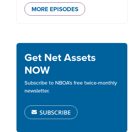
MORE EPISODES
Get Net Assets
NOW
Subscribe to NBOA's free twice-monthly
newsletter.
SUBSCRIBE