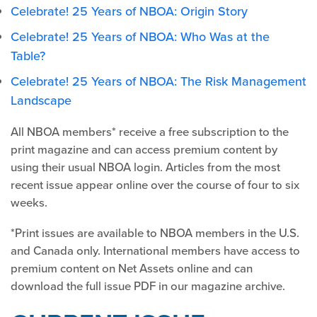
Celebrate! 25 Years of NBOA: Origin Story
Celebrate! 25 Years of NBOA: Who Was at the
Table?
Celebrate! 25 Years of NBOA: The Risk Management
Landscape
All NBOA members* receive a free subscription to the
print magazine and can access premium content by
using their usual NBOA login. Articles from the most
recent issue appear online over the course of four to six
weeks.
*Print issues are available to NBOA members in the U.S.
and Canada only. International members have access to
premium content on Net Assets online and can
download the full issue PDF in our magazine archive.