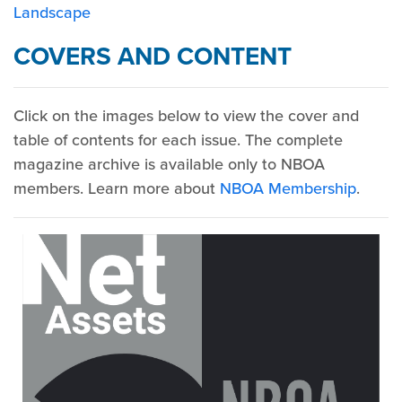
Landscape
COVERS AND CONTENT
Click on the images below to view the cover and
table of contents for each issue. The complete
magazine archive is available only to NBOA
members. Learn more about
NBOA Membership
.