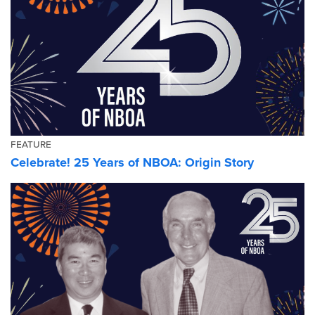
FEATURE
Celebrate! 25 Years of NBOA: Origin Story