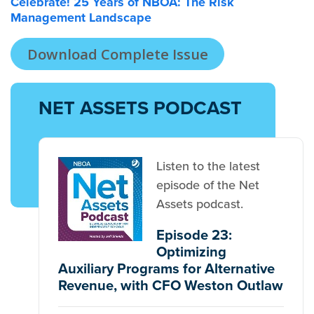
Celebrate! 25 Years of NBOA: The Risk
Management Landscape
Download Complete Issue
NET ASSETS PODCAST
Listen to the latest
episode of the Net
Assets podcast.
Episode 23:
Optimizing
Auxiliary Programs for Alternative
Revenue, with CFO Weston Outlaw