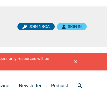
JOIN NBOA
SIGN IN
ers-only resources will be
zine
Newsletter
Podcast