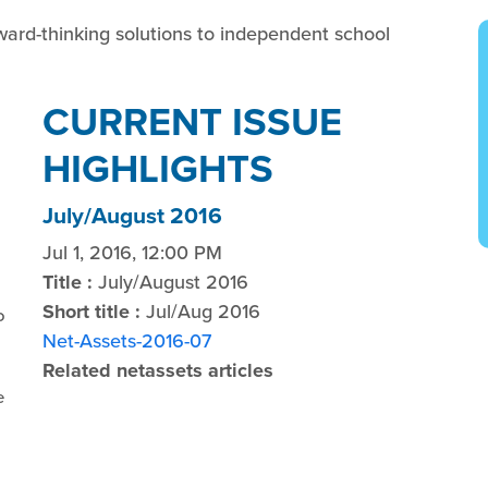
ward-thinking solutions to independent school
CURRENT ISSUE
HIGHLIGHTS
July/August 2016
Jul 1, 2016, 12:00 PM
Title :
July/August 2016
Short title :
Jul/Aug 2016
o
Net-Assets-2016-07
Related netassets articles
e