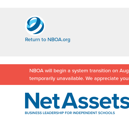
Return to NBOA.org
NBOA will begin a system transition on Augu
temporarily unavailable. We appreciate you