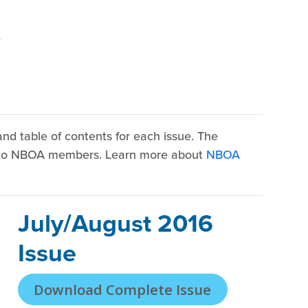
r
nd table of contents for each issue. The
y to NBOA members. Learn more about
NBOA
July/August 2016
Issue
Download Complete Issue