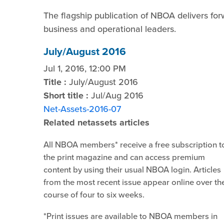
The flagship publication of NBOA delivers for
business and operational leaders.
July/August 2016
Jul 1, 2016, 12:00 PM
Title :
July/August 2016
Short title :
Jul/Aug 2016
Net-Assets-2016-07
Related netassets articles
All NBOA members* receive a free subscription t
the print magazine and can access premium
content by using their usual NBOA login. Articles
from the most recent issue appear online over th
course of four to six weeks.
*Print issues are available to NBOA members in