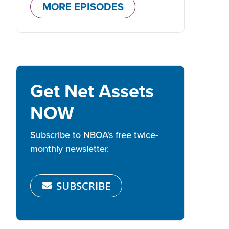
MORE EPISODES
Get Net Assets
NOW
Subscribe to NBOA's free twice-
monthly newsletter.
SUBSCRIBE