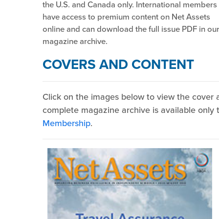
the U.S. and Canada only. International members
have access to premium content on Net Assets
online and can download the full issue PDF in ou
magazine archive.
COVERS AND CONTENT
Click on the images below to view the cover a
complete magazine archive is available onl
Membership
.