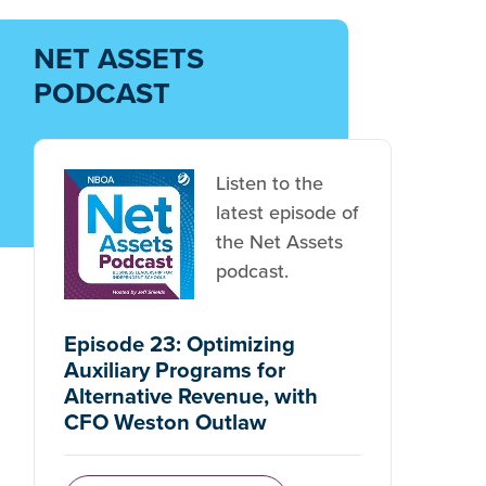
NET ASSETS
PODCAST
Listen to the
latest episode of
the Net Assets
podcast.
Episode 23: Optimizing
Auxiliary Programs for
Alternative Revenue, with
CFO Weston Outlaw