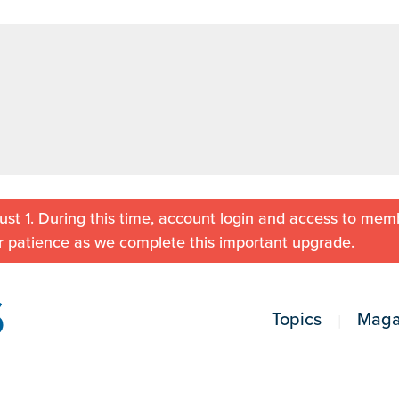
st 1. During this time, account login and access to memb
r patience as we complete this important upgrade.
Topics
Maga