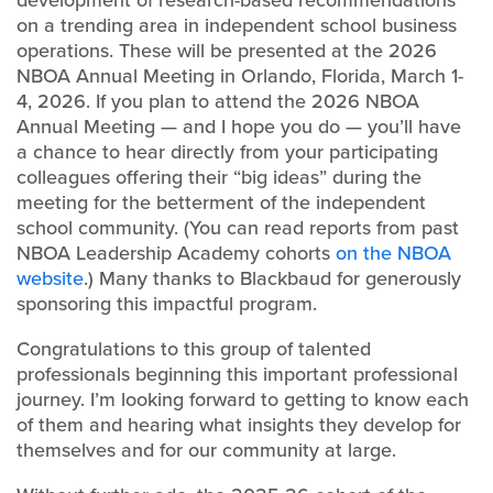
development of research-based recommendations
on a trending area in independent school business
operations. These will be presented at the 2026
NBOA Annual Meeting in Orlando, Florida, March 1-
4, 2026. If you plan to attend the 2026 NBOA
Annual Meeting — and I hope you do — you’ll have
a chance to hear directly from your participating
colleagues offering their “big ideas” during the
meeting for the betterment of the independent
school community. (You can read reports from past
NBOA Leadership Academy cohorts
on the NBOA
website
.) Many thanks to Blackbaud for generously
sponsoring this impactful program.
Congratulations to this group of talented
professionals beginning this important professional
journey. I’m looking forward to getting to know each
of them and hearing what insights they develop for
themselves and for our community at large.