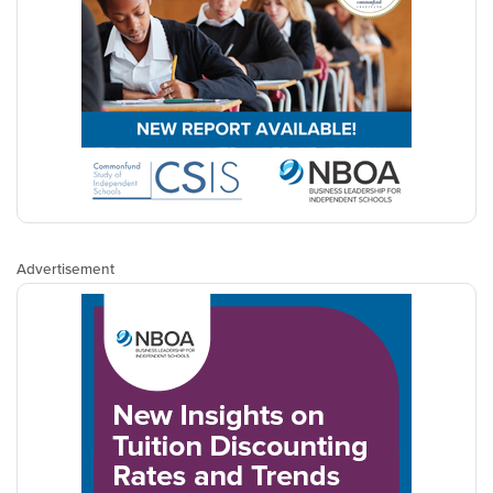
Advertisement