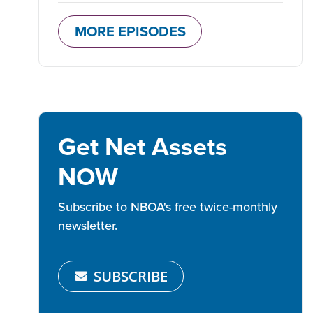
MORE EPISODES
Get Net Assets
NOW
Subscribe to NBOA's free twice-monthly
newsletter.
SUBSCRIBE