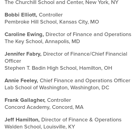
The Churchill School and Center, New York, NY
Bobbi Elliott,
Controller
Pembroke Hill School, Kansas City, MO
Caroline Ewing,
Director of Finance and Operations
The Key School, Annapolis, MD
Jennifer Fabry,
Director of Finance/Chief Financial
Officer
Stephen T. Badin High School, Hamilton, OH
Annie Feeley,
Chief Finance and Operations Officer
Lab School of Washington, Washington, DC
Frank Gallagher,
Controller
Concord Academy, Concord, MA
Jeff Hamilton,
Director of Finance & Operations
Walden School, Louisville, KY