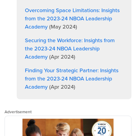
Overcoming Space Limitations: Insights
from the 2023-24 NBOA Leadership
Academy
(May 2024)
Securing the Workforce: Insights from
the 2023-24 NBOA Leadership
Academy
(Apr 2024)
Finding Your Strategic Partner: Insights
from the 2023-24 NBOA Leadership
Academy
(Apr 2024)
Advertisement