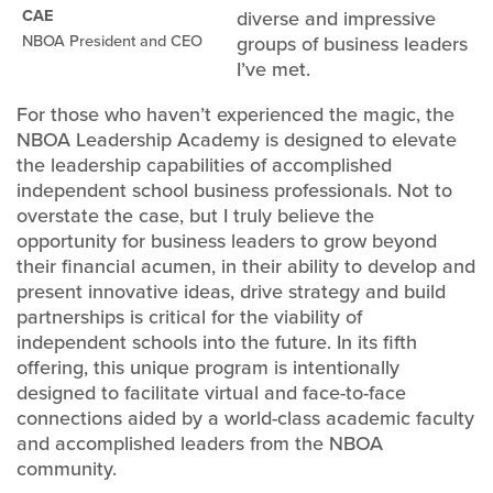
CAE
diverse and impressive
NBOA President and CEO
groups of business leaders
I’ve met.
For those who haven’t experienced the magic, the
NBOA Leadership Academy is designed to elevate
the leadership capabilities of accomplished
independent school business professionals. Not to
overstate the case, but I truly believe the
opportunity for business leaders to grow beyond
their financial acumen, in their ability to develop and
present innovative ideas, drive strategy and build
partnerships is critical for the viability of
independent schools into the future. In its fifth
offering, this unique program is intentionally
designed to facilitate virtual and face-to-face
connections aided by a world-class academic faculty
and accomplished leaders from the NBOA
community.