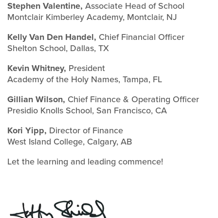
Stephen Valentine,
Associate Head of School
Montclair Kimberley Academy, Montclair, NJ
Kelly Van Den Handel,
Chief Financial Officer
Shelton School, Dallas, TX
Kevin Whitney,
President
Academy of the Holy Names, Tampa, FL
Gillian Wilson,
Chief Finance & Operating Officer
Presidio Knolls School, San Francisco, CA
Kori Yipp,
Director of Finance
West Island College, Calgary, AB
Let the learning and leading commence!