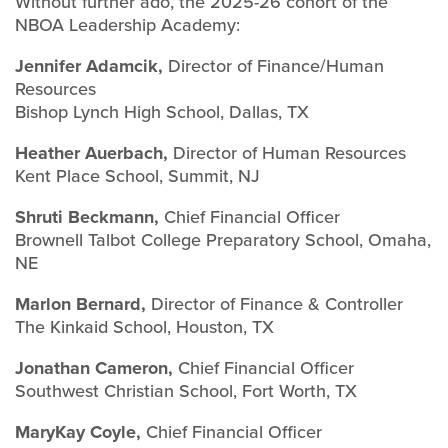
Without further ado, the 2025-26 cohort of the
NBOA Leadership Academy:
Jennifer Adamcik,
Director of Finance/Human
Resources
Bishop Lynch High School, Dallas, TX
Heather Auerbach,
Director of Human Resources
Kent Place School, Summit, NJ
Shruti Beckmann,
Chief Financial Officer
Brownell Talbot College Preparatory School, Omaha,
NE
Marlon Bernard,
Director of Finance & Controller
The Kinkaid School, Houston, TX
Jonathan Cameron,
Chief Financial Officer
Southwest Christian School, Fort Worth, TX
MaryKay Coyle,
Chief Financial Officer