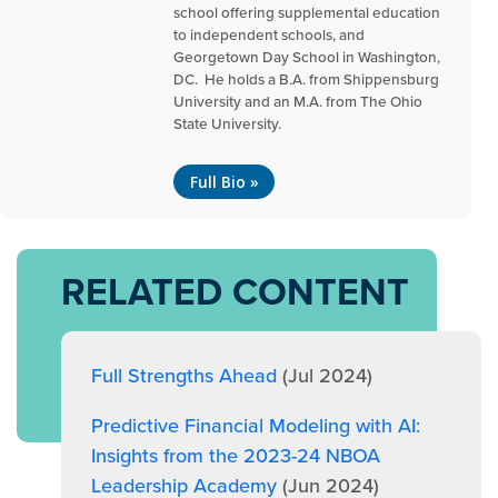
school offering supplemental education
to independent schools, and
Georgetown Day School in Washington,
DC. He holds a B.A. from Shippensburg
University and an M.A. from The Ohio
State University.
Full Bio »
RELATED CONTENT
Full Strengths Ahead
(Jul 2024)
Predictive Financial Modeling with AI:
Insights from the 2023-24 NBOA
Leadership Academy
(Jun 2024)