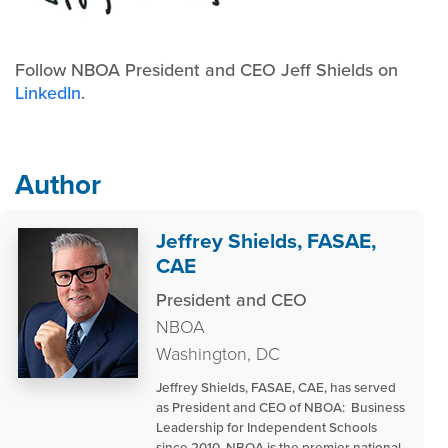
Follow NBOA President and CEO Jeff Shields on
LinkedIn
.
Author
Jeffrey Shields, FASAE,
CAE
President and CEO
NBOA
Washington, DC
Jeffrey Shields, FASAE, CAE, has served
as President and CEO of NBOA: Business
Leadership for Independent Schools
since 2010. NBOA is the premier national