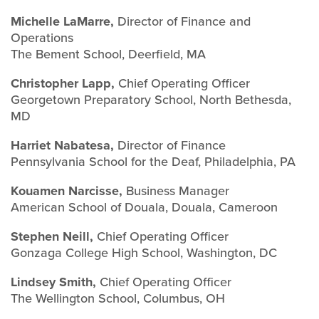
Michelle LaMarre,
Director of Finance and
Operations
The Bement School, Deerfield, MA
Christopher Lapp,
Chief Operating Officer
Georgetown Preparatory School, North Bethesda,
MD
Harriet Nabatesa,
Director of Finance
Pennsylvania School for the Deaf, Philadelphia, PA
Kouamen Narcisse,
Business Manager
American School of Douala, Douala, Cameroon
Stephen Neill,
Chief Operating Officer
Gonzaga College High School, Washington, DC
Lindsey Smith,
Chief Operating Officer
The Wellington School, Columbus, OH