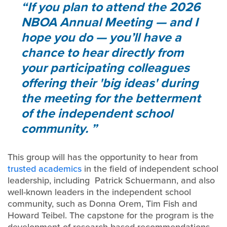
If you plan to attend the 2026
NBOA Annual Meeting — and I
hope you do — you’ll have a
chance to hear directly from
your participating colleagues
offering their 'big ideas' during
the meeting for the betterment
of the independent school
community.
This group will has the opportunity to hear from
trusted academics
in the field of independent school
leadership, including Patrick Schuermann, and also
well-known leaders in the independent school
community, such as Donna Orem, Tim Fish and
Howard Teibel. The capstone for the program is the