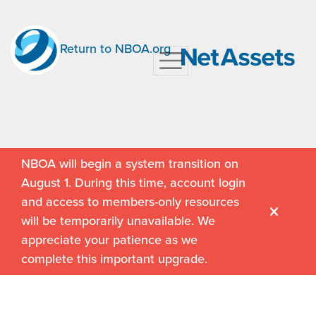
Return to NBOA.org
NBOA will begin a system transition on
August 1. During this time, account login
and access to members-only resources
will be temporarily unavailable. We
appreciate your patience as we
complete this important upgrade.