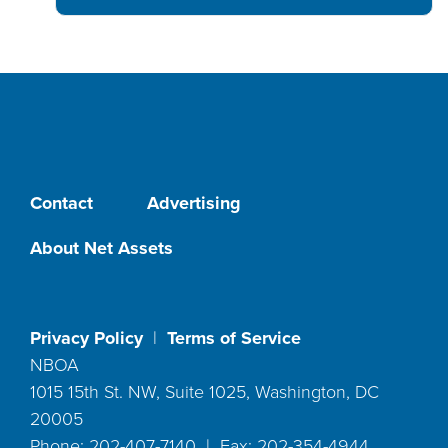
Contact
Advertising
About Net Assets
Privacy Policy
|
Terms of Service
NBOA
1015 15th St. NW, Suite 1025, Washington, DC
20005
Phone: 202-407-7140 | Fax: 202-354-4944