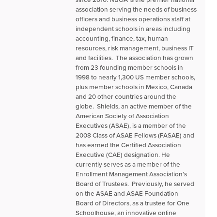
association serving the needs of business
officers and business operations staff at
independent schools in areas including
accounting, finance, tax, human
resources, risk management, business IT
and facilities. The association has grown
from 23 founding member schools in
1998 to nearly 1,300 US member schools,
plus member schools in Mexico, Canada
and 20 other countries around the
globe. Shields, an active member of the
American Society of Association
Executives (ASAE), is a member of the
2008 Class of ASAE Fellows (FASAE) and
has earned the Certified Association
Executive (CAE) designation. He
currently serves as a member of the
Enrollment Management Association’s
Board of Trustees. Previously, he served
on the ASAE and ASAE Foundation
Board of Directors, as a trustee for One
Schoolhouse, an innovative online