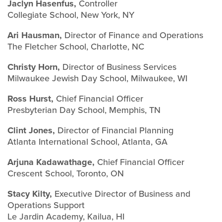
Jaclyn Hasenfus,
Controller
Collegiate School, New York, NY
Ari Hausman,
Director of Finance and Operations
The Fletcher School, Charlotte, NC
Christy Horn,
Director of Business Services
Milwaukee Jewish Day School, Milwaukee, WI
Ross Hurst,
Chief Financial Officer
Presbyterian Day School, Memphis, TN
Clint Jones,
Director of Financial Planning
Atlanta International School, Atlanta, GA
Arjuna Kadawathage,
Chief Financial Officer
Crescent School, Toronto, ON
Stacy Kilty,
Executive Director of Business and
Operations Support
Le Jardin Academy, Kailua, HI