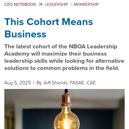
CEO NOTEBOOK
LEADERSHIP
|
MEMBERSHIP
This Cohort Means
Business
The latest cohort of the NBOA Leadership
Academy will maximize their business
leadership skills while looking for alternative
solutions to common problems in the field.
Aug 5, 2025
| By Jeff Shields, FASAE, CAE