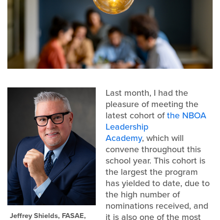
Last month, I had the
pleasure of meeting the
latest cohort of
the NBOA
Leadership
Academy
, which will
convene throughout this
school year. This cohort is
the largest the program
has yielded to date, due to
the high number of
nominations received, and
Jeffrey Shields, FASAE,
it is also one of the most