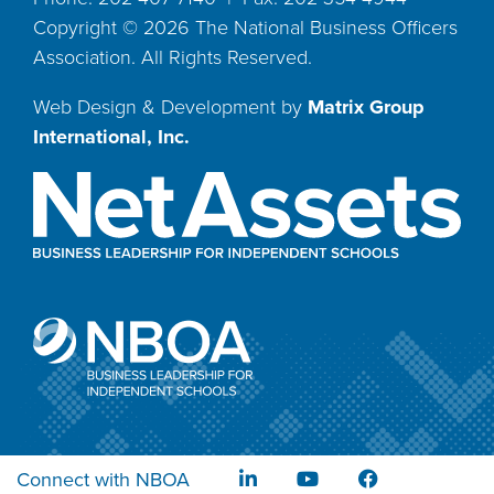
Copyright ©
2026
The National Business Officers
Association. All Rights Reserved.
Web Design & Development by
Matrix Group
International, Inc.
Connect with NBOA