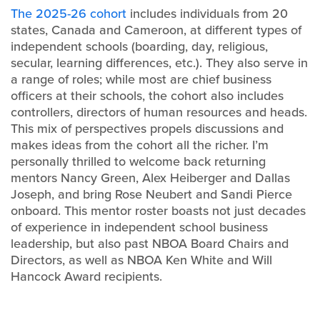
The 2025-26 cohort
includes individuals from 20
states, Canada and Cameroon, at different types of
independent schools (boarding, day, religious,
secular, learning differences, etc.). They also serve in
a range of roles; while most are chief business
officers at their schools, the cohort also includes
controllers, directors of human resources and heads.
This mix of perspectives propels discussions and
makes ideas from the cohort all the richer. I’m
personally thrilled to welcome back returning
mentors Nancy Green, Alex Heiberger and Dallas
Joseph, and bring Rose Neubert and Sandi Pierce
onboard. This mentor roster boasts not just decades
of experience in independent school business
leadership, but also past NBOA Board Chairs and
Directors, as well as NBOA Ken White and Will
Hancock Award recipients.