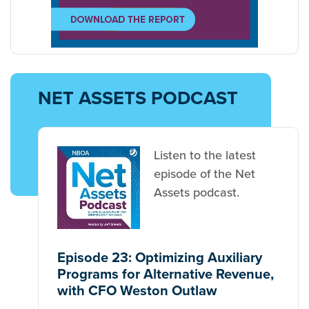
NET ASSETS PODCAST
Listen to the latest
episode of the Net
Assets podcast.
Episode 23: Optimizing Auxiliary
Programs for Alternative Revenue,
with CFO Weston Outlaw