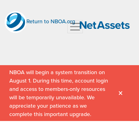
Return to NBOA.org
NBOA will begin a system transition on
August 1. During this time, account login
and access to members-only resources
will be temporarily unavailable. We
appreciate your patience as we
complete this important upgrade.