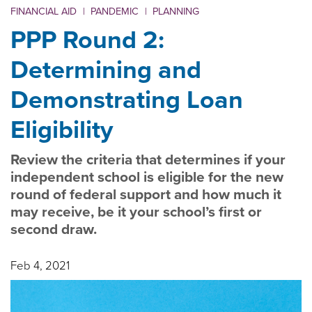
FINANCIAL AID
|
PANDEMIC
|
PLANNING
PPP Round 2:
Determining and
Demonstrating Loan
Eligibility
Review the criteria that determines if your
independent school is eligible for the new
round of federal support and how much it
may receive, be it your school’s first or
second draw.
Feb 4, 2021