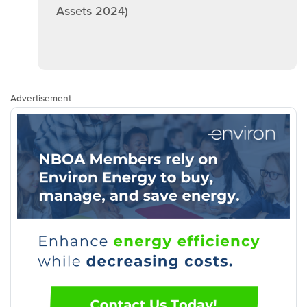
Assets 2024)
Advertisement