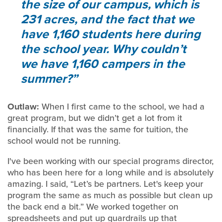
the size of our campus, which is
231 acres, and the fact that we
have 1,160 students here during
the school year. Why couldn’t
we have 1,160 campers in the
summer?
Outlaw:
When I first came to the school, we had a
great program, but we didn’t get a lot from it
financially. If that was the same for tuition, the
school would not be running.
I've been working with our special programs director,
who has been here for a long while and is absolutely
amazing. I said, “Let’s be partners. Let's keep your
program the same as much as possible but clean up
the back end a bit.” We worked together on
spreadsheets and put up guardrails up that