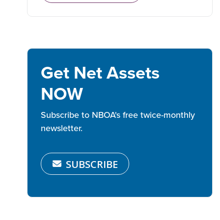
Get Net Assets
NOW
Subscribe to NBOA's free twice-monthly
newsletter.
SUBSCRIBE