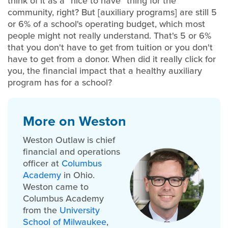
think of it as a “nice to have” thing for the
community, right? But [auxiliary programs] are still 5
or 6% of a school's operating budget, which most
people might not really understand. That's 5 or 6%
that you don't have to get from tuition or you don't
have to get from a donor. When did it really click for
you, the financial impact that a healthy auxiliary
program has for a school?
More on Weston
Weston Outlaw is chief
financial and operations
officer at
Columbus
Academy
in
Ohio.
Weston came to
Columbus Academy
from the
University
School of Milwaukee
,