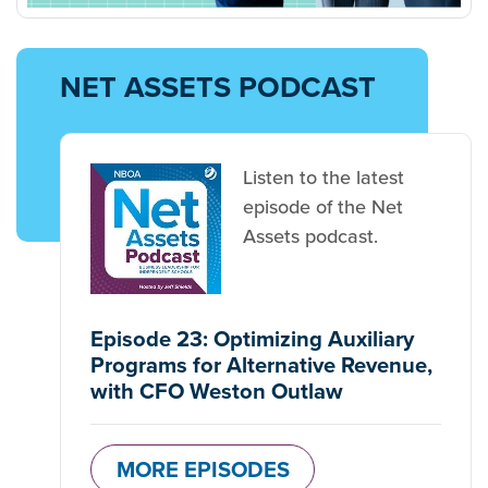
NET ASSETS PODCAST
Listen to the latest
episode of the Net
Assets podcast.
Episode 23: Optimizing Auxiliary
Programs for Alternative Revenue,
with CFO Weston Outlaw
MORE EPISODES