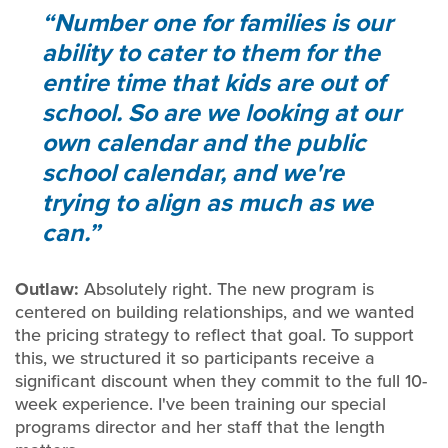
Number one for families is our
ability to cater to them for the
entire time that kids are out of
school. So are we looking at our
own calendar and the public
school calendar, and we're
trying to align as much as we
can.
Outlaw:
Absolutely right. The new program is
centered on building relationships, and we wanted
the pricing strategy to reflect that goal. To support
this, we structured it so participants receive a
significant discount when they commit to the full 10-
week experience. I've been training our special
programs director and her staff that the length