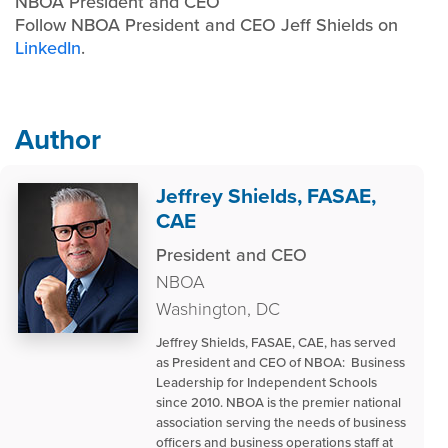
NBOA President and CEO
Follow NBOA President and CEO Jeff Shields on
LinkedIn
.
Author
Jeffrey Shields, FASAE,
CAE
President and CEO
NBOA
Washington, DC
Jeffrey Shields, FASAE, CAE, has served
as President and CEO of NBOA: Business
Leadership for Independent Schools
since 2010. NBOA is the premier national
association serving the needs of business
officers and business operations staff at