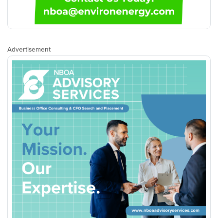
Advertisement