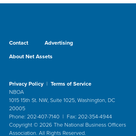
Contact
Advertising
About Net Assets
Privacy Policy
|
Terms of Service
NBOA
1015 15th St. NW, Suite 1025, Washington, DC
20005
Phone: 202-407-7140 | Fax: 202-354-4944
Copyright ©
2026
The National Business Officers
Association. All Rights Reserved.