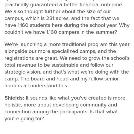
practically guaranteed a better financial outcome.
We also thought further about the size of our
campus, which is 231 acres, and the fact that we
have 1,160 students here during the school year. Why
couldn’t we have 1,160 campers in the summer?
We’re launching a more traditional program this year
alongside our more specialized camps, and the
registrations are great. We need to grow the school’s
total revenue to be sustainable and follow our
strategic vision, and that's what we're doing with the
camp. The board and head and my fellow senior
leaders all understand this.
Shields:
It sounds like what you've created is more
holistic, more about developing community and
connection among the participants. Is that what
you're going for?