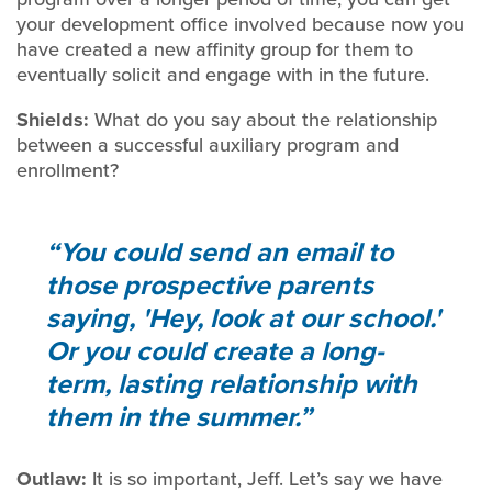
your development office involved because now you
have created a new affinity group for them to
eventually solicit and engage with in the future.
Shields:
What do you say about the relationship
between a successful auxiliary program and
enrollment?
You could send an email to
those prospective parents
saying, 'Hey, look at our school.'
Or you could create a long-
term, lasting relationship with
them in the summer.
Outlaw:
It is so important, Jeff. Let’s say we have