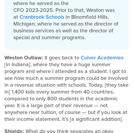
where he served as the
CFO 2023-2025. Prior to that, Weston was
at
Cranbrook Schools
in Bloomfield Hills,
Michigan, where he served as the director of
business services as well as the director of
special and summer programs.
Weston Outlaw:
It goes back to
Culver Academies
[in Indiana], where they have a huge summer
program and where I attended as a student. I got to
see how much a summer program could be involved
in a revenue situation with schools. Today, [they take
in] 1,400 kids every summer from 40 countries,
compared to only 800 students in the academic
year. It is a large part of their revenue — not
anywhere near tuition, of course — but if you look at
their income statement, it’s [a significant addition].
Shields:
What do you think separates an okay