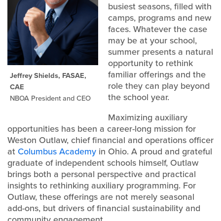
busiest seasons, filled with
camps, programs and new
faces. Whatever the case
may be at your school,
summer presents a natural
opportunity to rethink
familiar offerings and the
Jeffrey Shields, FASAE,
role they can play beyond
CAE
the school year.
NBOA President and CEO
Maximizing auxiliary
opportunities has been a career-long mission for
Weston Outlaw, chief financial and operations officer
at
Columbus Academy
in Ohio. A proud and grateful
graduate of independent schools himself, Outlaw
brings both a personal perspective and practical
insights to rethinking auxiliary programming. For
Outlaw, these offerings are not merely seasonal
add-ons, but drivers of financial sustainability and
community engagement.