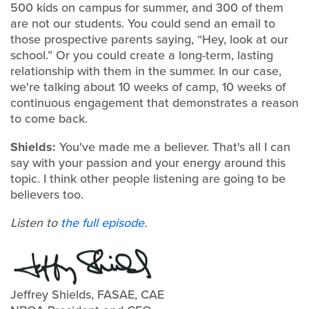
500 kids on campus for summer, and 300 of them
are not our students. You could send an email to
those prospective parents saying, “Hey, look at our
school.” Or you could create a long-term, lasting
relationship with them in the summer. In our case,
we're talking about 10 weeks of camp, 10 weeks of
continuous engagement that demonstrates a reason
to come back.
Shields:
You've made me a believer. That's all I can
say with your passion and your energy around this
topic. I think other people listening are going to be
believers too.
Listen to
the full episode
.
Jeffrey Shields, FASAE, CAE