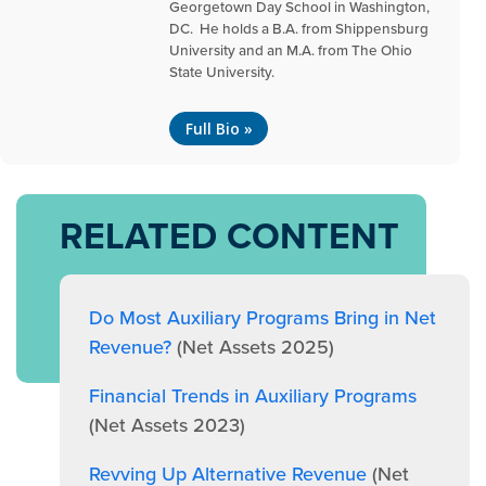
Georgetown Day School in Washington,
DC. He holds a B.A. from Shippensburg
University and an M.A. from The Ohio
State University.
Full Bio »
RELATED CONTENT
Do Most Auxiliary Programs Bring in Net
Revenue?
(Net Assets 2025)
Financial Trends in Auxiliary Programs
(Net Assets 2023)
Revving Up Alternative Revenue
(Net