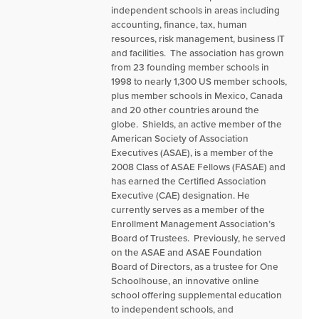
independent schools in areas including
accounting, finance, tax, human
resources, risk management, business IT
and facilities. The association has grown
from 23 founding member schools in
1998 to nearly 1,300 US member schools,
plus member schools in Mexico, Canada
and 20 other countries around the
globe. Shields, an active member of the
American Society of Association
Executives (ASAE), is a member of the
2008 Class of ASAE Fellows (FASAE) and
has earned the Certified Association
Executive (CAE) designation. He
currently serves as a member of the
Enrollment Management Association’s
Board of Trustees. Previously, he served
on the ASAE and ASAE Foundation
Board of Directors, as a trustee for One
Schoolhouse, an innovative online
school offering supplemental education
to independent schools, and