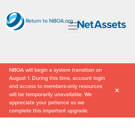
Return to NBOA.org
NBOA will begin a system transition on
August 1. During this time, account login
and access to members-only resources
will be temporarily unavailable. We
appreciate your patience as we
complete this important upgrade.