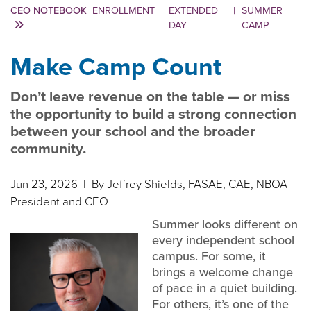
CEO NOTEBOOK
ENROLLMENT
|
EXTENDED
|
SUMMER
DAY
CAMP
Make Camp Count
Don’t leave revenue on the table — or miss
the opportunity to build a strong connection
between your school and the broader
community.
Jun 23, 2026
| By Jeffrey Shields, FASAE, CAE, NBOA
President and CEO
Summer looks different on
every independent school
campus. For some, it
brings a welcome change
of pace in a quiet building.
For others, it’s one of the