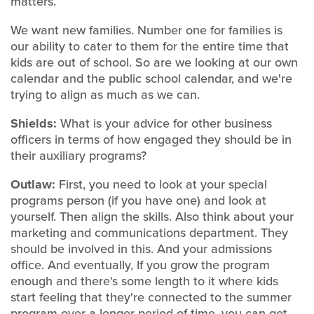
matters.
We want new families. Number one for families is
our ability to cater to them for the entire time that
kids are out of school. So are we looking at our own
calendar and the public school calendar, and we're
trying to align as much as we can.
Shields:
What is your advice for other business
officers in terms of how engaged they should be in
their auxiliary programs?
Outlaw:
First, you need to look at your special
programs person (if you have one) and look at
yourself. Then align the skills. Also think about your
marketing and communications department. They
should be involved in this. And your admissions
office. And eventually, If you grow the program
enough and there's some length to it where kids
start feeling that they're connected to the summer
program over a longer period of time, you can get