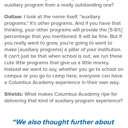
auxiliary program from a really outstanding one?
Outlaw:
I look at the name itself, “auxiliary
programs.” It's
other
programs. And if you have that
thinking, your other programs will provide the [5-6%]
percentage that you mentioned. It will be fine. But if
you really want to grow, you're going to want to
make [auxiliary programs] a pillar of your institution.
It can't just be that when school is out, we run these
cute little programs that give us a little money.
Instead we want to say, whether you go to school on
campus or you go to camp here, everyone can have
a Columbus Academy experience in their own way.
Shields:
What makes Columbus Academy ripe for
delivering that kind of auxiliary program experience?
We also thought further about