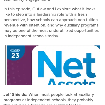
In this episode, Outlaw and I explore what it looks
like to step into a leadership role with a fresh
perspective, how schools can approach non-tuition
revenue with intention, and why auxiliary programs
may be one of the most underutilized opportunities
in independent schools today.
Jeff Shields:
When most people look at auxiliary
programs at independent schools, they probably