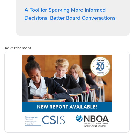
A Tool for Sparking More Informed
Decisions, Better Board Conversations
Advertisement