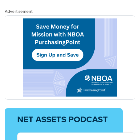
Advertisement
NET ASSETS PODCAST