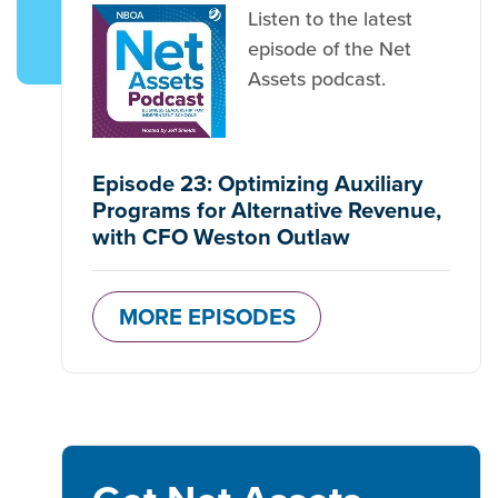
Listen to the latest
episode of the Net
Assets podcast.
Episode 23: Optimizing Auxiliary
Programs for Alternative Revenue,
with CFO Weston Outlaw
MORE EPISODES