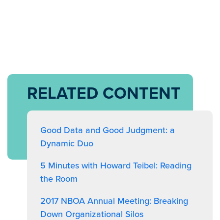
RELATED CONTENT
Good Data and Good Judgment: a
Dynamic Duo
5 Minutes with Howard Teibel: Reading
the Room
2017 NBOA Annual Meeting: Breaking
Down Organizational Silos