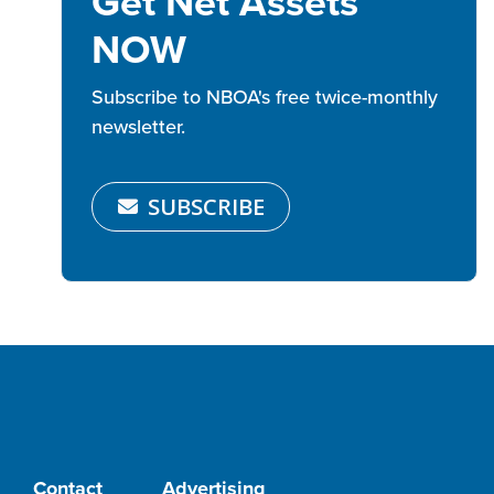
Get Net Assets
NOW
Subscribe to NBOA's free twice-monthly
newsletter.
SUBSCRIBE
Contact
Advertising