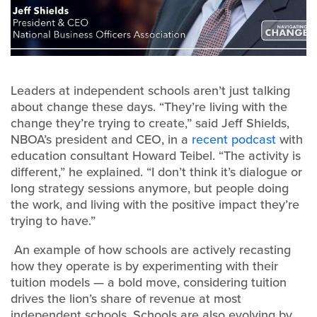
Leaders at independent schools aren’t just talking
about change these days. “They’re living with the
change they’re trying to create,” said Jeff Shields,
NBOA’s president and CEO, in a
recent podcast
with
education consultant Howard Teibel. “The activity is
different,” he explained. “I don’t think it’s dialogue or
long strategy sessions anymore, but people doing
the work, and living with the positive impact they’re
trying to have.”
An example of how schools are actively recasting
how they operate is by experimenting with their
tuition models — a bold move, considering tuition
drives the lion’s share of revenue at most
independent schools. Schools are also evolving by