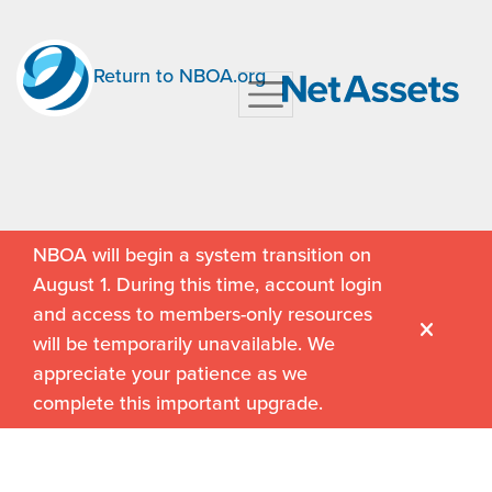
Return to NBOA.org
NBOA will begin a system transition on
August 1. During this time, account login
and access to members-only resources
will be temporarily unavailable. We
appreciate your patience as we
complete this important upgrade.