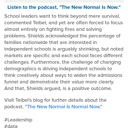
Listen to the podcast, "The New Normal Is Now."
School leaders want to think beyond mere survival,
commented Teibel, and yet are often forced to focus
almost entirely on fighting fires and solving
problems. Shields acknowledged the percentage of
families nationwide that are interested in
independent schools is arguably shrinking, but noted
markets are specific and each school faces different
challenges. Furthermore, the challenge of changing
demographics is driving independent schools to
think creatively about ways to widen the admissions
funnel and demonstrate their value more clearly.
And that, Shields argued, is a positive outcome.
Visit Teibel's blog for further details about the
podcast, "
The New Normal Is Normal Now
."
#Leadership
#data