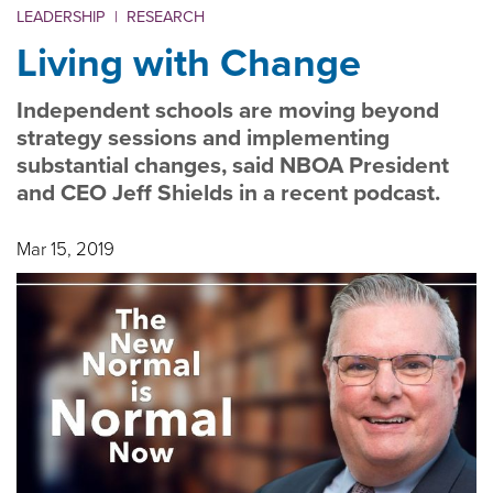
LEADERSHIP
|
RESEARCH
Living with Change
Independent schools are moving beyond
strategy sessions and implementing
substantial changes, said NBOA President
and CEO Jeff Shields in a recent podcast.
Mar 15, 2019