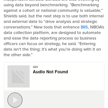
using data beyond benchmarking. “Benchmarking
against a cohort or national community is valuable,”
Shields said, but the next step is to use both internal
and external data to “drive analysis and strategic
conversations.” New tools that enhance
BIIS
, NBOA’s
data collection platform, are designed to automate
and ease the data reporting process so business
officers can focus on strategy, he said. “Entering
data isn’t the thing; it’s what you’re doing with it on
the other side.”