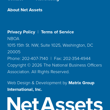
About Net Assets
Privacy Policy
|
Terms of Service
NBOA
1015 15th St. NW, Suite 1025, Washington, DC
20005
Phone: 202-407-7140 | Fax: 202-354-4944
Copyright ©
2026
The National Business Officers
Association. All Rights Reserved.
Web Design & Development by
Matrix Group
International, Inc.