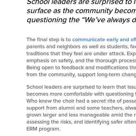
School leaders are surprised to l
surface as the community becom
questioning the “We’ve always d
The final step is to
communicate early and of
parents and neighbors as well as students, fac
traditions that they feel are under attack. Exp
emphasis on safety, and the thorough process
Being open to feedback and modifications thr
from the community, support long-term changes 
School leaders are surprised to learn that is
becomes more comfortable with questioning t
Who knew the choir had a secret rite of passa
support from alumni and some teachers, alway
grown larger and less manageable amid the ri
assessing the risks, and identifying safer alt
ERM program.