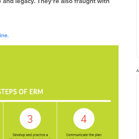
e and legacy. They're also fraught with
ne.
A