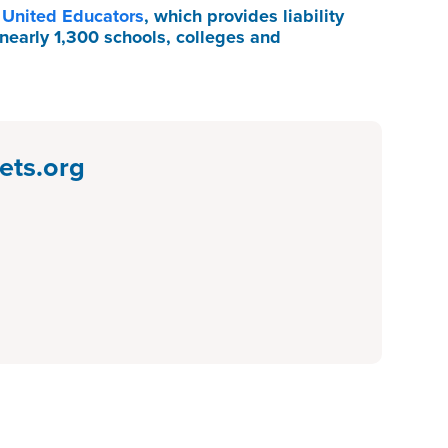
f
United Educators
, which provides liability
nearly 1,300 schools, colleges and
ets.org