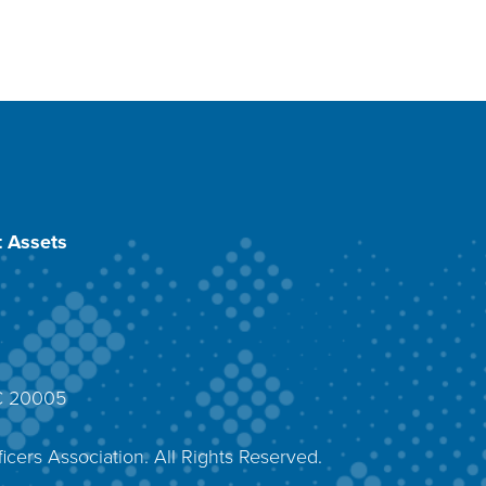
 Assets
DC 20005
4
icers Association. All Rights Reserved.