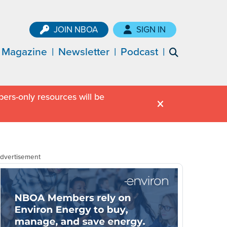
JOIN NBOA
SIGN IN
Magazine
Newsletter
Podcast
ers-only resources will be
dvertisement