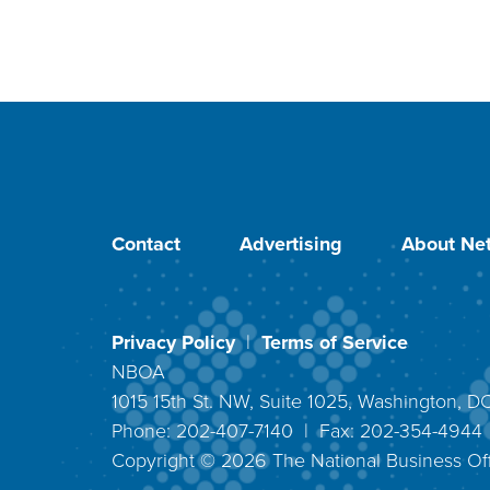
Contact
Advertising
About Net
Privacy Policy
|
Terms of Service
NBOA
1015 15th St. NW, Suite 1025, Washington, 
Phone: 202-407-7140 | Fax: 202-354-494
Copyright ©
2026
The National Business Off