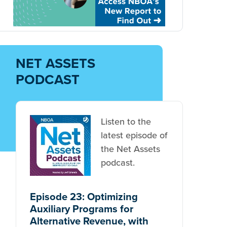
NET ASSETS
PODCAST
Listen to the
latest episode of
the Net Assets
podcast.
Episode 23: Optimizing
Auxiliary Programs for
Alternative Revenue, with