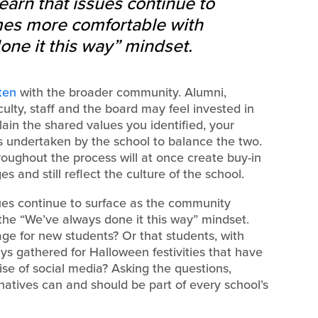
earn that issues continue to
es more comfortable with
one it this way” mindset.
ten
with the broader community. Alumni,
ulty, staff and the board may feel invested in
lain the shared values you identified, your
 undertaken by the school to balance the two.
oughout the process will at once create buy-in
and still reflect the culture of the school.
sues continue to surface as the community
he “We’ve always done it this way” mindset.
ge for new students? Or that students, with
s gathered for Halloween festivities that have
se of social media? Asking the questions,
ernatives can and should be part of every school’s