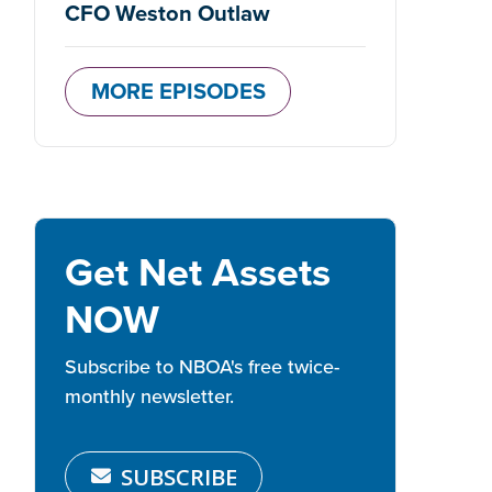
CFO Weston Outlaw
MORE EPISODES
Get Net Assets
NOW
Subscribe to NBOA's free twice-
monthly newsletter.
SUBSCRIBE