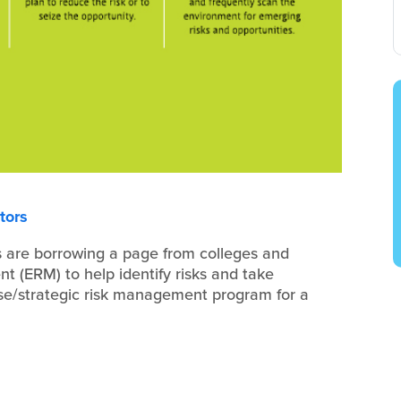
tors
 are borrowing a page from colleges and
t (ERM) to help identify risks and take
ise/strategic risk management program for a