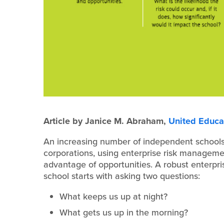
Article by Janice M. Abraham,
United Educa
An increasing number of independent schools
corporations, using enterprise risk managemen
advantage of opportunities. A robust enterpr
school starts with asking two questions:
What keeps us up at night?
What gets us up in the morning?