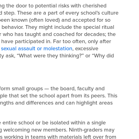
g the door to potential risks with cherished
d step. These are a part of every school’s culture
een known (often loved) and accepted for so
behavior. They might include the special ritual
her who has taught and coached for decades; the
have participated in. Far too often, only after
—
sexual assault or molestation
, excessive
y ask, “What were they thinking?” or “Why did
, form small groups — the board, faculty and
ple that set the school apart from its peers. This
trengths and differences and can highlight areas
entire school or be isolated within a single
ing welcoming new members. Ninth-graders may
s working in teams with materials left over from