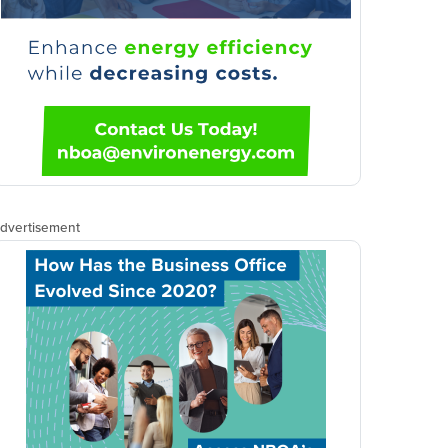
dvertisement