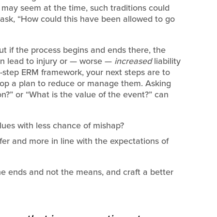
 may seem at the time, such traditions could
to ask, “How could this have been allowed to go
 but if the process begins and ends there, the
can lead to injury or — worse —
increased
liability
r-step ERM framework, your next steps are to
elop a plan to reduce or manage them. Asking
on?” or “What is the value of the event?” can
lues with less chance of mishap?
er and more in line with the expectations of
he ends and not the means, and craft a better