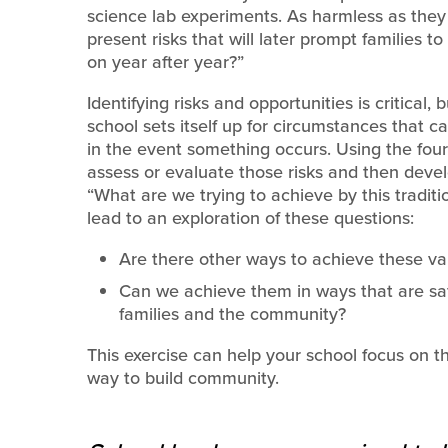
science lab experiments. As harmless as they
present risks that will later prompt families 
on year after year?”
Identifying risks and opportunities is critical,
school sets itself up for circumstances that 
in the event something occurs. Using the fou
assess or evaluate those risks and then dev
“What are we trying to achieve by this traditi
lead to an exploration of these questions:
Are there other ways to achieve these va
Can we achieve them in ways that are saf
families and the community?
This exercise can help your school focus on t
way to build community.