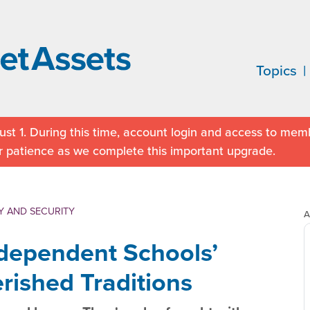
Topics
st 1. During this time, account login and access to memb
r patience as we complete this important upgrade.
Y AND SECURITY
A
ndependent Schools’
rished Traditions