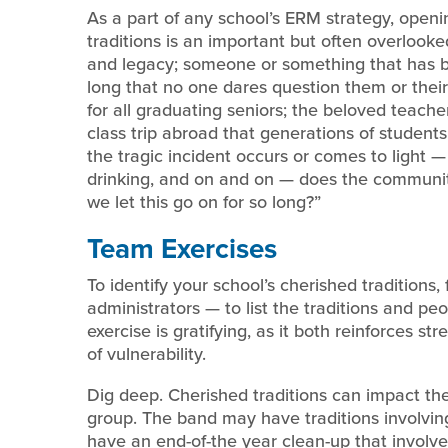
As a part of any school’s ERM strategy, openin
traditions is an important but often overlooke
and legacy; someone or something that has b
long that no one dares question them or their 
for all graduating seniors; the beloved teac
class trip abroad that generations of students 
the tragic incident occurs or comes to light 
drinking, and on and on — does the communit
we let this go on for so long?”
Team Exercises
To identify your school’s cherished traditions
administrators — to list the traditions and peo
exercise is gratifying, as it both reinforces s
of vulnerability.
Dig deep. Cherished traditions can impact the 
group. The band may have traditions involv
have an end-of-the year clean-up that involve