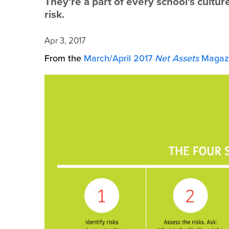
They're a part of every school's cultur
risk.
Apr 3, 2017
From the
March/April 2017
Net Assets
Magazi