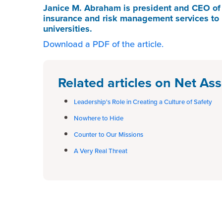
Janice M. Abraham
is president and CEO o
insurance and risk management services to 
universities.
Download a PDF of the article.
Related articles on Net Ass
Leadership's Role in Creating a Culture of Safety
Nowhere to Hide
Counter to Our Missions
A Very Real Threat