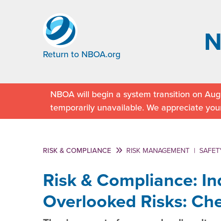
Return to NBOA.org
NBOA will begin a system transition on Augu
temporarily unavailable. We appreciate you
RISK & COMPLIANCE
RISK MANAGEMENT
|
SAFET
Risk & Compliance: I
Overlooked Risks: Che