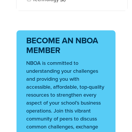
BECOME AN NBOA
MEMBER
NBOA is committed to
understanding your challenges
and providing you with
accessible, affordable, top-quality
resources to strengthen every
aspect of your school’s business
operations. Join this vibrant
community of peers to discuss
common challenges, exchange