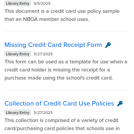
Library Entry
6/5/2025
This document is a credit card use policy sample
that an NBOA member school uses.
Missing Credit Card Receipt Form
Library Entry
5/27/2025
This form can be used as a template for use when a
credit card holder is missing the receipt for a
purchase made using the school's credit card.
Collection of Credit Card Use Policies
Library Entry
5/27/2025
This collection is comprised of a variety of credit
card/purchasing card policies that schools use in