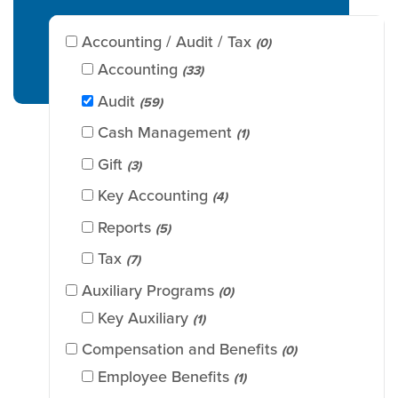
Accounting / Audit / Tax
(0)
Accounting
(33)
Audit
(59)
Cash Management
(1)
Gift
(3)
Key Accounting
(4)
Reports
(5)
Tax
(7)
Auxiliary Programs
(0)
Key Auxiliary
(1)
Compensation and Benefits
(0)
Employee Benefits
(1)