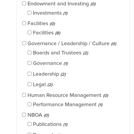
Endowment and Investing
(0)
Investments
(1)
Facilities
(0)
Facilities
(8)
Governance / Leadership / Culture
(0)
Boards and Trustees
(2)
Governance
(1)
Leadership
(2)
Legal
(2)
Human Resource Management
(0)
Performance Management
(1)
NBOA
(0)
Publications
(1)