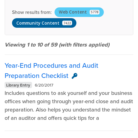
Show results from:
Web Content
5778
Community Content
7422
Viewing 1 to 10 of
59
(with filters applied)
Year-End Procedures and Audit
Preparation Checklist
Library Entry
6/20/2017
Includes questions to ask yourself and your business
offices when going through year-end close and audit
preparation. Also helps you understand the mindset
of an auditor and offers quick tips for a