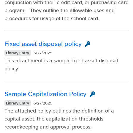
conjunction with their credit card, or purchasing card
program. They outline the allowable uses and
procedures for usage of the school card.
Fixed asset disposal policy
Library Entry
5/27/2025
This attachment is a sample fixed asset disposal
policy.
Sample Capitalization Policy
Library Entry
5/27/2025
The attached policy outlines the definition of a
capital asset, the capitalization thresholds,
recordkeeping and approval process.