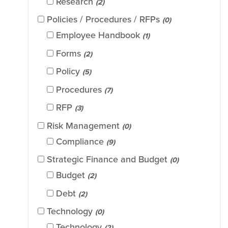
Research
(2)
Policies / Procedures / RFPs
(0)
Employee Handbook
(1)
Forms
(2)
Policy
(5)
Procedures
(7)
RFP
(3)
Risk Management
(0)
Compliance
(9)
Strategic Finance and Budget
(0)
Budget
(2)
Debt
(2)
Technology
(0)
Technology
(2)