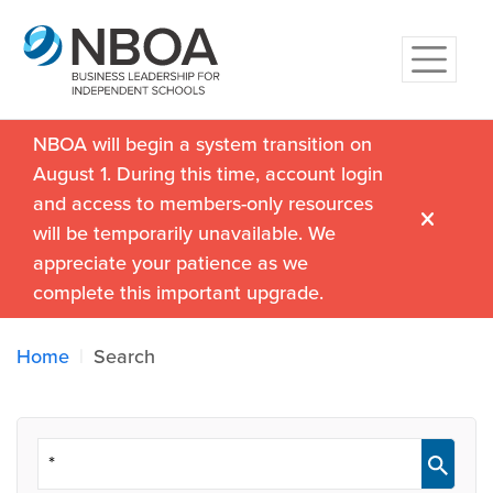
NBOA will begin a system transition on
August 1. During this time, account login
and access to members-only resources
will be temporarily unavailable. We
appreciate your patience as we
complete this important upgrade.
Home
Search