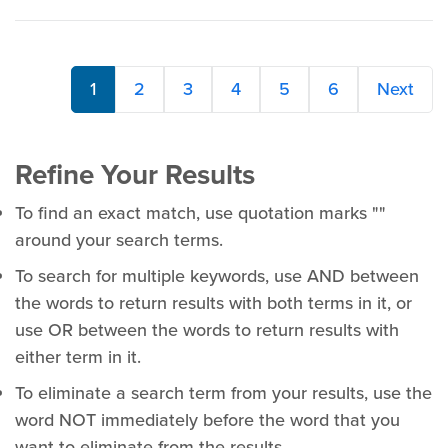
1
2
3
4
5
6
Next
Refine Your Results
To find an exact match, use quotation marks ""
around your search terms.
To search for multiple keywords, use AND between
the words to return results with both terms in it, or
use OR between the words to return results with
either term in it.
To eliminate a search term from your results, use the
word NOT immediately before the word that you
want to eliminate from the results.