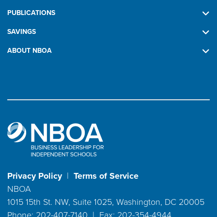
PUBLICATIONS
SAVINGS
ABOUT NBOA
Privacy Policy
|
Terms of Service
NBOA
1015 15th St. NW, Suite 1025, Washington, DC 20005
Phone: 202-407-7140 | Fax: 202-354-4944