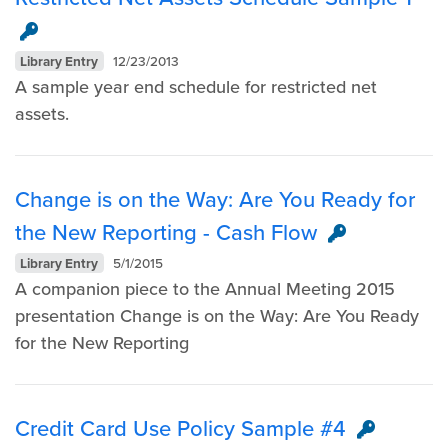
Library Entry
12/23/2013
A sample year end schedule for restricted net
assets.
Change is on the Way: Are You Ready for
the New Reporting - Cash Flow
Library Entry
5/1/2015
A companion piece to the Annual Meeting 2015
presentation Change is on the Way: Are You Ready
for the New Reporting
Credit Card Use Policy Sample #4