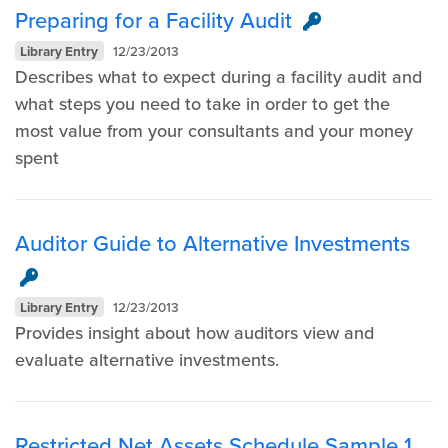
Preparing for a Facility Audit
Library Entry
12/23/2013
Describes what to expect during a facility audit and
what steps you need to take in order to get the
most value from your consultants and your money
spent
Auditor Guide to Alternative Investments
Library Entry
12/23/2013
Provides insight about how auditors view and
evaluate alternative investments.
Restricted Net Assets Schedule Sample 1