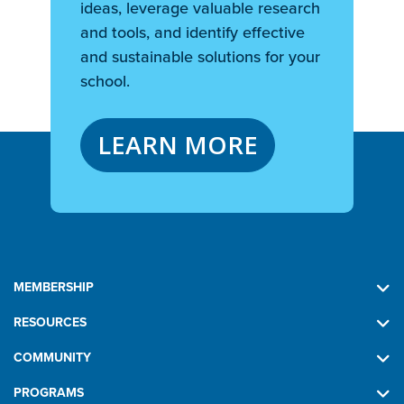
ideas, leverage valuable research
and tools, and identify effective
and sustainable solutions for your
school.
LEARN MORE
MEMBERSHIP
RESOURCES
COMMUNITY
PROGRAMS