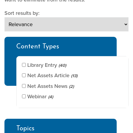
Sort results by:
Content Types
Library Entry
(40)
Net Assets Article
(13)
Net Assets News
(2)
Webinar
(4)
Topics