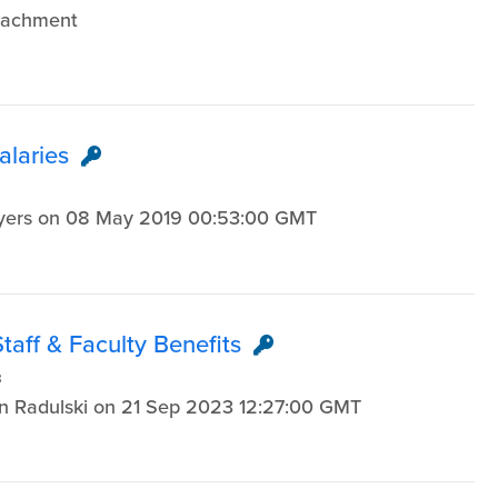
ttachment
alaries
Myers on 08 May 2019 00:53:00 GMT
aff & Faculty Benefits
3
en Radulski on 21 Sep 2023 12:27:00 GMT