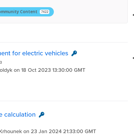
ommunity Content
7422
nt for electric vehicles
3
Koldyk on 18 Oct 2023 13:30:00 GMT
e calculation
e Krhounek on 23 Jan 2024 21:33:00 GMT