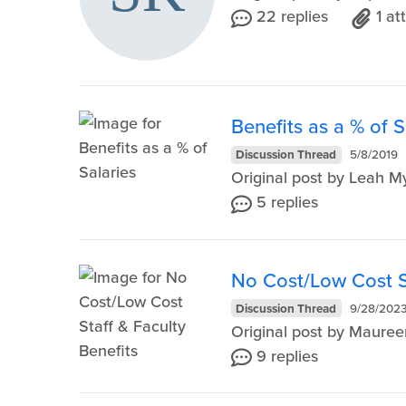
22 replies
1 a
Benefits as a % of S
Discussion Thread
5/8/2019
Original post by Leah 
5 replies
No Cost/Low Cost St
Discussion Thread
9/28/202
Original post by Maure
9 replies