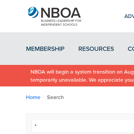
ADV
MEMBERSHIP
RESOURCES
C
NBOA will begin a system transition on Augu
temporarily unavailable. We appreciate you
Home
Search