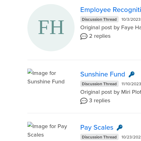
Employee Recognit
Discussion Thread
10/3/2023
Original post by Faye 
2 replies
Sunshine Fund
Discussion Thread
11/10/202
Original post by Miri P
3 replies
Pay Scales
Discussion Thread
10/23/202