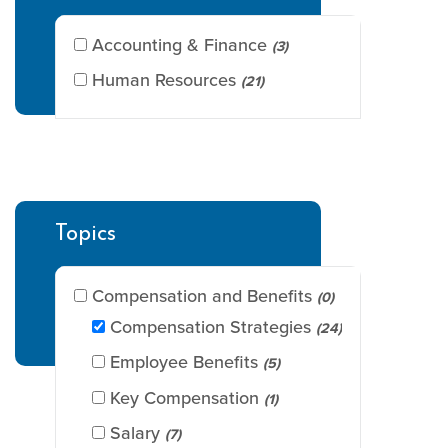
Accounting & Finance
(3)
Human Resources
(21)
Topics
Compensation and Benefits
(0)
Compensation Strategies
(24)
Employee Benefits
(5)
Key Compensation
(1)
Salary
(7)