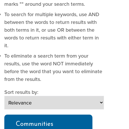
marks "" around your search terms.
To search for multiple keywords, use AND
between the words to return results with
both terms in it, or use OR between the
words to return results with either term in
it.
To eliminate a search term from your
results, use the word NOT immediately
before the word that you want to eliminate
from the results.
Sort results by:
Communities