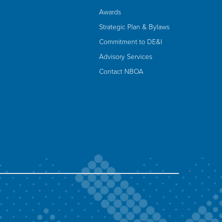
Awards
Strategic Plan & Bylaws
Commitment to DE&I
Advisory Services
Contact NBOA