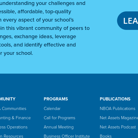
understanding your challenges and
ssible, affordable, top-quality
LE
 every aspect of your school’s
in this vibrant community of peers to
nges, exchange ideas, leverage
ools, and identify effective and
r your school.
MUNITY
PROGRAMS
PUBLICATIONS
 Communities
Calendar
NBOA Publications
nting & Finance
Call for Programs
Net Assets Magazin
ess Operations
Annual Meeting
Net Assets Podcast
n Resources
Business Officer Institute
Books