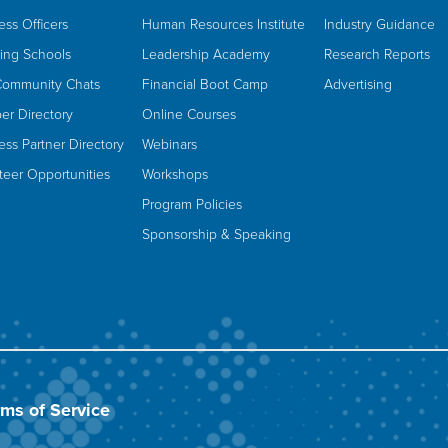
ess Officers
Human Resources Institute
Industry Guidance
ing Schools
Leadership Academy
Research Reports
Community Chats
Financial Boot Camp
Advertising
r Directory
Online Courses
ess Partner Directory
Webinars
teer Opportunities
Workshops
Program Policies
Sponsorship & Speaking
rms of Service