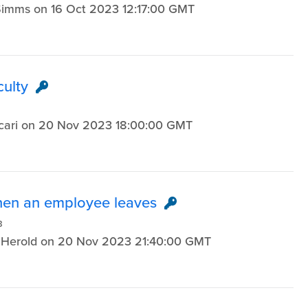
n Simms on 16 Oct 2023 12:17:00 GMT
culty
3
 Licari on 20 Nov 2023 18:00:00 GMT
when an employee leaves
3
sa Herold on 20 Nov 2023 21:40:00 GMT