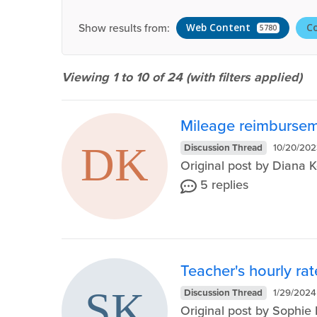
Show results from:
Web Content
C
5780
Viewing 1 to 10 of
24
(with filters applied)
Mileage reimburseme
Discussion Thread
10/20/202
Original post by Diana 
5 replies
Teacher's hourly rat
Discussion Thread
1/29/2024
Original post by Sophi