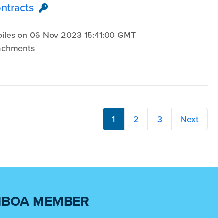
ontracts
3
Voiles on 06 Nov 2023 15:41:00 GMT
tachments
1
2
3
Next
NBOA MEMBER