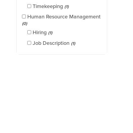
Timekeeping
(1)
Human Resource Management
(0)
Hiring
(1)
Job Description
(1)