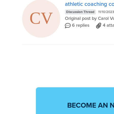
athletic coaching c
Discussion Thread
11/10/202
Original post by Carol 
6 replies
4 at
BECOME AN 