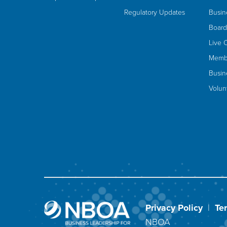
Regulatory Updates
Busin
Board
Live 
Membe
Busin
Volun
Privacy Policy
|
Te
NBOA