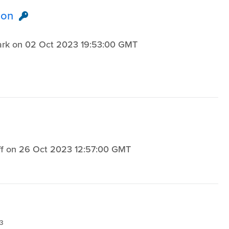
ion
Hark on 02 Oct 2023 19:53:00 GMT
3
loff on 26 Oct 2023 12:57:00 GMT
3