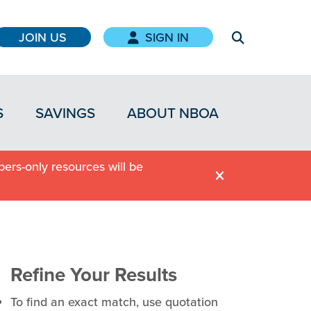
JOIN US
SIGN IN
S
SAVINGS
ABOUT NBOA
ers-only resources will be
Refine Your Results
To find an exact match, use quotation