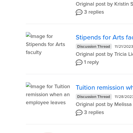
Original post by Kristi
3 replies
Stipends for Arts fa
Discussion Thread
11/21/202
Original post by Tricia
1 reply
Tuition remission 
Discussion Thread
11/28/202
Original post by Melis
3 replies