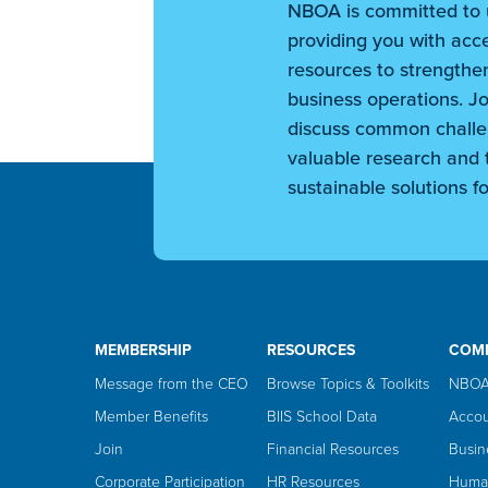
NBOA is committed to 
providing you with acce
resources to strengthen
business operations. Jo
discuss common challe
valuable research and t
sustainable solutions fo
MEMBERSHIP
RESOURCES
COM
Message from the CEO
Browse Topics & Toolkits
NBOA
Member Benefits
BIIS School Data
Accou
Join
Financial Resources
Busin
Corporate Participation
HR Resources
Huma