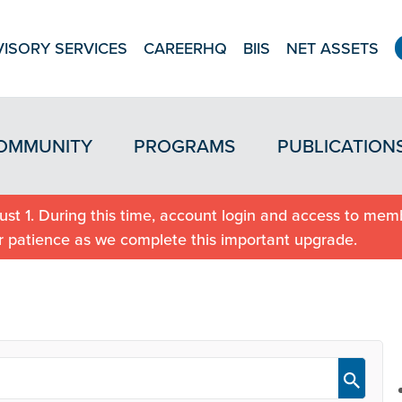
ISORY SERVICES
CAREERHQ
BIIS
NET ASSETS
OMMUNITY
PROGRAMS
PUBLICATION
st 1. During this time, account login and access to memb
r patience as we complete this important upgrade.