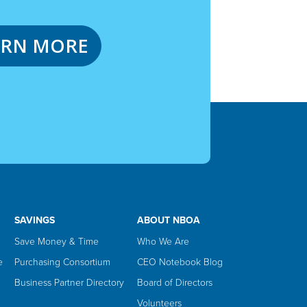
ARN MORE
SAVINGS
ABOUT NBOA
Save Money & Time
Who We Are
e
Purchasing Consortium
CEO Notebook Blog
Business Partner Directory
Board of Directors
Volunteers